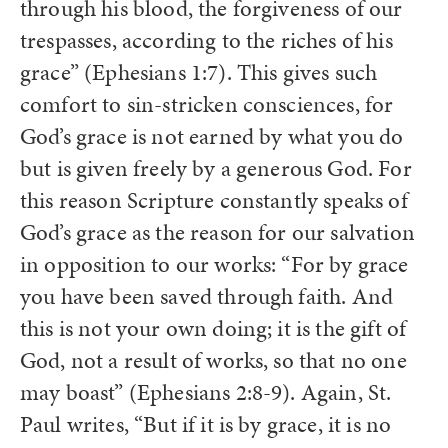
through his blood, the forgiveness of our
trespasses, according to the riches of his
grace” (Ephesians 1:7). This gives such
comfort to sin-stricken consciences, for
God’s grace is not earned by what you do
but is given freely by a generous God. For
this reason Scripture constantly speaks of
God’s grace as the reason for our salvation
in opposition to our works: “For by grace
you have been saved through faith. And
this is not your own doing; it is the gift of
God,
not a result of works, so that no one
may boast” (Ephesians 2:8-9). Again, St.
Paul writes, “But if it is by grace, it is no