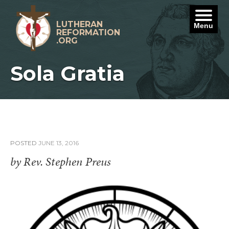
Skip
to
content
LUTHERAN
Menu
REFORMATION
.ORG
Sola Gratia
POSTED
JUNE 13, 2016
by Rev. Stephen Preus