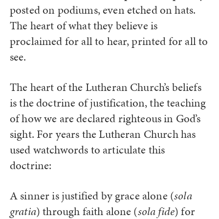
posted on podiums, even etched on hats.
The heart of what they believe is
proclaimed for all to hear, printed for all to
see.
The heart of the Lutheran Church’s beliefs
is the doctrine of justification, the teaching
of how we are declared righteous in God’s
sight. For years the Lutheran Church has
used watchwords to articulate this
doctrine:
A sinner is justified by grace alone (
sola
gratia
) through faith alone (
sola fide
) for