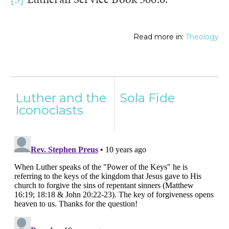
Read more in:
Theology
Post
Luther and the
Sola Fide
navigation
Iconoclasts