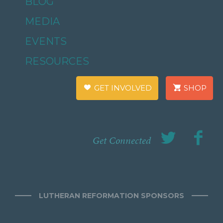
BLOG
MEDIA
EVENTS
RESOURCES
GET INVOLVED
SHOP
Get Connected
LUTHERAN REFORMATION SPONSORS