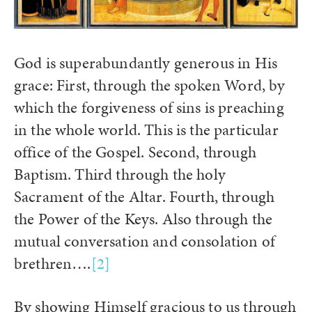
God is superabundantly generous in His
grace: First, through the spoken Word, by
which the forgiveness of sins is preaching
in the whole world. This is the particular
office of the Gospel. Second, through
Baptism. Third through the holy
Sacrament of the Altar. Fourth, through
the Power of the Keys. Also through the
mutual conversation and consolation of
brethren….
[2]
By showing Himself gracious to us through