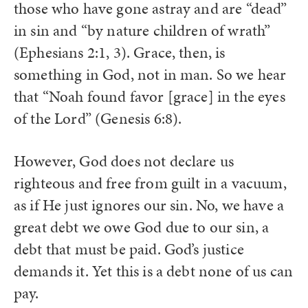
those who have gone astray and are “dead”
in sin and “by nature children of wrath”
(Ephesians 2:1, 3). Grace, then, is
something in God, not in man. So we hear
that “Noah found favor [grace] in the eyes
of the Lord” (Genesis 6:8).
However, God does not declare us
righteous and free from guilt in a vacuum,
as if He just ignores our sin. No, we have a
great debt we owe God due to our sin, a
debt that must be paid. God’s justice
demands it. Yet this is a debt none of us can
pay.