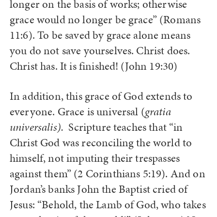
longer on the basis of works; otherwise
grace would no longer be grace” (Romans
11:6). To be saved by grace alone means
you do not save yourselves. Christ does.
Christ has. It is finished! (John 19:30)
In addition, this grace of God extends to
everyone. Grace is universal (
gratia
universalis).
Scripture teaches that “in
Christ God was reconciling the world to
himself, not imputing their trespasses
against them” (2 Corinthians 5:19). And on
Jordan’s banks John the Baptist cried of
Jesus: “Behold, the Lamb of God, who takes