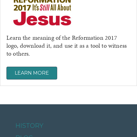
Learn the meaning of the Reformation 2017
logo, download it, and use it as a tool to witness
to others.
LEARN MORE
HISTORY