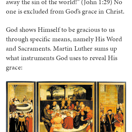
away the sin of the world!” (John 1:29) No
one is excluded from God’s grace in Christ.
God shows Himself to be gracious to us
through specific means, namely His Word
and Sacraments. Martin Luther sums up
what instruments God uses to reveal His
grace: