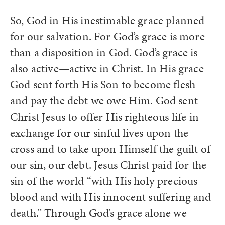
So, God in His inestimable grace planned
for our salvation. For God’s grace is more
than a disposition in God. God’s grace is
also active—active in Christ. In His grace
God sent forth His Son to become flesh
and pay the debt we owe Him. God sent
Christ Jesus to offer His righteous life in
exchange for our sinful lives upon the
cross and to take upon Himself the guilt of
our sin, our debt. Jesus Christ paid for the
sin of the world “with His holy precious
blood and with His innocent suffering and
death.” Through God’s grace alone we