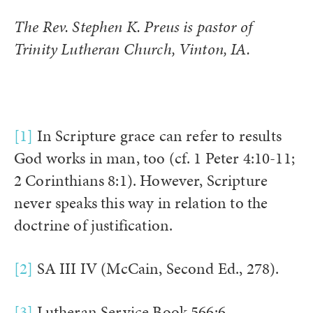
The Rev. Stephen K. Preus is pastor of
Trinity Lutheran Church, Vinton, IA.
[1]
In Scripture grace can refer to results
God works in man, too (cf. 1 Peter 4:10-11;
2 Corinthians 8:1). However, Scripture
never speaks this way in relation to the
doctrine of justification.
[2]
SA III IV (McCain, Second Ed., 278).
[3]
Lutheran Service Book 566:6.