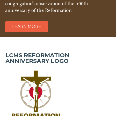
congregation’s observation of the 500th
anniversary of the Reformation
LEARN MORE
LCMS REFORMATION
ANNIVERSARY LOGO