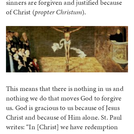
sinners are forgiven and justified because
of Christ (
propter Christum
).
This means that there is nothing in us and
nothing we do that moves God to forgive
us. God is gracious to us because of Jesus
Christ and because of Him alone. St. Paul
writes: “In [Christ] we have redemption