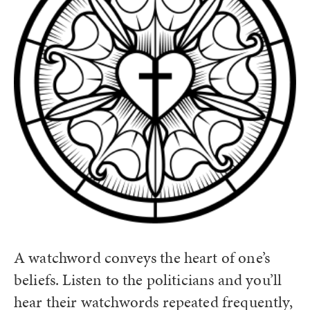
A watchword conveys the heart of one’s
beliefs. Listen to the politicians and you’ll
hear their watchwords repeated frequently,