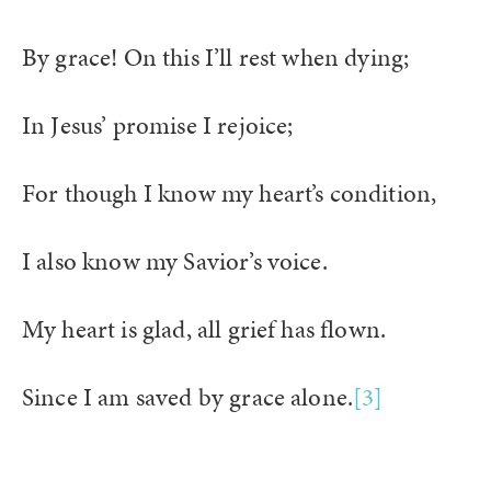
By grace! On this I’ll rest when dying;
In Jesus’ promise I rejoice;
For though I know my heart’s condition,
I also know my Savior’s voice.
My heart is glad, all grief has flown.
Since I am saved by grace alone.
[3]