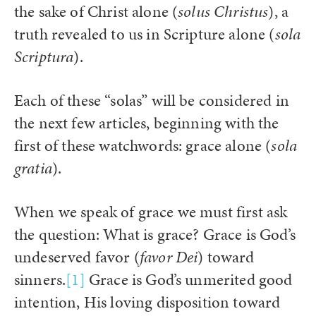
the sake of Christ alone (
solus Christus
), a
truth revealed to us in Scripture alone (
sola
Scriptura
).
Each of these “solas” will be considered in
the next few articles, beginning with the
first of these watchwords: grace alone (
sola
gratia
).
When we speak of grace we must first ask
the question: What is grace? Grace is God’s
undeserved favor (
favor
Dei
) toward
sinners.
[1]
Grace is God’s unmerited good
intention, His loving disposition toward