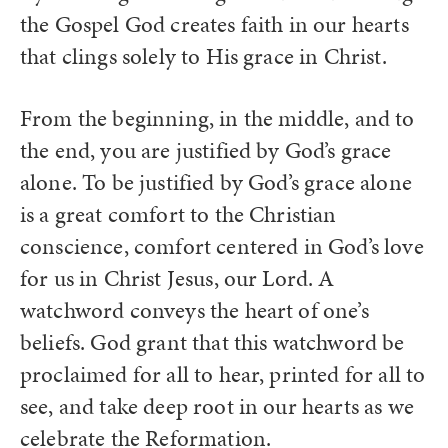
the Gospel God creates faith in our hearts
that clings solely to His grace in Christ.
From the beginning, in the middle, and to
the end, you are justified by God’s grace
alone. To be justified by God’s grace alone
is a great comfort to the Christian
conscience, comfort centered in God’s love
for us in Christ Jesus, our Lord. A
watchword conveys the heart of one’s
beliefs. God grant that this watchword be
proclaimed for all to hear, printed for all to
see, and take deep root in our hearts as we
celebrate the Reformation.