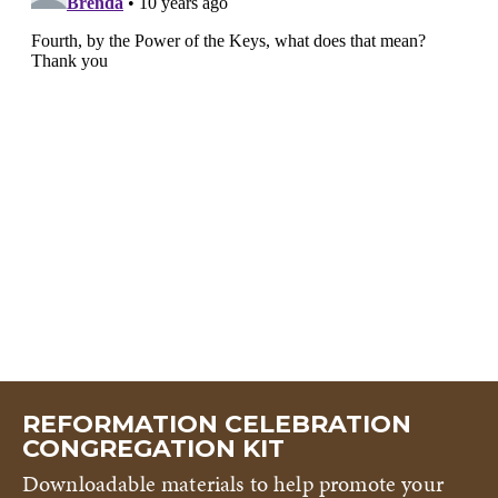
REFORMATION CELEBRATION
CONGREGATION KIT
Downloadable materials to help promote your