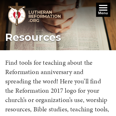
Skip
to
content
LUTHERAN
Menu
REFORMATION
.ORG
Resources
Find tools for teaching about the
Reformation anniversary and
spreading the word! Here you’ll find
the Reformation 2017 logo for your
church’s or organization’s use, worship
resources, Bible studies, teaching tools,