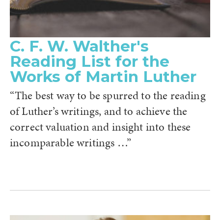
C. F. W. Walther's
Reading List for the
Works of Martin Luther
“The best way to be spurred to the reading
of Luther’s writings, and to achieve the
correct valuation and insight into these
incomparable writings …”