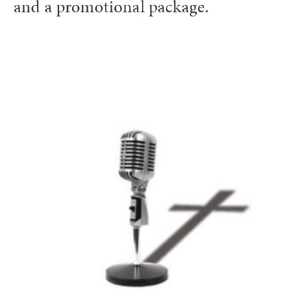
and a promotional package.