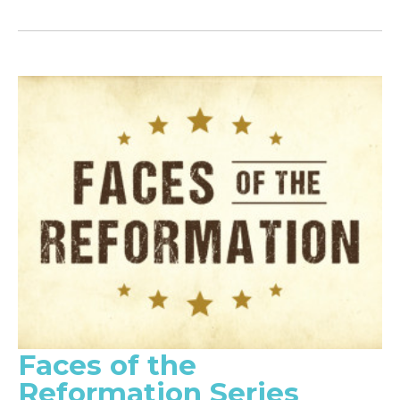
Faces of the
Reformation Series