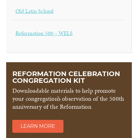
Old Latin School
Reformation 500 – WELS
REFORMATION CELEBRATION
CONGREGATION KIT
Downloadable materials to help promote
your congregation’s observation of the 500th
anniversary of the Reformation
LEARN MORE