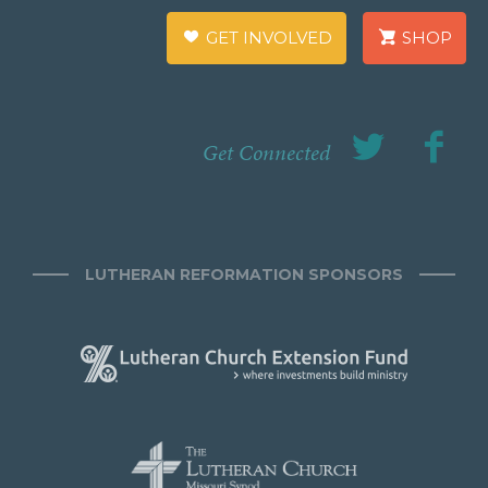
GET INVOLVED
SHOP
Get Connected
LUTHERAN REFORMATION SPONSORS