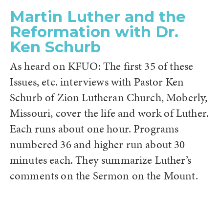
Martin Luther and the
Reformation with Dr.
Ken Schurb
As heard on KFUO: The first 35 of these
Issues, etc. interviews with Pastor Ken
Schurb of Zion Lutheran Church, Moberly,
Missouri, cover the life and work of Luther.
Each runs about one hour. Programs
numbered 36 and higher run about 30
minutes each. They summarize Luther’s
comments on the Sermon on the Mount.