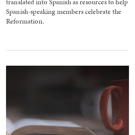
translated into Spanish as resources to help
Spanish-speaking members celebrate the
Reformation.