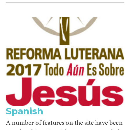
Spanish
A number of features on the site have been