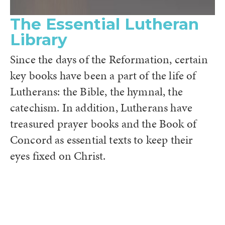
The Essential Lutheran
Library
Since the days of the Reformation, certain
key books have been a part of the life of
Lutherans: the Bible, the hymnal, the
catechism. In addition, Lutherans have
treasured prayer books and the Book of
Concord as essential texts to keep their
eyes fixed on Christ.