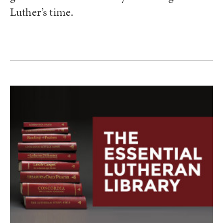
Luther’s time.