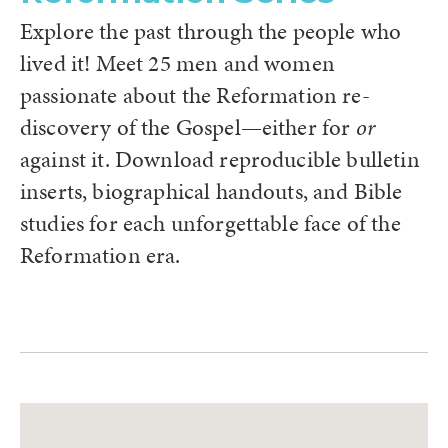
Explore the past through the people who
lived it! Meet 25 men and women
passionate about the Reformation re-
discovery of the Gospel—either for
or
against it. Download reproducible bulletin
inserts, biographical handouts, and Bible
studies for each unforgettable face of the
Reformation era.