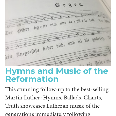
Hymns and Music of the
Reformation
This stunning follow-up to the best-selling
Martin Luther: Hymns, Ballads, Chants,
Truth showcases Lutheran music of the
generations immediately following