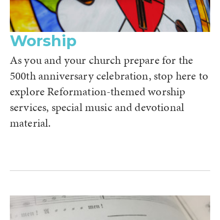
Worship
As you and your church prepare for the
500th anniversary celebration, stop here to
explore Reformation-themed worship
services, special music and devotional
material.