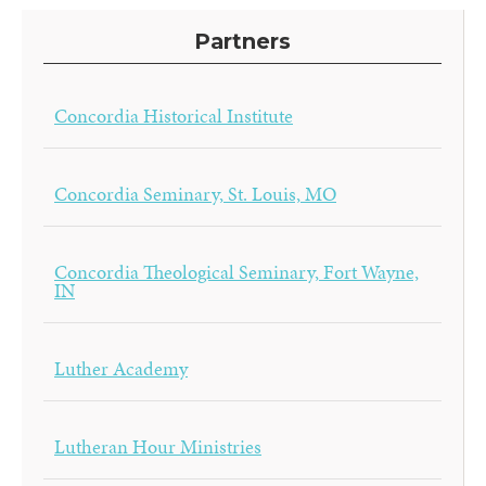
Partners
Concordia Historical Institute
Concordia Seminary, St. Louis, MO
Concordia Theological Seminary, Fort Wayne,
IN
Luther Academy
Lutheran Hour Ministries