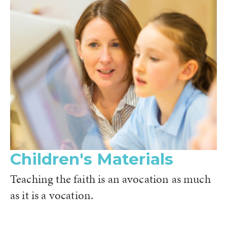
Children's Materials
Teaching the faith is an avocation as much
as it is a vocation.