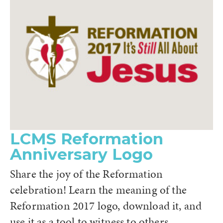
LCMS Reformation
Anniversary Logo
Share the joy of the Reformation
celebration! Learn the meaning of the
Reformation 2017 logo, download it, and
use it as a tool to witness to others.