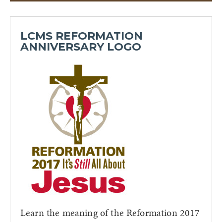
LCMS REFORMATION
ANNIVERSARY LOGO
Learn the meaning of the Reformation 2017