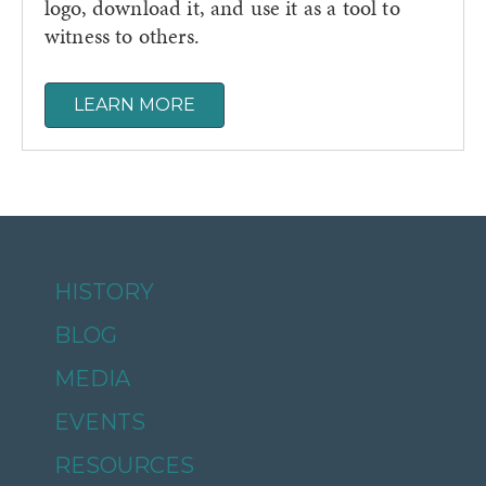
logo, download it, and use it as a tool to
witness to others.
LEARN MORE
HISTORY
BLOG
MEDIA
EVENTS
RESOURCES