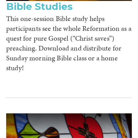
Bible Studies
This one-session Bible study helps
participants see the whole Reformation as a
quest for pure Gospel (“Christ saves”)
preaching. Download and distribute for
Sunday morning Bible class or a home
study!