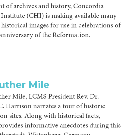
t of archives and history, Concordia
 Institute (CHI) is making available many
h, historical images for use in celebrations of
 anniversary of the Reformation.
uther Mile
ther Mile, LCMS President Rev. Dr.
 Harrison narrates a tour of historic
n sites. Along with historical facts,
provides informative anecdotes during this
utherstadt, Wittenberg, Germany.