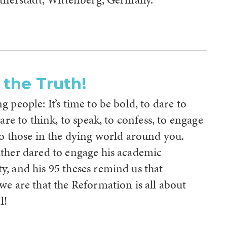
 the Truth!
 people: It’s time to be bold, to dare to
dare to think, to speak, to confess, to engage
to those in the dying world around you.
ther dared to engage his academic
, and his 95 theses remind us that
e are that the Reformation is all about
l!