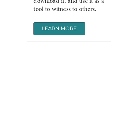
download it, and use it as a
tool to witness to others.
LEARN MORE