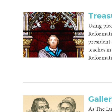
Treas
Using pie
Reformati
president
teaches in
Reformatio
Galle
As The L