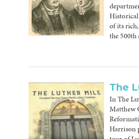
departmen
Historical
of its ric
the 500th
The L
In The Lu
Matthew C.
Reformatio
Harrison 
tour of L