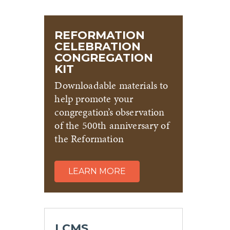
REFORMATION
CELEBRATION
CONGREGATION
KIT
Downloadable materials to
help promote your
congregation’s observation
of the 500th anniversary of
the Reformation
LEARN MORE
LCMS