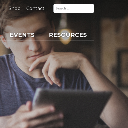
Search
for:
Shop
Contact
EVENTS
RESOURCES