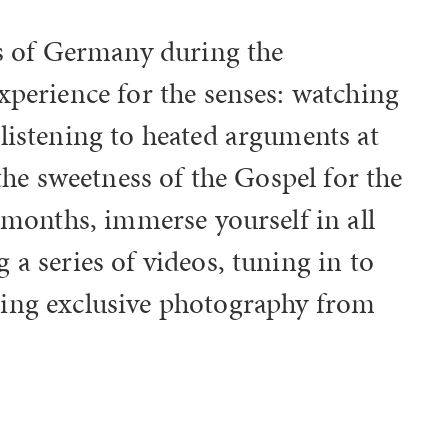
ts of Germany during the
xperience for the senses: watching
listening to heated arguments at
 the sweetness of the Gospel for the
 months, immerse yourself in all
a series of videos, tuning in to
ing exclusive photography from