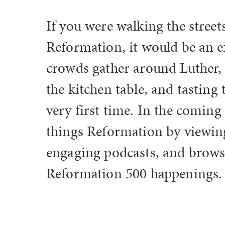
If you were walking the stree
Reformation, it would be an e
crowds gather around Luther, 
the kitchen table, and tasting
very first time. In the coming
things Reformation by viewing 
engaging podcasts, and brows
Reformation 500 happenings.