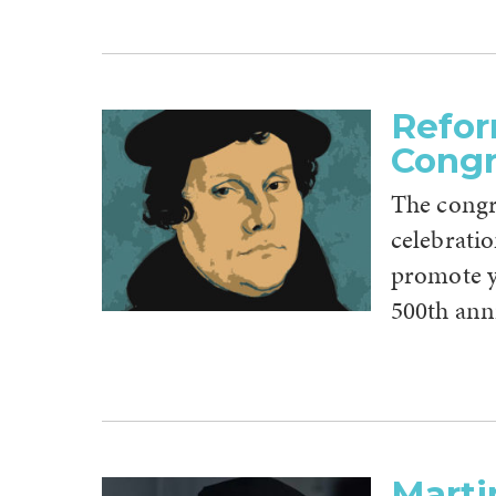
Refor
Congr
The congr
celebrati
promote y
500th ann
Marti