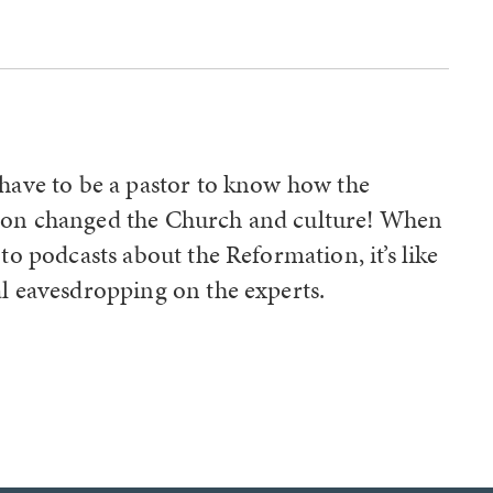
o
 have to be a pastor to know how the
on changed the Church and culture! When
 to podcasts about the Reformation, it’s like
l eavesdropping on the experts.