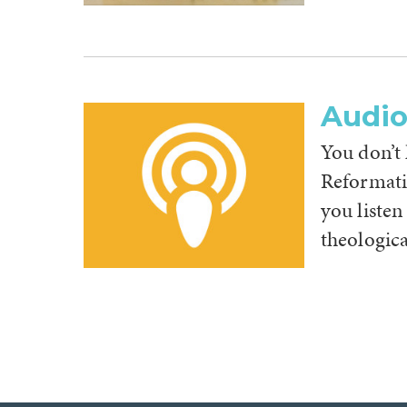
Audi
You don’t
Reformati
you listen
theologica