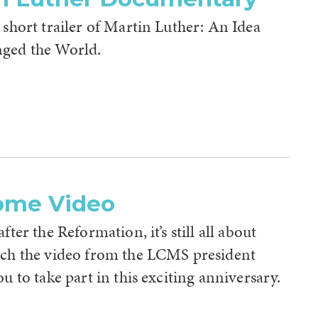
 short trailer of Martin Luther: An Idea
ged the World.
ome Video
fter the Reformation, it’s still all about
tch the video from the LCMS president
ou to take part in this exciting anniversary.