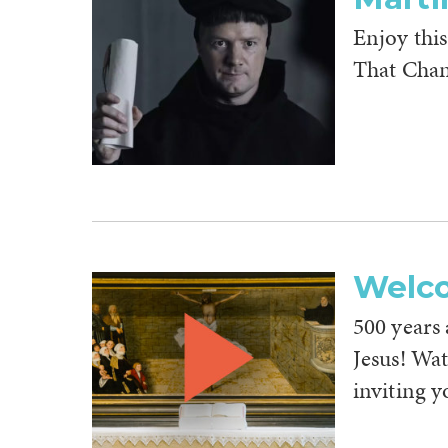
Enjoy this
That Chan
Welc
500 years a
Jesus! Wa
inviting y