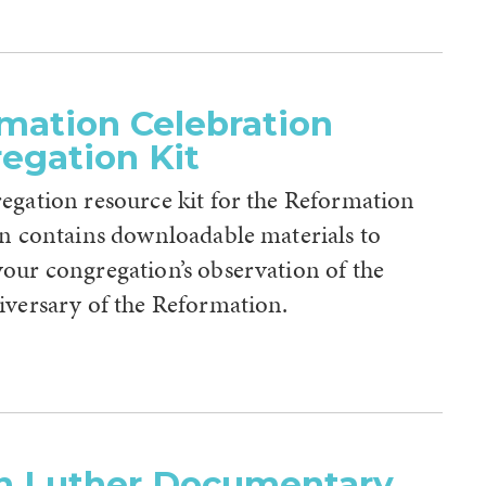
mation Celebration
egation Kit
egation resource kit for the Reformation
on contains downloadable materials to
our congregation’s observation of the
iversary of the Reformation.
n Luther Documentary