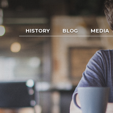
HISTORY
BLOG
MEDIA