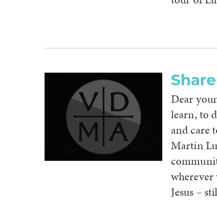
Share
Dear young
learn, to 
and care 
Martin Lu
community
wherever w
Jesus – stil