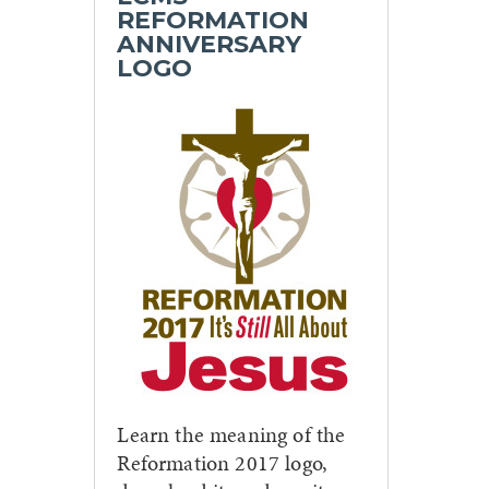
REFORMATION
ANNIVERSARY
LOGO
Learn the meaning of the
Reformation 2017 logo,