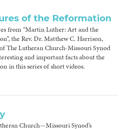
ures of the Reformation
ces from “Martin Luther: Art and the
on”, the Rev. Dr. Matthew C. Harrison,
 of The Lutheran Church-Missouri Synod
teresting and important facts about the
n in this series of short videos.
ry
utheran Church—Missouri Synod’s