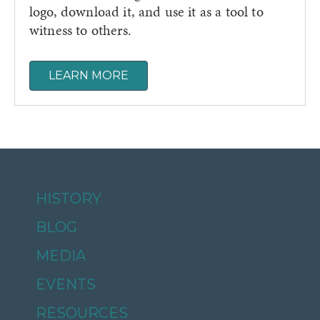
logo, download it, and use it as a tool to
witness to others.
LEARN MORE
HISTORY
BLOG
MEDIA
EVENTS
RESOURCES