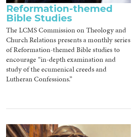
Reformation-themed
Bible Studies
The LCMS Commission on Theology and
Church Relations presents a monthly series
of Reformation-themed Bible studies to
encourage “in-depth examination and
study of the ecumenical creeds and
Lutheran Confessions.”