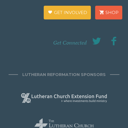
GET INVOLVED
SHOP
Get Connected
LUTHERAN REFORMATION SPONSORS