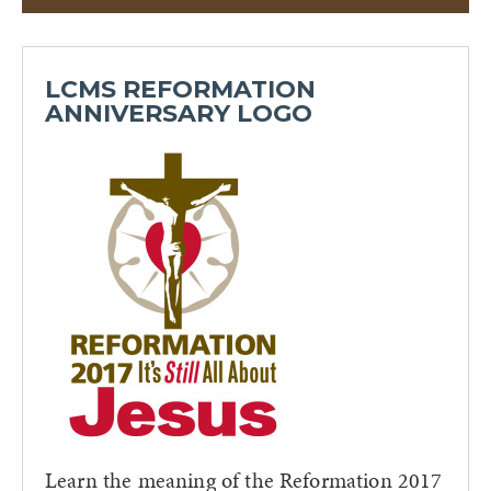
LCMS REFORMATION
ANNIVERSARY LOGO
Learn the meaning of the Reformation 2017