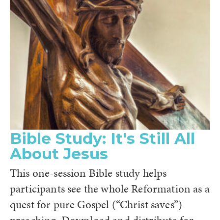
Bible Study: It's Still All
About Jesus
This one-session Bible study helps
participants see the whole Reformation as a
quest for pure Gospel (“Christ saves”)