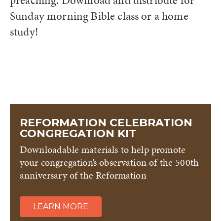
preaching. Download and distribute for
Sunday morning Bible class or a home
study!
REFORMATION CELEBRATION
CONGREGATION KIT
Downloadable materials to help promote
your congregation’s observation of the 500th
anniversary of the Reformation
LEARN MORE