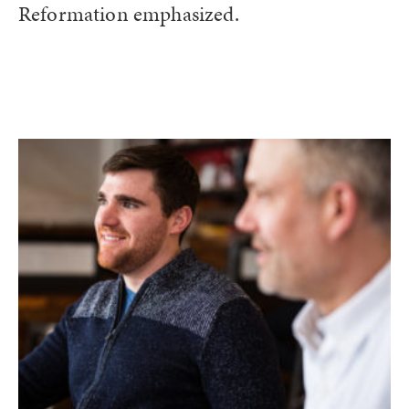
Reformation emphasized.