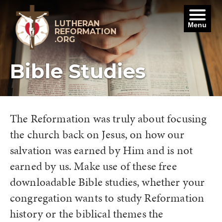
Skip
to
content
LUTHERAN
Menu
REFORMATION
.ORG
Bible Studies
The Reformation was truly about focusing
the church back on Jesus, on how our
salvation was earned by Him and is not
earned by us. Make use of these free
downloadable Bible studies, whether your
congregation wants to study Reformation
history or the biblical themes the