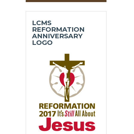
LCMS
REFORMATION
ANNIVERSARY
LOGO