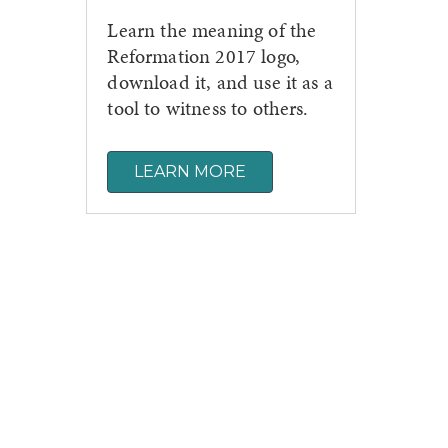
Learn the meaning of the
Reformation 2017 logo,
download it, and use it as a
tool to witness to others.
LEARN MORE