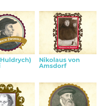
(Huldrych)
Nikolaus von
i
Amsdorf