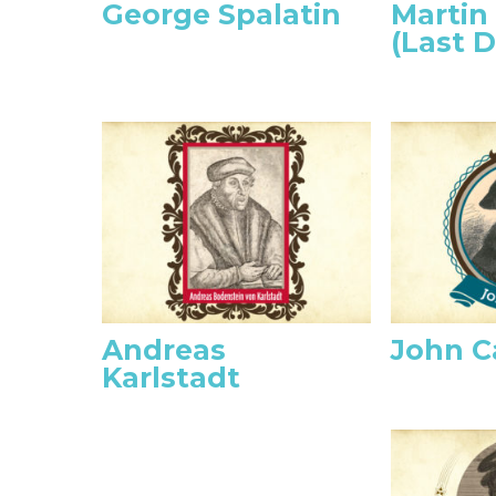
George Spalatin
Martin
(Last D
Andreas
John C
Karlstadt