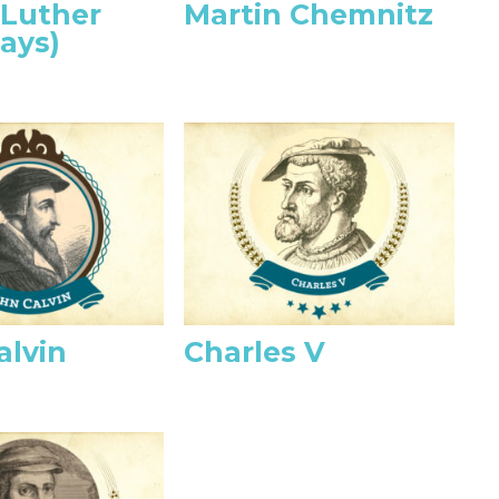
 Luther
Martin Chemnitz
ays)
alvin
Charles V