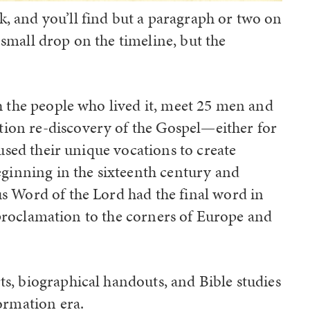
, and you’ll find but a paragraph or two on
small drop on the timeline, but the
gh the people who lived it, meet 25 men and
ion re-discovery of the Gospel—either for
 used their unique vocations to create
eginning in the sixteenth century and
s Word of the Lord had the final word in
 proclamation to the corners of Europe and
s, biographical handouts, and Bible studies
ormation era.