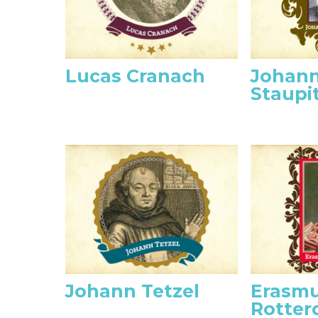
Lucas Cranach
Johann
Staupi
Johann Tetzel
Erasmu
Rotte