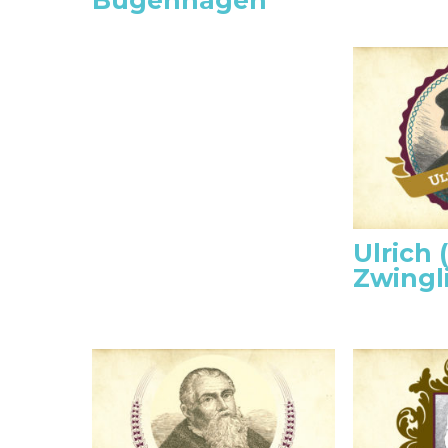
Bugenhagen
Ulrich 
Zwingl