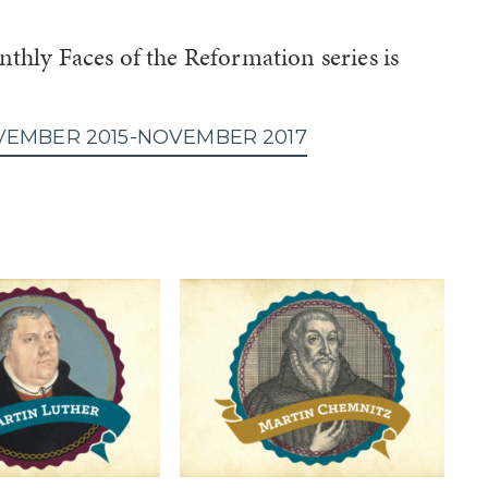
thly Faces of the Reformation series is
VEMBER 2015-NOVEMBER 2017