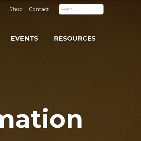
Search
for:
Shop
Contact
EVENTS
RESOURCES
mation