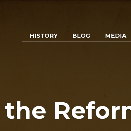
HISTORY
BLOG
MEDIA
f the Refor