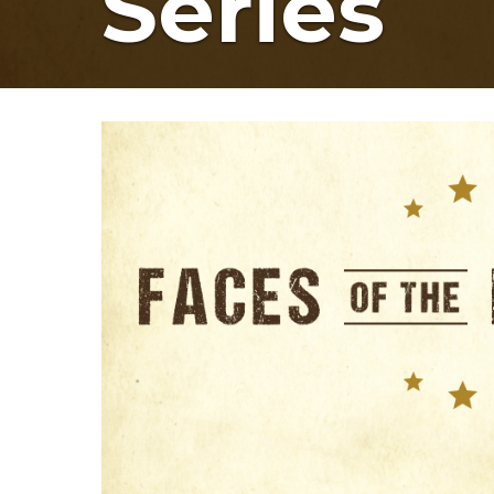
Series