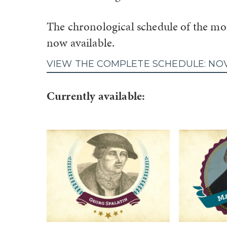
The chronological schedule of the mon
now available.
VIEW THE COMPLETE SCHEDULE: NO
Currently available: