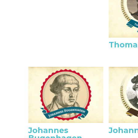
Thoma
Johannes
Johann