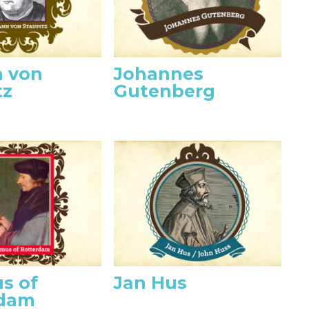
 von
Johannes
tz
Gutenberg
s of
Jan Hus
rdam