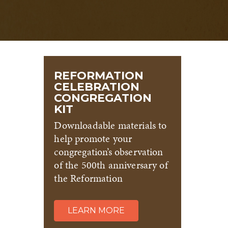
REFORMATION
CELEBRATION
CONGREGATION
KIT
Downloadable materials to
help promote your
congregation’s observation
of the 500th anniversary of
the Reformation
LEARN MORE