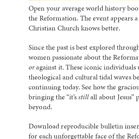
Open your average world history book
the Reformation. The event appears a 
Christian Church knows better.
Since the past is best explored throu
women passionate about the Reformat
or
against it. These iconic individuals
theological and cultural tidal waves b
continuing today. See how the graciou
bringing the “it’s
still
all about Jesus”
beyond.
Download reproducible bulletin insert
for each unforgettable face of the Ref