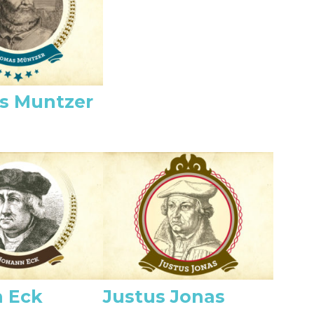
s Muntzer
 Eck
Justus Jonas