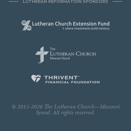
LUTHERAN REFORMATION SPONSORS
© 2015-2026 The Lutheran Church—Missouri
Synod. All rights reserved.