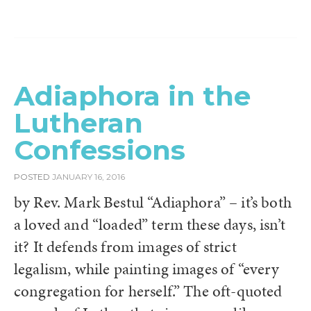
Adiaphora in the
Lutheran
Confessions
POSTED
JANUARY 16, 2016
by Rev. Mark Bestul “Adiaphora” – it’s both
a loved and “loaded” term these days, isn’t
it? It defends from images of strict
legalism, while painting images of “every
congregation for herself.” The oft-quoted