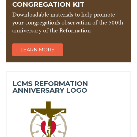
CONGREGATION KIT
Downloadable materials to help promote
your congregation’s observation of the 500th
anniversary of the Reformation
LEARN MORE
LCMS REFORMATION
ANNIVERSARY LOGO