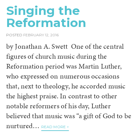
Singing the
Reformation
POSTED
FEBRUARY 12, 2016
by Jonathan A. Swett One of the central
figures of church music during the
Reformation period was Martin Luther,
who expressed on numerous occasions
that, next to theology, he accorded music
the highest praise. In contrast to other
notable reformers of his day, Luther
believed that music was “a gift of God to be
nurtured…
READ MORE >