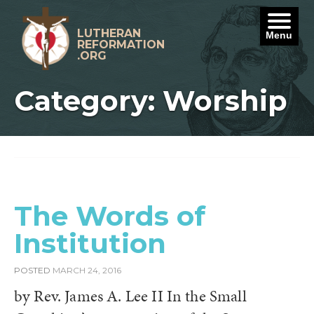
Skip
to
content
LUTHERAN
Menu
REFORMATION
.ORG
Category: Worship
The Words of
Institution
POSTED
MARCH 24, 2016
by Rev. James A. Lee II In the Small