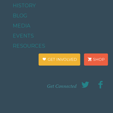
HISTORY
BLOG
MEDIA
EVENTS
RESOURCES
GET INVOLVED
SHOP
Get Connected