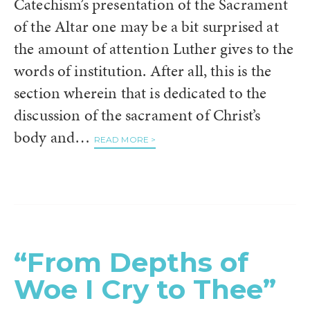
Catechism’s presentation of the Sacrament
of the Altar one may be a bit surprised at
the amount of attention Luther gives to the
words of institution. After all, this is the
section wherein that is dedicated to the
discussion of the sacrament of Christ’s
body and…
READ MORE >
“From Depths of
Woe I Cry to Thee”