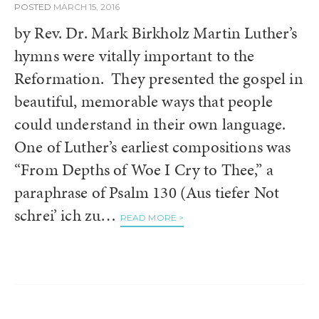
POSTED
MARCH 15, 2016
by Rev. Dr. Mark Birkholz Martin Luther’s
hymns were vitally important to the
Reformation. They presented the gospel in
beautiful, memorable ways that people
could understand in their own language.
One of Luther’s earliest compositions was
“From Depths of Woe I Cry to Thee,” a
paraphrase of Psalm 130 (Aus tiefer Not
schrei’ ich zu…
READ MORE >