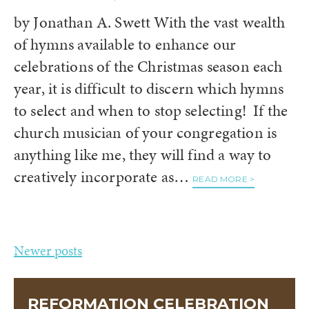
by Jonathan A. Swett With the vast wealth
of hymns available to enhance our
celebrations of the Christmas season each
year, it is difficult to discern which hymns
to select and when to stop selecting! If the
church musician of your congregation is
anything like me, they will find a way to
creatively incorporate as…
READ MORE >
Posts
Newer posts
navigation
REFORMATION CELEBRATION