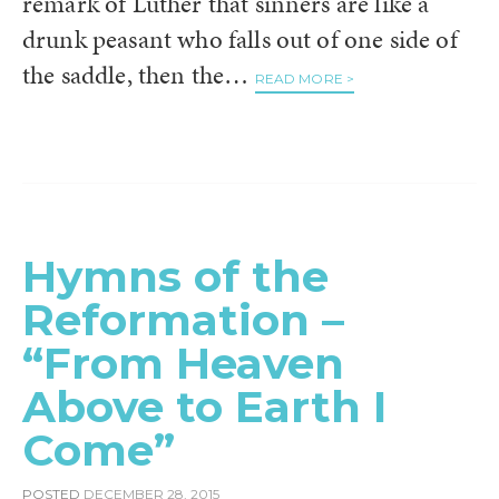
remark of Luther that sinners are like a
drunk peasant who falls out of one side of
the saddle, then the…
READ MORE >
Hymns of the
Reformation –
“From Heaven
Above to Earth I
Come”
POSTED
DECEMBER 28, 2015