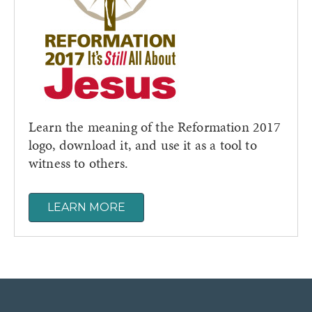
Learn the meaning of the Reformation 2017
logo, download it, and use it as a tool to
witness to others.
LEARN MORE