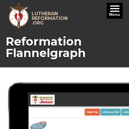
Skip
to
content
LUTHERAN
Menu
REFORMATION
.ORG
Reformation
Flannelgraph