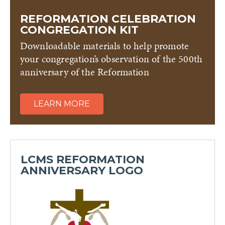
REFORMATION CELEBRATION
CONGREGATION KIT
Downloadable materials to help promote
your congregation’s observation of the 500th
anniversary of the Reformation
LEARN MORE
LCMS REFORMATION
ANNIVERSARY LOGO