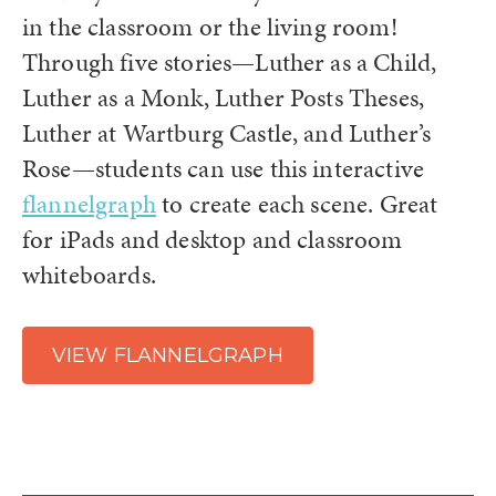
in the classroom or the living room!
Through five stories—Luther as a Child,
Luther as a Monk, Luther Posts Theses,
Luther at Wartburg Castle, and Luther’s
Rose—students can use this interactive
flannelgraph
to create each scene. Great
for iPads and desktop and classroom
whiteboards.
VIEW FLANNELGRAPH