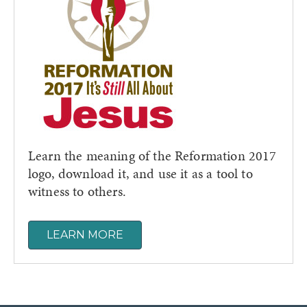
Learn the meaning of the Reformation 2017
logo, download it, and use it as a tool to
witness to others.
LEARN MORE