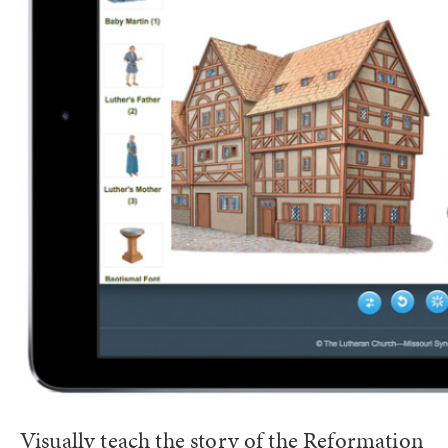
Visually teach the story of the Reformation