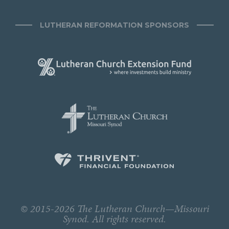
LUTHERAN REFORMATION SPONSORS
© 2015-2026 The Lutheran Church—Missouri
Synod. All rights reserved.