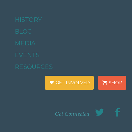
HISTORY
BLOG
MEDIA
EVENTS
RESOURCES
GET INVOLVED
SHOP
Get Connected