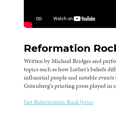
Reformation Roc
Written by Michael Bridges and perf
topics such as how Luther’s beliefs di
influential people and notable events
Gutenberg’s printing press played in 
Get Reformation Rock lyrics