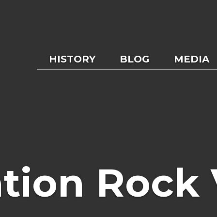
HISTORY
BLOG
MEDIA
tion Rock 