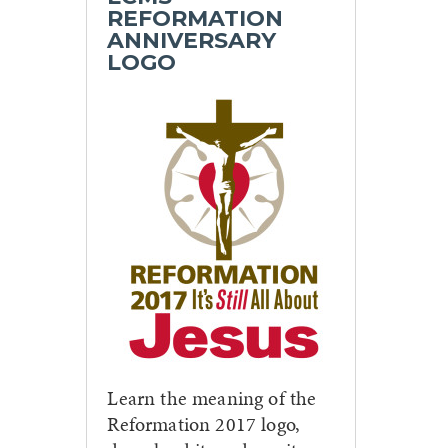
REFORMATION
ANNIVERSARY
LOGO
Learn the meaning of the
Reformation 2017 logo,