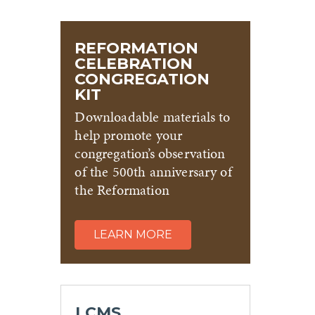
REFORMATION
CELEBRATION
CONGREGATION
KIT
Downloadable materials to
help promote your
congregation’s observation
of the 500th anniversary of
the Reformation
LEARN MORE
LCMS