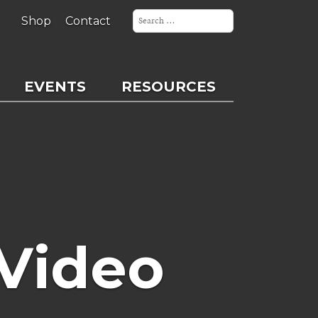
Search
for:
Shop
Contact
EVENTS
RESOURCES
Video