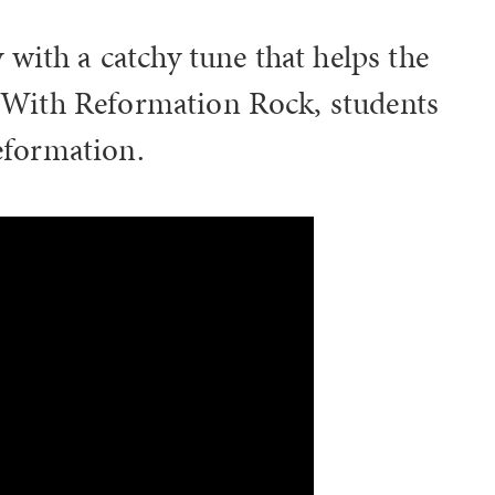
with a catchy tune that helps the
s! With Reformation Rock, students
Reformation.