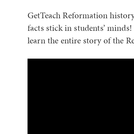
GetTeach Reformation history 
facts stick in students’ mind
learn the entire story of the 