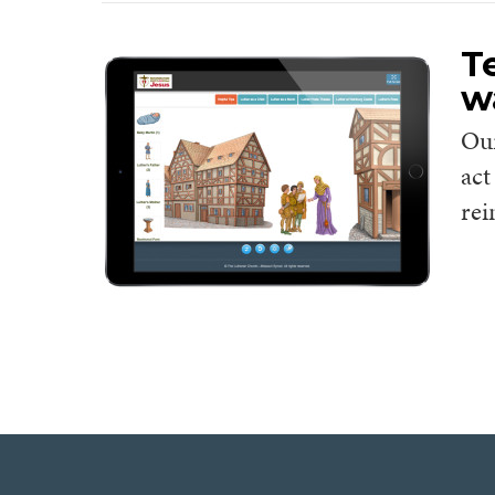
T
w
Ou
act
rei