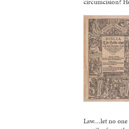
circumcision? Ho
Law…let no one 