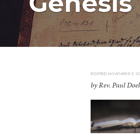
Genesis 
POSTED
NOVEMBER 3, 20
by Rev. Paul Doel