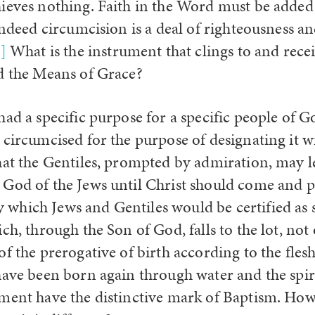
ieves nothing. Faith in the Word must be added 
 indeed circumcision is a deal of righteousness 
]
What is the instrument that clings to and rece
d the Means of Grace?
had a specific purpose for a specific people of 
circumcised for the purpose of designating it wi
hat the Gentiles, prompted by admiration, may l
God of the Jews until Christ should come and 
hich Jews and Gentiles would be certified as s
ch, through the Son of God, falls to the lot, not
f the prerogative of birth according to the flesh
have been born again through water and the spiri
ment have the distinctive mark of Baptism. How 