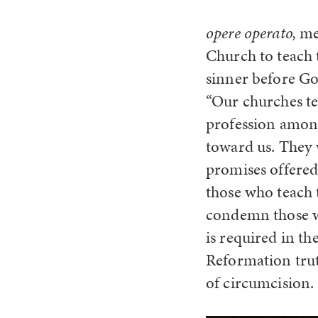
opere operato,
me
Church to teach 
sinner before Go
“Our churches te
profession among
toward us. They w
promises offered
those who teach 
condemn those wh
is required in th
Reformation trut
of circumcision.