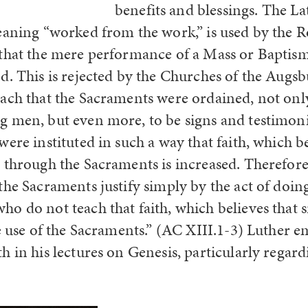
benefits and blessings. The L
aning “worked from the work,” is used by the 
that the mere performance of a Mass or Baptism 
d. This is rejected by the Churches of the Augs
ach that the Sacraments were ordained, not onl
 men, but even more, to be signs and testimonie
ere instituted in such a way that faith, which be
 through the Sacraments is increased. Therefo
the Sacraments justify simply by the act of doi
o do not teach that faith, which believes that s
e use of the Sacraments.” (AC XIII.1-3) Luther e
h in his lectures on Genesis, particularly regar