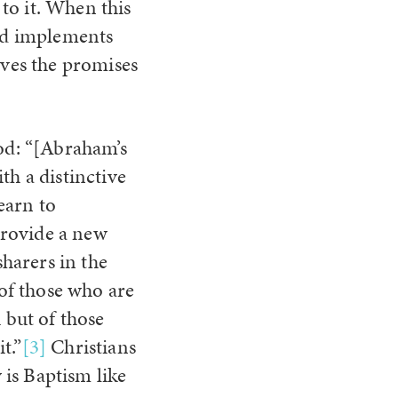
to it. When this
and implements
ives the promises
God: “[Abraham’s
th a distinctive
earn to
provide a new
harers in the
 of those who are
 but of those
t.”
[3]
Christians
is Baptism like