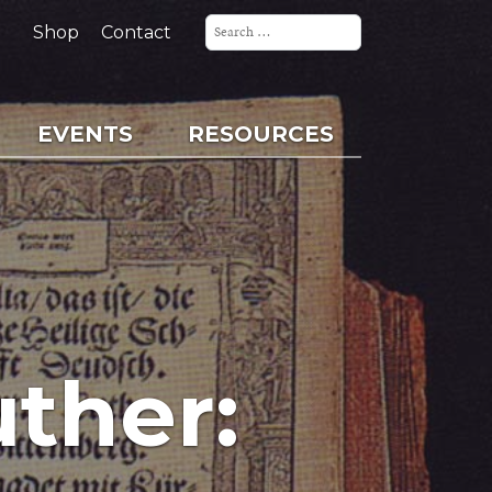
Search
for:
Shop
Contact
EVENTS
RESOURCES
uther: