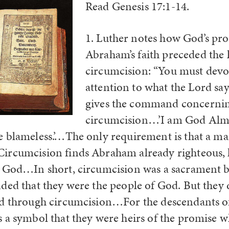
Read Genesis 17:1-14.
1. Luther notes how God’s pr
Abraham’s faith preceded the 
circumcision: “You must devo
attention to what the Lord sa
gives the command concerni
circumcision…’I am God Almi
 blameless.’…The only requirement is that a ma
ircumcision finds Abraham already righteous, 
e God…In short, circumcision was a sacrament 
ded that they were the people of God. But they
od through circumcision…For the descendants 
 a symbol that they were heirs of the promise 