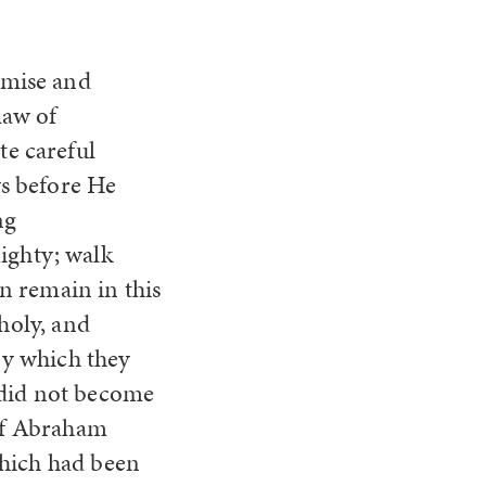
omise and
law of
te careful
ys before He
ng
ghty; walk
n remain in this
holy, and
by which they
 did not become
of Abraham
which had been