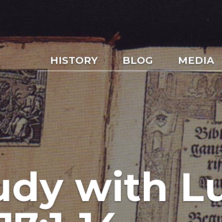
HISTORY
BLOG
MEDIA
udy with L