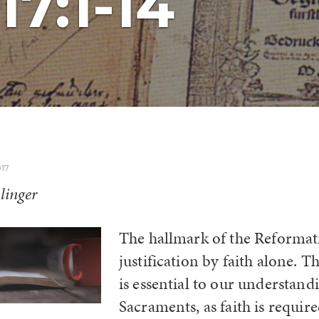
17:1-14
17
linger
The hallmark of the Reformat
justification by faith alone. T
is essential to our understand
Sacraments, as faith is require