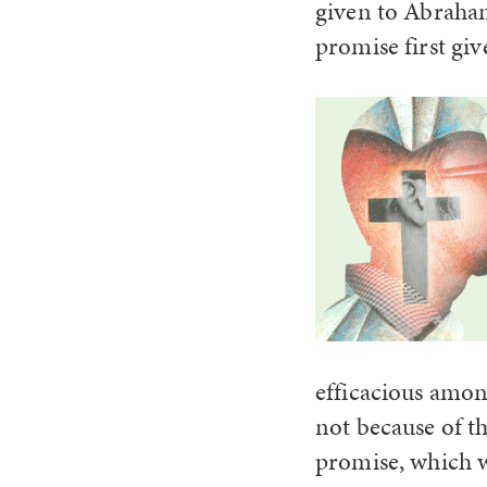
given to Abraha
promise first gi
efficacious amon
not because of t
promise, which w