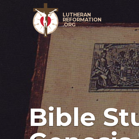
Skip
to
content
LUTHERAN
REFORMATION
.ORG
Primary
Menu
Bible St