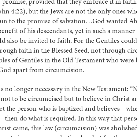
e promise, provided that they embrace it in fait
ohn 4:22), but the Jews are not the only ones who
ttain to the promise of salvation…God wanted A
 benefit of his descendants, yet in such a manner 
d also be invited to faith. For the Gentiles cou
rough faith in the Blessed Seed, not through cir
es of Gentiles in the Old Testament who were b
God apart from circumcision.
is no longer necessary in the New Testament: “N
 not to be circumcised but to believe in Christ a
et the person who is baptized and believes—wh
—then do what is required. In this way that pers
t came, this law (circumcision) was abolished