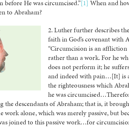
m before He was circumcised.”
[1]
When and how
ven to Abraham?
2. Luther further describes th
faith in God’s covenant with
“Circumcision is an affliction
rather than a work. For he wh
does not perform it; he suffer
and indeed with pain…[It] is a
the righteousness which Abr
he was circumcised…Therefore
g the descendants of Abraham; that is, it brough
he work alone, which was merely passive, but be
as joined to this passive work…for circumcisio