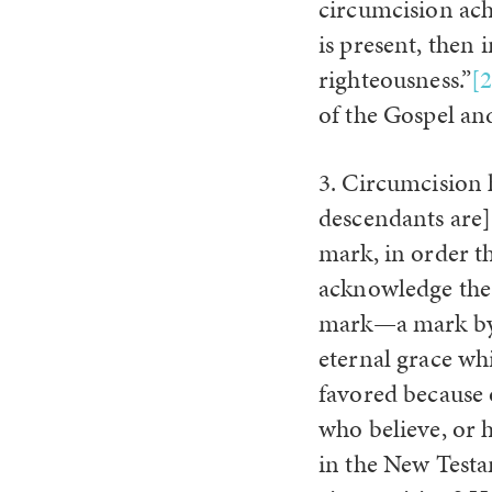
circumcision ach
is present, then
righteousness.”
[2
of the Gospel an
3. Circumcision 
descendants are] 
mark, in order t
acknowledge the 
mark—a mark by w
eternal grace whi
favored because o
who believe, or 
in the New Testa