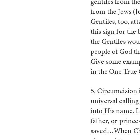
gentiles from th
from the Jews (J
Gentiles, too, a
this sign for the
the Gentiles woul
people of God th
Give some exampl
in the One True 
5. Circumcision 
universal calling
into His name. L
father, or prince
saved…When Chris