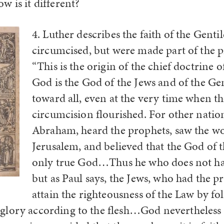
w is it different?
4. Luther describes the faith of the Gent
circumcised, but were made part of the p
“This is the origin of the chief doctrine o
God is the God of the Jews and of the Gen
toward all, even at the very time when t
circumcision flourished. For other natio
Abraham, heard the prophets, saw the wo
Jerusalem, and believed that the God of 
only true God…Thus he who does not ha
but as Paul says, the Jews, who had the p
attain the righteousness of the Law by fo
glory according to the flesh…God nevertheless 