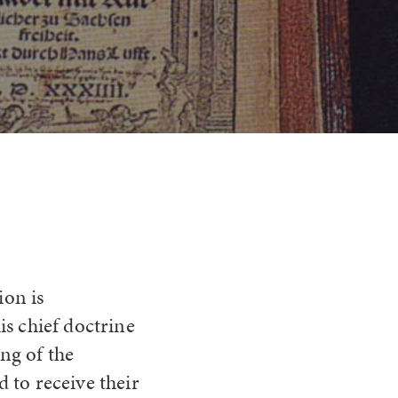
ion is
his chief doctrine
ing of the
d to receive their