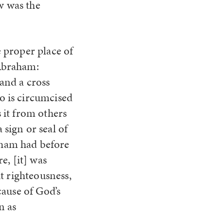
 was the
e proper place of
 Abraham:
 and a cross
o is circumcised
s it from others
 sign or seal of
aham had before
, [it] was
t righteousness,
cause of God’s
n as