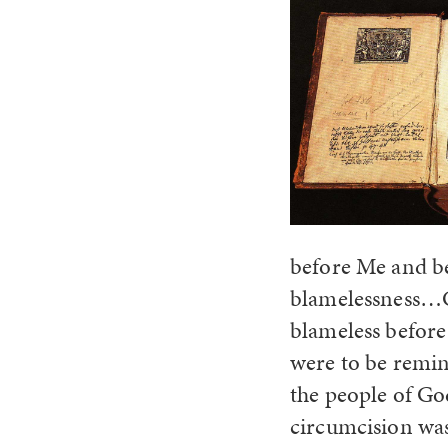
before Me and be
blamelessness…C
blameless befor
were to be remin
the people of G
circumcision was