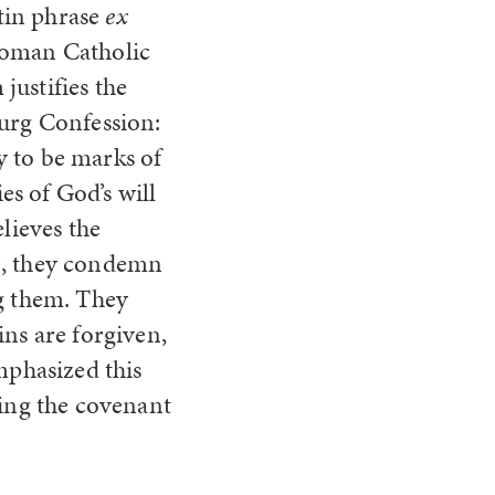
atin phrase
ex
Roman Catholic
justifies the
burg Confession:
y to be marks of
s of God’s will
lieves the
re, they condemn
ng them. They
ins are forgiven,
mphasized this
ding the covenant