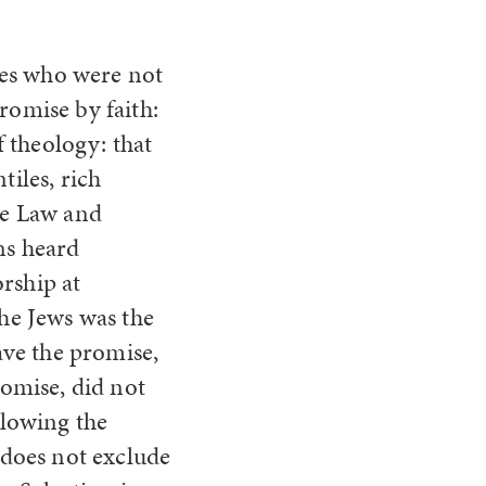
iles who were not
romise by faith:
f theology: that
tiles, rich
he Law and
ns heard
rship at
the Jews was the
ve the promise,
romise, did not
llowing the
does not exclude