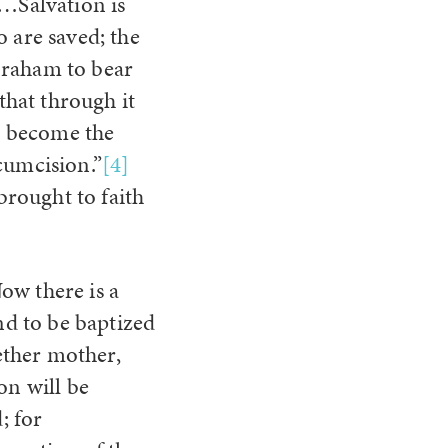
h…Salvation is
 are saved; the
braham to bear
that through it
ld become the
cumcision.”
[4]
rought to faith
ow there is a
nd to be baptized
ether mother,
on will be
; for