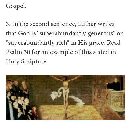
Gospel.
3. In the second sentence, Luther writes
that God is “superabundantly generous” or
“superabundantly rich” in His grace. Read
Psalm 30 for an example of this stated in
Holy Scripture.