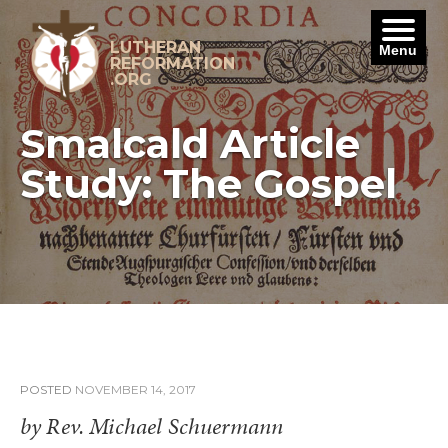
Skip
to
content
LUTHERAN
Menu
REFORMATION
.ORG
Smalcald Article
Study: The Gospel
POSTED
NOVEMBER 14, 2017
by Rev. Michael Schuermann