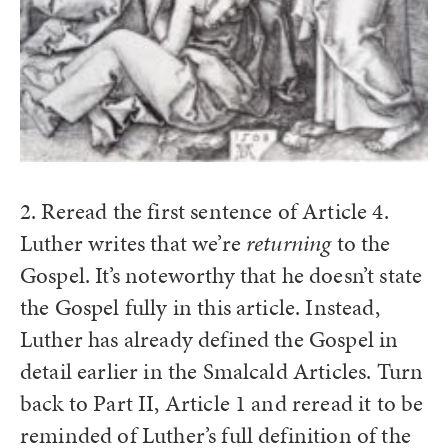
2. Reread the first sentence of Article 4.
Luther writes that we’re
returning
to the
Gospel. It’s noteworthy that he doesn’t state
the Gospel fully in this article. Instead,
Luther has already defined the Gospel in
detail earlier in the Smalcald Articles. Turn
back to Part II, Article 1 and reread it to be
reminded of Luther’s full definition of the