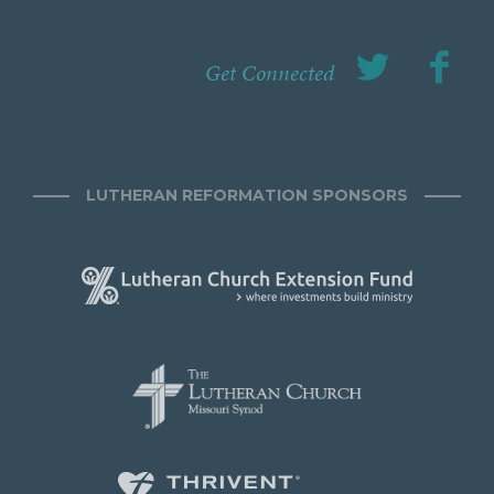
Get Connected
LUTHERAN REFORMATION SPONSORS