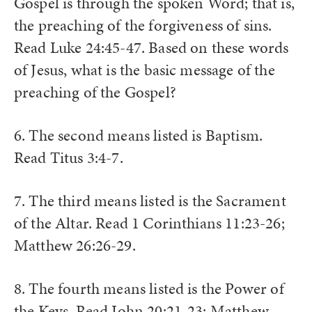
Gospel is through the spoken Word; that is,
the preaching of the forgiveness of sins.
Read Luke 24:45-47. Based on these words
of Jesus, what is the basic message of the
preaching of the Gospel?
6. The second means listed is Baptism.
Read Titus 3:4-7.
7. The third means listed is the Sacrament
of the Altar. Read 1 Corinthians 11:23-26;
Matthew 26:26-29.
8. The fourth means listed is the Power of
the Keys. Read John 20:21-23; Matthew