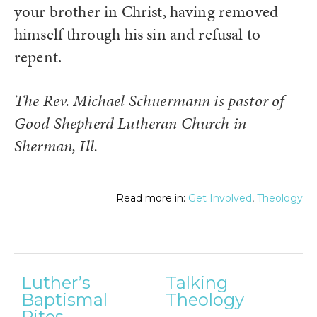
your brother in Christ, having removed
himself through his sin and refusal to
repent.
The Rev. Michael Schuermann is pastor of
Good Shepherd Lutheran Church in
Sherman, Ill.
Read more in:
Get Involved
,
Theology
Post
Luther’s
Talking
navigation
Baptismal
Theology
Rites