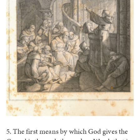
5. The first means by which God gives the