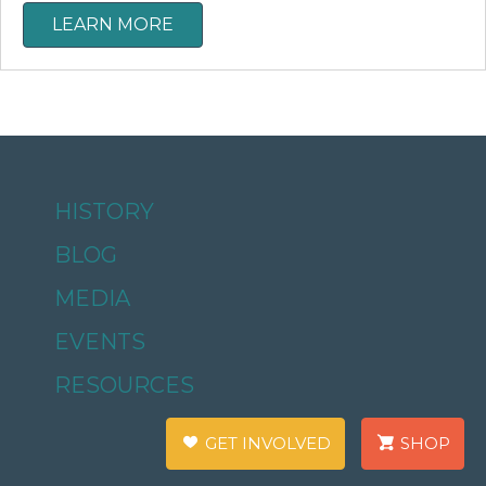
LEARN MORE
HISTORY
BLOG
MEDIA
EVENTS
RESOURCES
GET INVOLVED
SHOP