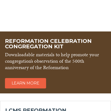
REFORMATION CELEBRATION
CONGREGATION KIT
Downloadable materials to help promote your
congregation’s observation of the 500th
anniversary of the Reformation
LEARN MORE
LCMS REFORMATION