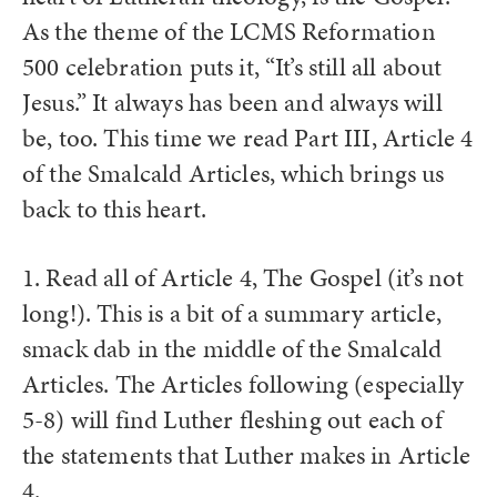
As the theme of the LCMS Reformation
500 celebration puts it, “It’s still all about
Jesus.” It always has been and always will
be, too. This time we read Part III, Article 4
of the Smalcald Articles, which brings us
back to this heart.
1. Read all of Article 4, The Gospel (it’s not
long!). This is a bit of a summary article,
smack dab in the middle of the Smalcald
Articles. The Articles following (especially
5-8) will find Luther fleshing out each of
the statements that Luther makes in Article
4.