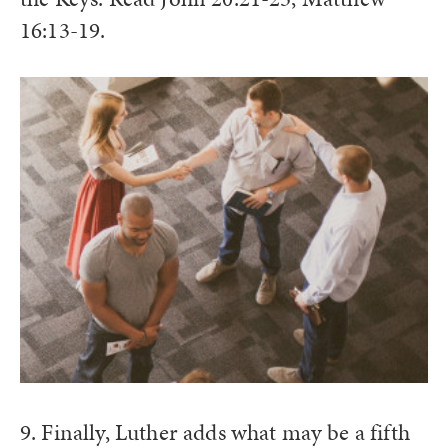
16:13-19.
9. Finally, Luther adds what may be a fifth