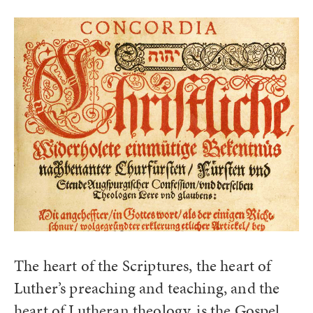
The heart of the Scriptures, the heart of
Luther’s preaching and teaching, and the
heart of Lutheran theology, is the Gospel.