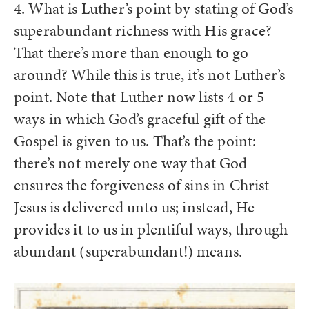
4. What is Luther’s point by stating of God’s
superabundant richness with His grace?
That there’s more than enough to go
around? While this is true, it’s not Luther’s
point. Note that Luther now lists 4 or 5
ways in which God’s graceful gift of the
Gospel is given to us. That’s the point:
there’s not merely one way that God
ensures the forgiveness of sins in Christ
Jesus is delivered unto us; instead, He
provides it to us in plentiful ways, through
abundant (superabundant!) means.