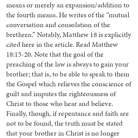
means or merely an expansion/addition to
the fourth means. He writes of the “mutual
conversation and consolation of the
brethren.” Notably, Matthew 18 is explicitly
cited here in the article. Read Matthew
18:15-20. Note that the goal of the
preaching of the law is always to gain your
brother; that is, to be able to speak to them
the Gospel which relieves the conscience of
guilt and imputes the righteousness of
Christ to those who hear and believe.
Finally, though, if repentance and faith are
not to be found, the truth must be stated
that your brother in Christ is no longer