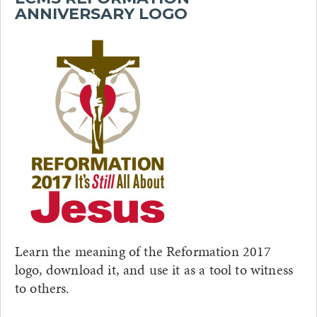
ANNIVERSARY LOGO
Learn the meaning of the Reformation 2017
logo, download it, and use it as a tool to witness
to others.