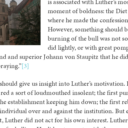
is associated with Luther’s mos
moment of boldness: the Die
where he made the confession,
However, something should be
burning of the bull was not 
did lightly, or with great pom
iend and superior Johann von Staupitz that he did
raying.”
[3]
 should give us insight into Luther’s motivation
ered a sort of loudmouthed insolent; the first p
the establishment keeping him down; the first re
individual over and against the institution. But
, Luther did not act for his own interest. Luther