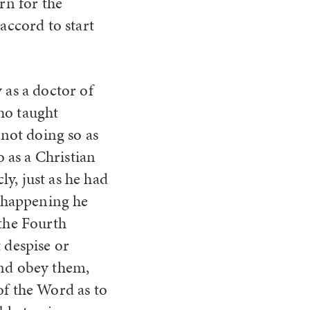
rn for the
accord to start
 as a doctor of
ho taught
not doing so as
 as a Christian
y, just as he had
s happening he
 the Fourth
despise or
and obey them,
of the Word as to