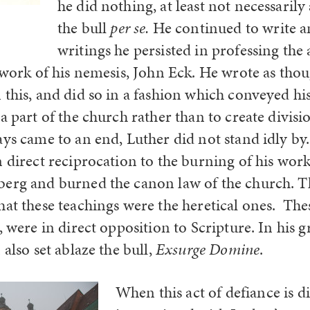
he did nothing, at least not necessaril
the bull
per se.
He continued to write an
writings he persisted in professing the
e work of his nemesis, John Eck. He wrote as tho
 this, and did so in a fashion which conveyed hi
a part of the church rather than to create divis
ays came to an end, Luther did not stand idly by
 direct reciprocation to the burning of his work
erg and burned the canon law of the church. T
hat these teachings were the heretical ones. The
, were in direct opposition to Scripture. In his gr
 also set ablaze the bull,
Exsurge Domine
.
When this act of defiance is di