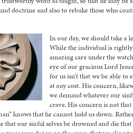
 trustworthy word as taught, so that he may be a
ound doctrine and also to rebuke those who contra
In our day, we should take a l
While the individual is rightl
amazing care under the watch
eye of our gracious Lord Jesu
for us isn’t that we be able to
at any cost. His concern, likew
we demand whatever our sinfu
crave. His concern is not tha
man” knows that he cannot hold us down. Rather
 that our sinful selves be drowned and die tha