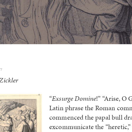
17
Zickler
“
Exsurge Domine
!” “Arise, O 
Latin phrase the Roman com
commenced the papal bull dra
excommunicate the “heretic,”