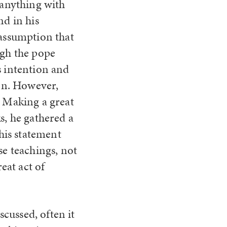
y anything with
d in his
 assumption that
ugh the pope
s intention and
ion. However,
. Making a great
s, he gathered a
his statement
se teachings, not
eat act of
scussed, often it