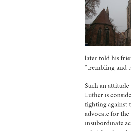
later told his fr
“trembling and p
Such an attitude
Luther is consid
fighting against 
advocate for the 
insubordinate act