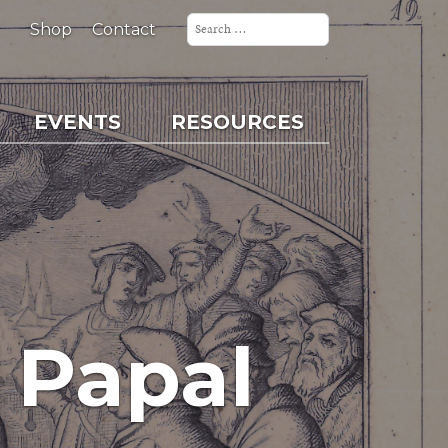
Search
for:
Shop
Contact
EVENTS
RESOURCES
 Papal