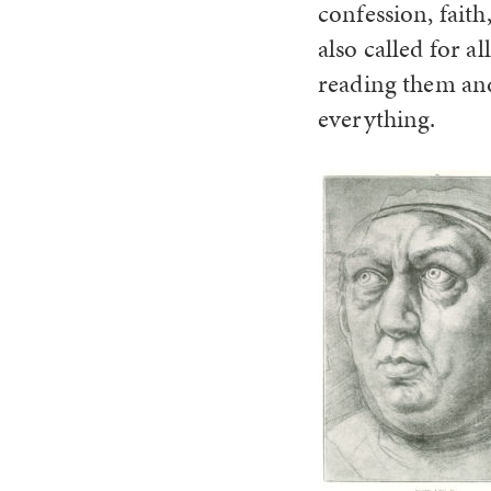
confession, faith
also called for a
reading them and
everything.