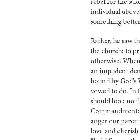
rebel for the sak
individual above 
something better
Rather, he saw th
the church: to p
otherwise. When
an impudent demo
bound by God’s W
vowed to do. In f
should look no f
Commandment: “W
anger our paren
love and cherish