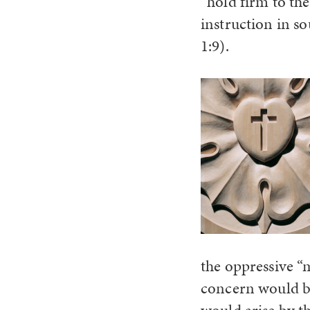
“hold firm to the
instruction in s
1:9).
the oppressive “
concern would be