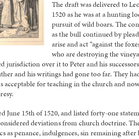
The draft was delivered to Le
1520 as he was at a hunting lo
pursuit of wild boars. The cont
as the bull continued by plea
arise and act “against the fox
who are destroying the vineya
jurisdiction over it to Peter and his successors
her and his writings had gone too far. They ha
as acceptable for teaching in the church and no
resy.
ed June 15
th
of 1520, and listed forty-one state
considered deviations from church doctrine. The
cs as penance, indulgences, sin remaining after