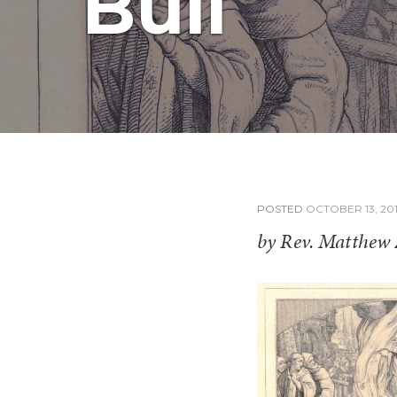
Bull
POSTED
OCTOBER 13, 20
by Rev. Matthew 