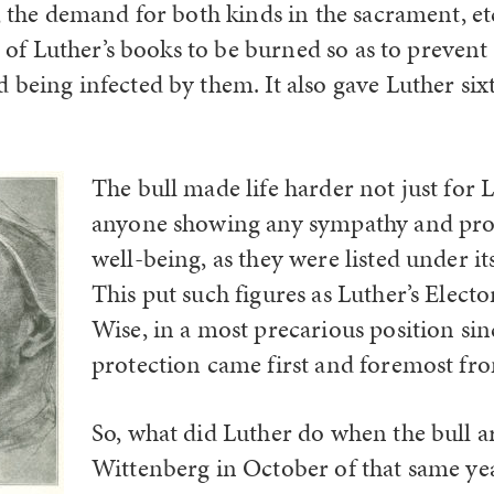
, the demand for both kinds in the sacrament, et
ll of Luther’s books to be burned so as to preven
 being infected by them. It also gave Luther six
The bull made life harder not just for 
anyone showing any sympathy and prot
well-being, as they were listed under it
This put such figures as Luther’s Electo
Wise, in a most precarious position sin
protection came first and foremost fr
So, what did Luther do when the bull a
Wittenberg in October of that same y