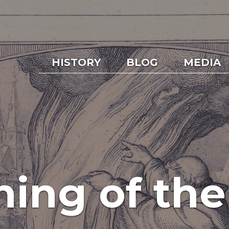
HISTORY
BLOG
MEDIA
ing of the