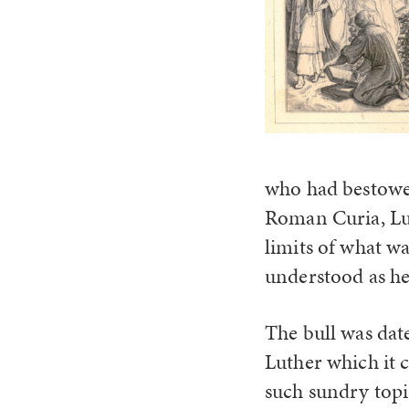
who had bestowed 
Roman Curia, Lut
limits of what w
understood as he
The bull was dat
Luther which it 
such sundry topi