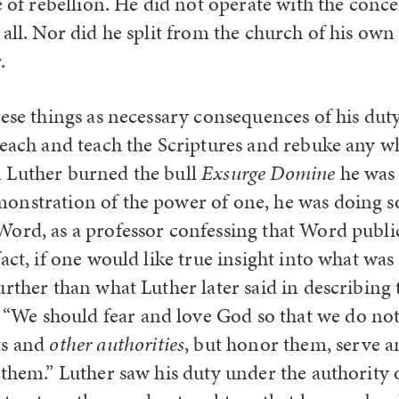
e of rebellion. He did not operate with the conce
all. Nor did he split from the church of his own 
.
ese things as necessary consequences of his duty
reach and teach the Scriptures and rebuke any w
 Luther burned the bull
Exsurge Domine
he was 
nstration of the power of one, he was doing so
ord, as a professor confessing that Word publicl
act, if one would like true insight into what wa
urther than what Luther later said in describing
e should fear and love God so that we do not 
ts and
other authorities
, but honor them, serve 
 them.” Luther saw his duty under the authority 