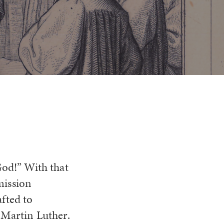
God!” With that
mission
fted to
 Martin Luther.