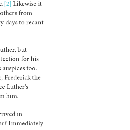
c.
[2]
Likewise it
t others from
ty days to recant
Luther, but
ection for his
s auspices too.
r, Frederick the
ce Luther’s
om him.
rrived in
ear? Immediately