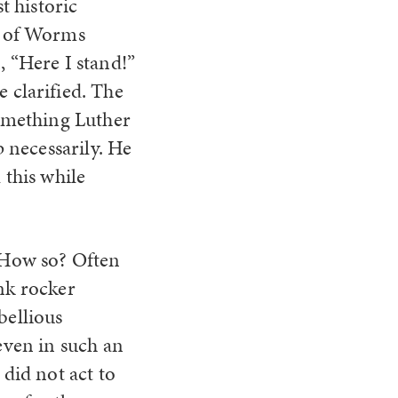
t historic
t of Worms
 “Here I stand!”
 clarified. The
something Luther
p necessarily. He
 this while
. How so? Often
unk rocker
bellious
 even in such an
 did not act to