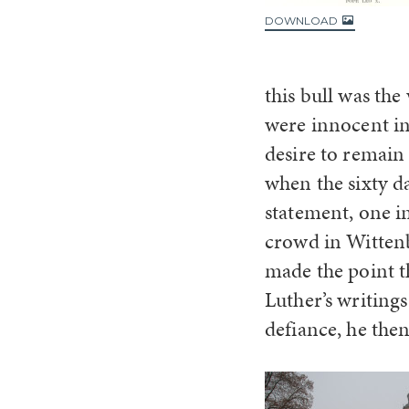
DOWNLOAD
this bull was th
were innocent in
desire to remain 
when the sixty d
statement, one in
crowd in Wittenb
made the point t
Luther’s writings
defiance, he then