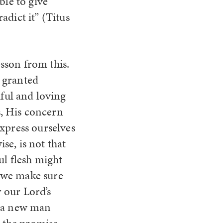
ble to give
dict it” (Titus
esson from this.
y granted
ful and loving
s, His concern
 express ourselves
ise, is not that
l flesh might
t we make sure
 our Lord’s
t a new man