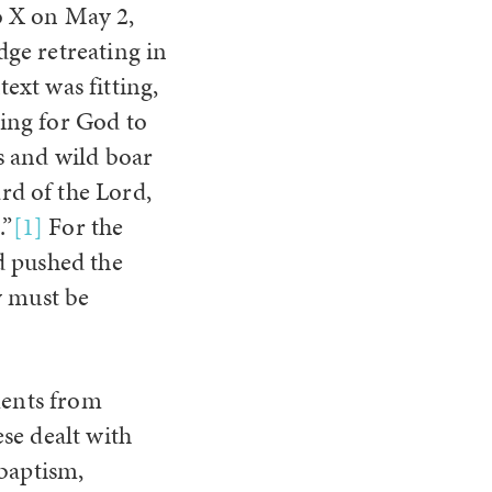
o X on May 2,
dge retreating in
ext was fitting,
ding for God to
es and wild boar
rd of the Lord,
.”
[1]
For the
d pushed the
w must be
ments from
se dealt with
 baptism,