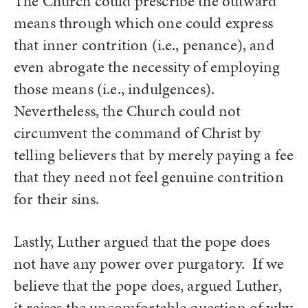
The Church could prescribe the outward
means through which one could express
that inner contrition (i.e., penance), and
even abrogate the necessity of employing
those means (i.e., indulgences).
Nevertheless, the Church could not
circumvent the command of Christ by
telling believers that by merely paying a fee
that they need not feel genuine contrition
for their sins.
Lastly, Luther argued that the pope does
not have any power over purgatory. If we
believe that the pope does, argued Luther,
it raises the uncomfortable question of why