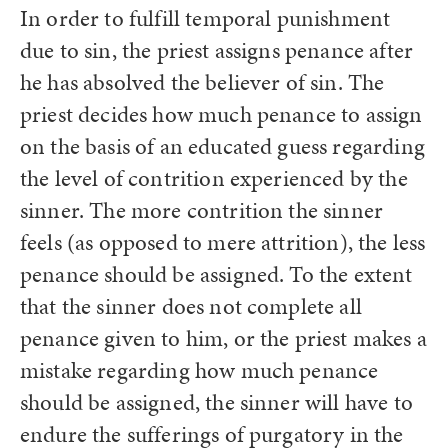
In order to fulfill temporal punishment
due to sin, the priest assigns penance after
he has absolved the believer of sin. The
priest decides how much penance to assign
on the basis of an educated guess regarding
the level of contrition experienced by the
sinner. The more contrition the sinner
feels (as opposed to mere attrition), the less
penance should be assigned. To the extent
that the sinner does not complete all
penance given to him, or the priest makes a
mistake regarding how much penance
should be assigned, the sinner will have to
endure the sufferings of purgatory in the