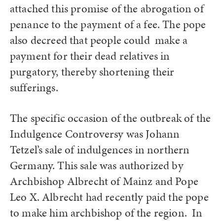
attached this promise of the abrogation of
penance to the payment of a fee. The pope
also decreed that people could make a
payment for their dead relatives in
purgatory, thereby shortening their
sufferings.
The specific occasion of the outbreak of the
Indulgence Controversy was Johann
Tetzel’s sale of indulgences in northern
Germany. This sale was authorized by
Archbishop Albrecht of Mainz and Pope
Leo X. Albrecht had recently paid the pope
to make him archbishop of the region. In