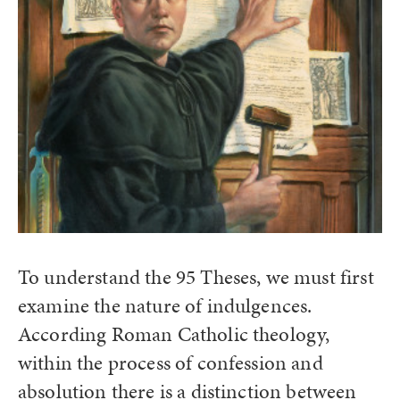
To understand the 95 Theses, we must first
examine the nature of indulgences.
According Roman Catholic theology,
within the process of confession and
absolution there is a distinction between