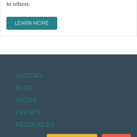
to others.
LEARN MORE
HISTORY
BLOG
MEDIA
EVENTS
RESOURCES