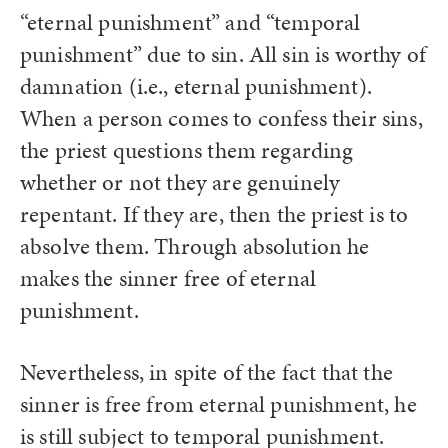
“eternal punishment” and “temporal
punishment” due to sin. All sin is worthy of
damnation (i.e., eternal punishment).
When a person comes to confess their sins,
the priest questions them regarding
whether or not they are genuinely
repentant. If they are, then the priest is to
absolve them. Through absolution he
makes the sinner free of eternal
punishment.
Nevertheless, in spite of the fact that the
sinner is free from eternal punishment, he
is still subject to temporal punishment.