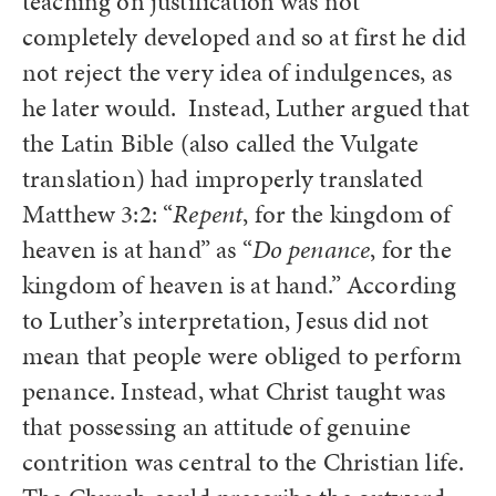
teaching on justification was not
completely developed and so at first he did
not reject the very idea of indulgences, as
he later would. Instead, Luther argued that
the Latin Bible (also called the Vulgate
translation) had improperly translated
Matthew 3:2: “
Repent
, for the kingdom of
heaven is at hand” as “
Do penance
, for the
kingdom of heaven is at hand.” According
to Luther’s interpretation, Jesus did not
mean that people were obliged to perform
penance. Instead, what Christ taught was
that possessing an attitude of genuine
contrition was central to the Christian life.