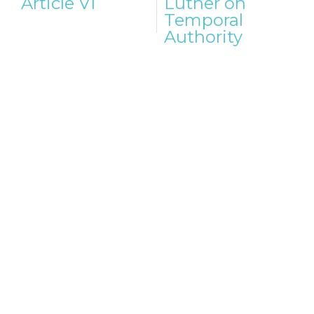
Article VI
Luther on
Temporal
Authority