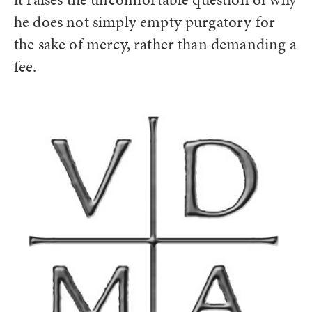
he does not simply empty purgatory for
the sake of mercy, rather than demanding a
fee.