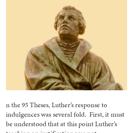
n the 95 Theses, Luther’s response to
indulgences was several fold. First, it must
be understood that at this point Luther’s