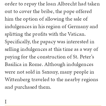
order to repay the loan Albrecht had taken
out to cover the bribe, the pope offered
him the option of allowing the sale of
indulgences in his region of Germany and
splitting the profits with the Vatican.
Specifically, the papacy was interested in
selling indulgences at this time as a way of
paying for the construction of St. Peter’s
Basilica in Rome. Although indulgences
were not sold in Saxony, many people in
Wittenberg traveled to the nearby regions
and purchased them.
I