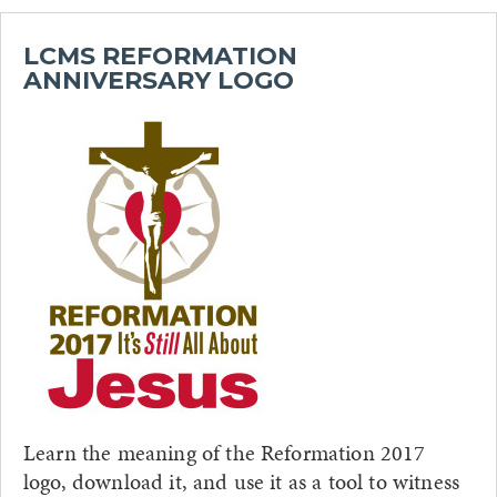
LCMS REFORMATION
ANNIVERSARY LOGO
Learn the meaning of the Reformation 2017
logo, download it, and use it as a tool to witness