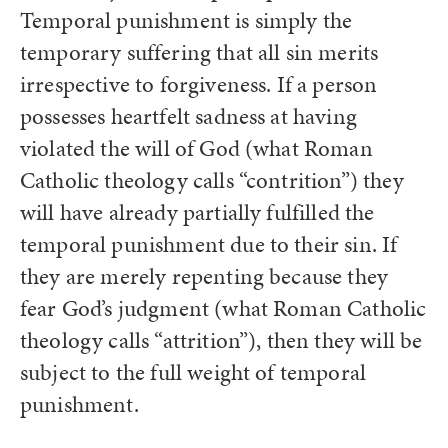
Temporal punishment is simply the
temporary suffering that all sin merits
irrespective to forgiveness. If a person
possesses heartfelt sadness at having
violated the will of God (what Roman
Catholic theology calls “contrition”) they
will have already partially fulfilled the
temporal punishment due to their sin. If
they are merely repenting because they
fear God’s judgment (what Roman Catholic
theology calls “attrition”), then they will be
subject to the full weight of temporal
punishment.