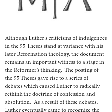
Although Luther’s criticisms of indulgences
in the 95 Theses stand at variance with his
later Reformation theology, the document
remains an important witness to a stage in
the Reformer’s thinking. The posting of
the 95 Theses gave rise to a series of
debates which caused Luther to radically
rethink the doctrine of confession and
absolution. As a result of these debates,
Luther eventually came to recognize the