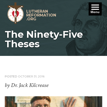
Skip
to
content
LUTHERAN
Menu
REFORMATION
.ORG
The Ninety-Five
Theses
POSTED
OCTOBER 31, 2016
by Dr. Jack Kilcrease