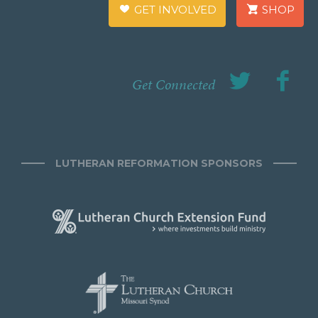
GET INVOLVED
SHOP
Get Connected
LUTHERAN REFORMATION SPONSORS