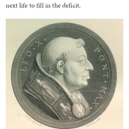
next life to fill in the deficit.