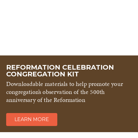
REFORMATION CELEBRATION
CONGREGATION KIT
Downloadable materials to help promote your
congregation’s observation of the 500th
anniversary of the Reformation
LEARN MORE