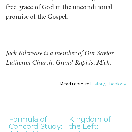
free grace of God in the unconditional
promise of the Gospel.
Jack Kilcrease is a member of Our Savior
Lutheran Church, Grand Rapids, Mich.
Read more in:
History
,
Theology
Post
Formula of
Kingdom of
navigation
Concord Study:
the Left: