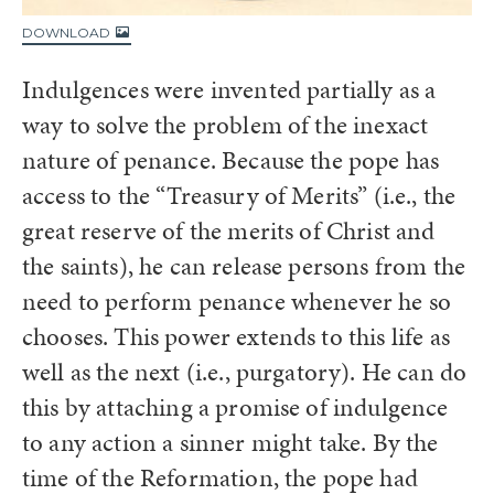
DOWNLOAD
Indulgences were invented partially as a
way to solve the problem of the inexact
nature of penance. Because the pope has
access to the “Treasury of Merits” (i.e., the
great reserve of the merits of Christ and
the saints), he can release persons from the
need to perform penance whenever he so
chooses. This power extends to this life as
well as the next (i.e., purgatory). He can do
this by attaching a promise of indulgence
to any action a sinner might take. By the
time of the Reformation, the pope had