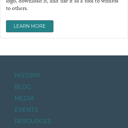
logo, download it, and use it as a tool to witness
to others.
LEARN MORE
HISTORY
BLOG
MEDIA
EVENTS
RESOURCES