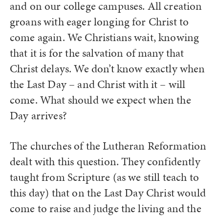
and on our college campuses. All creation
groans with eager longing for Christ to
come again. We Christians wait, knowing
that it is for the salvation of many that
Christ delays. We don’t know exactly when
the Last Day – and Christ with it – will
come. What should we expect when the
Day arrives?
The churches of the Lutheran Reformation
dealt with this question. They confidently
taught from Scripture (as we still teach to
this day) that on the Last Day Christ would
come to raise and judge the living and the