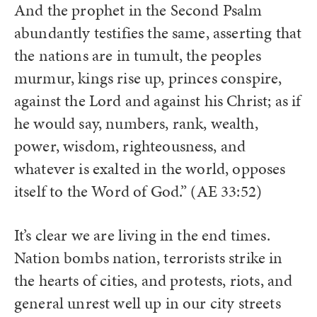
And the prophet in the Second Psalm
abundantly testifies the same, asserting that
the nations are in tumult, the peoples
murmur, kings rise up, princes conspire,
against the Lord and against his Christ; as if
he would say, numbers, rank, wealth,
power, wisdom, righteousness, and
whatever is exalted in the world, opposes
itself to the Word of God.” (AE 33:52)
It’s clear we are living in the end times.
Nation bombs nation, terrorists strike in
the hearts of cities, and protests, riots, and
general unrest well up in our city streets