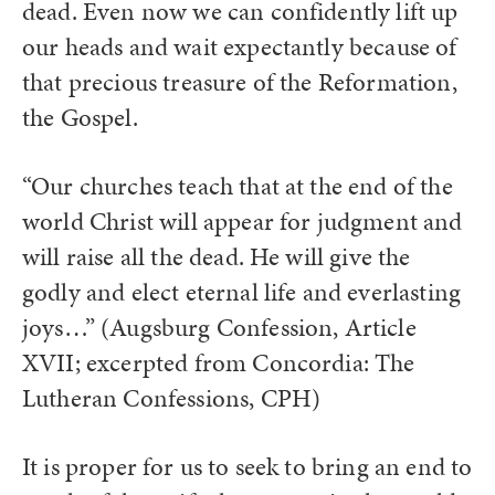
dead. Even now we can confidently lift up
our heads and wait expectantly because of
that precious treasure of the Reformation,
the Gospel.
“Our churches teach that at the end of the
world Christ will appear for judgment and
will raise all the dead. He will give the
godly and elect eternal life and everlasting
joys…” (Augsburg Confession, Article
XVII; excerpted from Concordia: The
Lutheran Confessions, CPH)
It is proper for us to seek to bring an end to