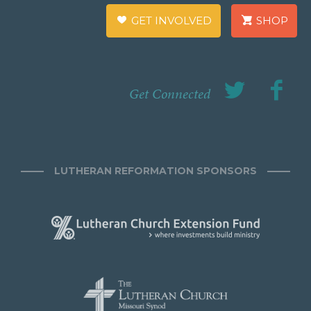
GET INVOLVED
SHOP
Get Connected
LUTHERAN REFORMATION SPONSORS