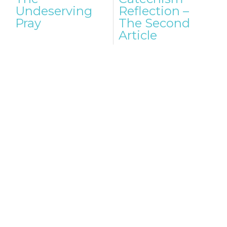
navigation
Undeserving
Reflection –
Pray
The Second
Article