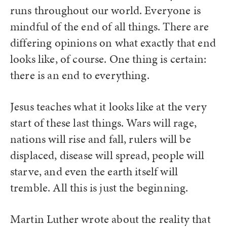
runs throughout our world. Everyone is
mindful of the end of all things. There are
differing opinions on what exactly that end
looks like, of course. One thing is certain:
there is an end to everything.
Jesus teaches what it looks like at the very
start of these last things. Wars will rage,
nations will rise and fall, rulers will be
displaced, disease will spread, people will
starve, and even the earth itself will
tremble. All this is just the beginning.
Martin Luther wrote about the reality that