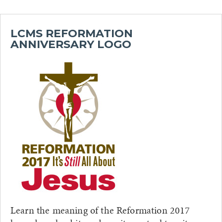
LCMS REFORMATION
ANNIVERSARY LOGO
Learn the meaning of the Reformation 2017