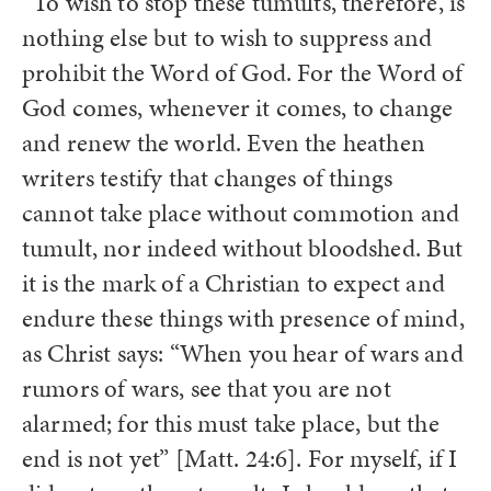
“To wish to stop these tumults, therefore, is
nothing else but to wish to suppress and
prohibit the Word of God. For the Word of
God comes, whenever it comes, to change
and renew the world. Even the heathen
writers testify that changes of things
cannot take place without commotion and
tumult, nor indeed without bloodshed. But
it is the mark of a Christian to expect and
endure these things with presence of mind,
as Christ says: “When you hear of wars and
rumors of wars, see that you are not
alarmed; for this must take place, but the
end is not yet” [Matt. 24:6]. For myself, if I