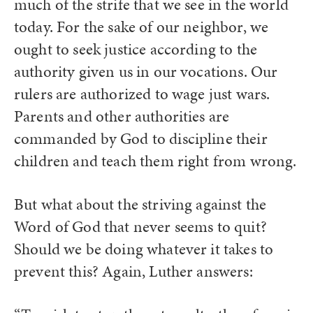
much of the strife that we see in the world
today. For the sake of our neighbor, we
ought to seek justice according to the
authority given us in our vocations. Our
rulers are authorized to wage just wars.
Parents and other authorities are
commanded by God to discipline their
children and teach them right from wrong.
But what about the striving against the
Word of God that never seems to quit?
Should we be doing whatever it takes to
prevent this? Again, Luther answers: