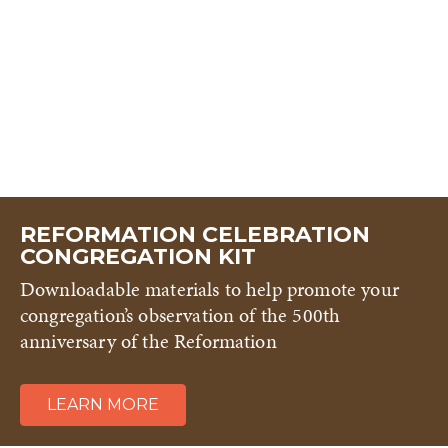
REFORMATION CELEBRATION
CONGREGATION KIT
Downloadable materials to help promote your
congregation’s observation of the 500th
anniversary of the Reformation
LEARN MORE