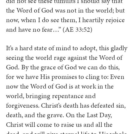
did not see these tumults I should say that
the Word of God was not in the world; but
now, when I do see them, I heartily rejoice
and have no fear…” (AE 33:52)
It’s a hard state of mind to adopt, this gladly
seeing the world rage against the Word of
God. By the grace of God we can do this,
for we have His promises to cling to: Even
now the Word of God is at work in the
world, bringing repentance and
forgiveness. Christ’s death has defeated sin,
death, and the grave. On the Last Day,
Christ will come to raise us and all the