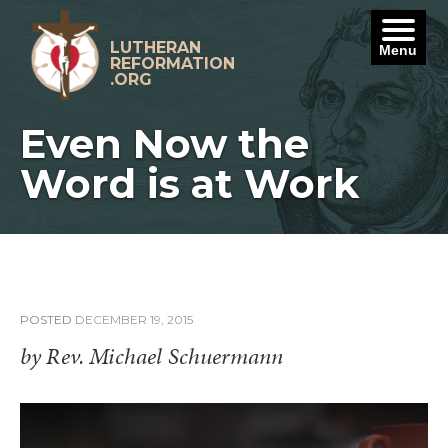
Skip
to
content
LUTHERAN
Menu
REFORMATION
.ORG
Even Now the
Word is at Work
POSTED
DECEMBER 19, 2015
by Rev. Michael Schuermann