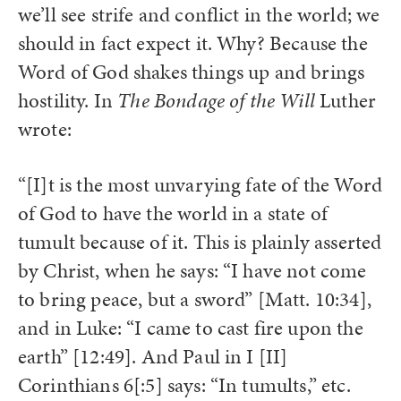
we’ll see strife and conflict in the world; we
should in fact expect it. Why? Because the
Word of God shakes things up and brings
hostility. In
The Bondage of the Will
Luther
wrote:
“[I]t is the most unvarying fate of the Word
of God to have the world in a state of
tumult because of it. This is plainly asserted
by Christ, when he says: “I have not come
to bring peace, but a sword” [Matt. 10:34],
and in Luke: “I came to cast fire upon the
earth” [12:49]. And Paul in I [II]
Corinthians 6[:5] says: “In tumults,” etc.