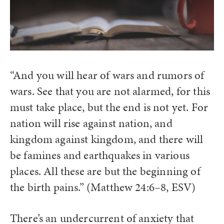
“And you will hear of wars and rumors of
wars. See that you are not alarmed, for this
must take place, but the end is not yet. For
nation will rise against nation, and
kingdom against kingdom, and there will
be famines and earthquakes in various
places. All these are but the beginning of
the birth pains.” (Matthew 24:6–8, ESV)
There’s an undercurrent of anxiety that