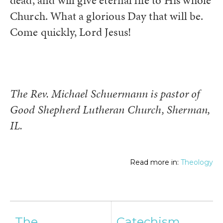
dead, and will give eternal life to His whole
Church. What a glorious Day that will be.
Come quickly, Lord Jesus!
The Rev. Michael Schuermann is pastor of
Good Shepherd Lutheran Church, Sherman,
IL.
Read more in:
Theology
Post
The
Catechism