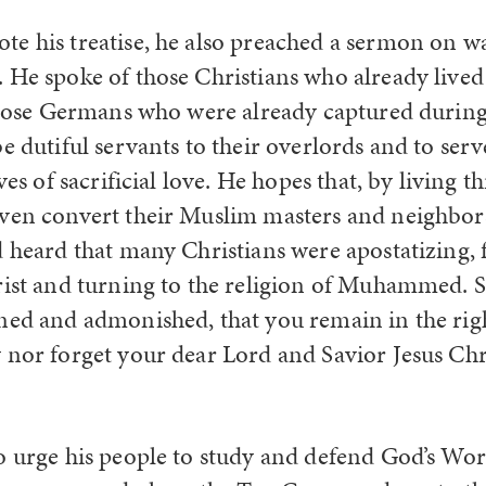
e his treatise, he also preached a sermon on wa
 He spoke of those Christians who already lived
 those Germans who were already captured during
e dutiful servants to their overlords and to serv
ves of sacrificial love. He hopes that, by living th
ven convert their Muslim masters and neighbors
d heard that many Christians were apostatizing, 
ist and turning to the religion of Muhammed. So,
ned and admonished, that you remain in the righ
 nor forget your dear Lord and Savior Jesus Chr
o urge his people to study and defend God’s Wor