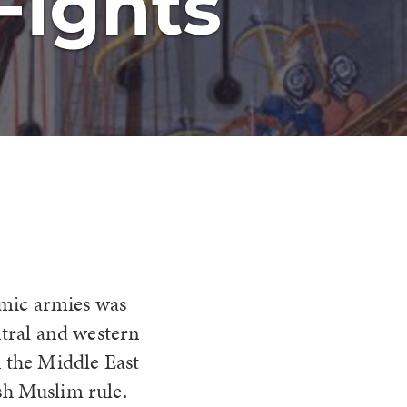
Fights
lamic armies was
ntral and western
n the Middle East
sh Muslim rule.