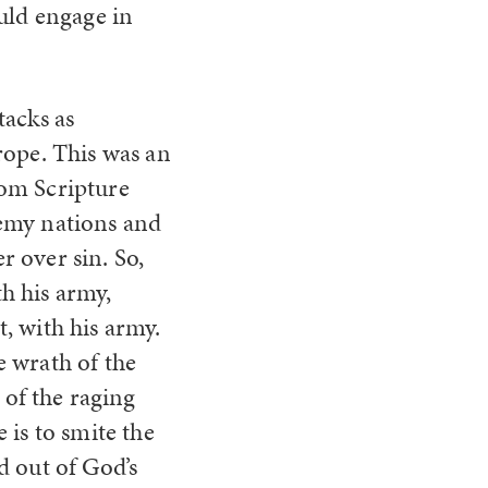
uld engage in
tacks as
rope. This was an
from Scripture
nemy nations and
r over sin. So,
th his army,
t, with his army.
e wrath of the
of the raging
e is to smite the
od out of God’s