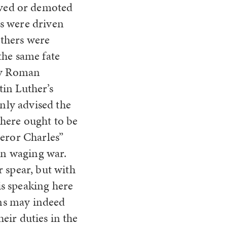
ved or demoted
rs were driven
others were
the same fate
oly Roman
in Luther’s
only advised the
there ought to be
peror Charles”
 in waging war.
 spear, but with
s speaking here
ans may indeed
heir duties in the