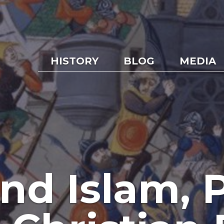
HISTORY
BLOG
MEDIA
nd Islam, P