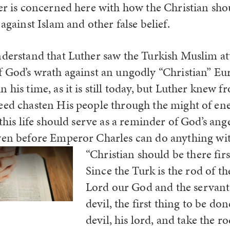
her is concerned here with how the Christian sho
 against Islam and other false belief.
nderstand that Luther saw the Turkish Muslim at
f God’s wrath against an ungodly “Christian” Eu
 his time, as it is still today, but Luther knew 
eed chasten His people through the might of e
 this life should serve as a reminder of God’s ange
even before Emperor Charles can do anything
wi
“Christian should be there firs
Since the Turk is the rod of th
Lord our God and the servant 
devil, the first thing to be don
devil, his lord, and take the r