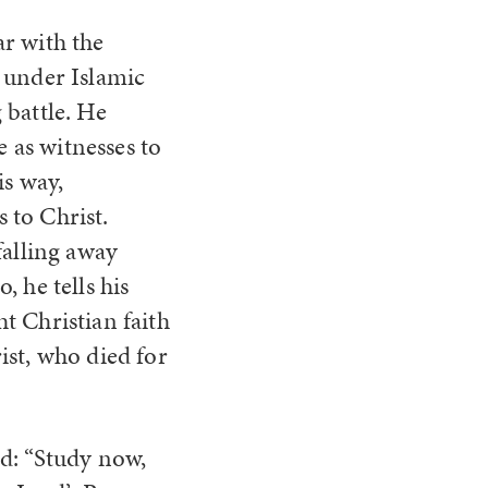
r with the
 under Islamic
 battle. He
e as witnesses to
is way,
 to Christ.
falling away
 he tells his
t Christian faith
ist, who died for
d: “Study now,