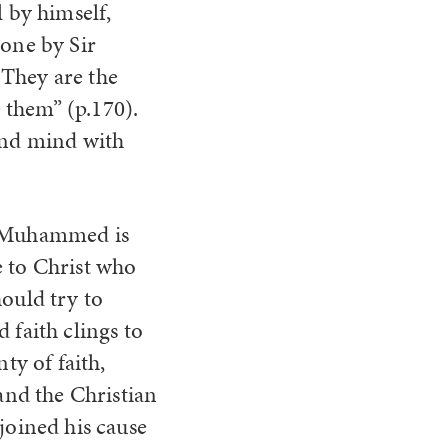
l by himself,
done by Sir
. They are the
 them” (p.170).
 and mind with
 of Muhammed is
e to Christ who
hould try to
 faith clings to
ty of faith,
 and the Christian
joined his cause