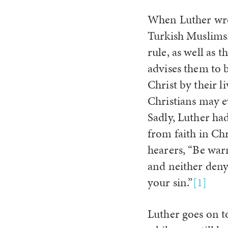
When Luther wrot
Turkish Muslims.
rule, as well as
advises them to b
Christ by their li
Christians may e
Sadly, Luther ha
from faith in Chr
hearers, “Be war
and neither deny
your sin.”
[1]
Luther goes on t