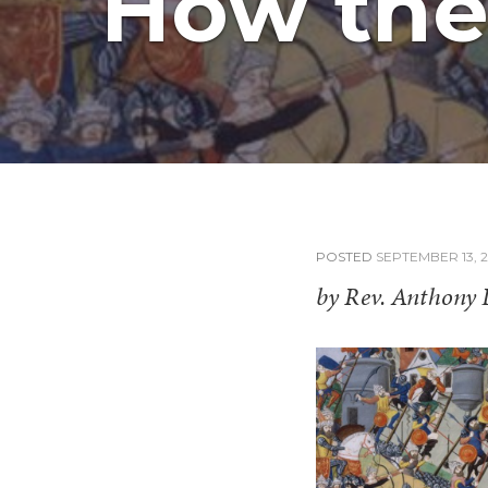
How the 
POSTED
SEPTEMBER 13, 2
by Rev. Anthony