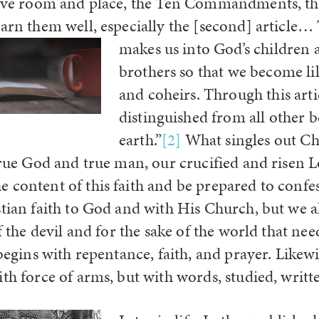
have room and place, the Ten Commandments, the
earn them well, especially the [second] article…
makes us into God’s children a
brothers so that we become li
and coheirs. Through this artic
distinguished from all other b
earth.”
[2]
What singles out Chri
 true God and true man, our crucified and risen 
 content of this faith and be prepared to confes
tian faith to God and with His Church, but we al
of the devil and for the sake of the world that nee
 begins with repentance, faith, and prayer. Likewi
ith force of arms, but with words, studied, writt