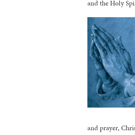
and the Holy Spir
and prayer, Chris