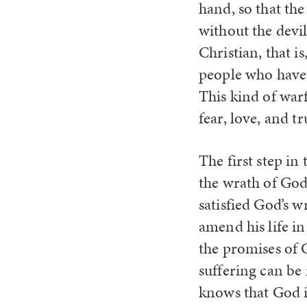
hand, so that the
without the devi
Christian, that i
people who have 
This kind of war
fear, love, and t
The first step in
the wrath of God
satisfied God’s 
amend his life in
the promises of G
suffering can be 
knows that God is