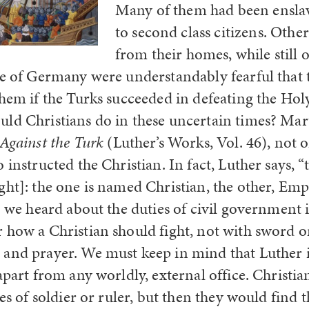
Many of them had been ensla
to second class citizens. Othe
from their homes, while still 
le of Germany were understandably fearful that 
them if the Turks succeeded in defeating the H
ld Christians do in these uncertain times? Mart
Against the Turk
(Luther’s Works, Vol. 46), not 
 instructed the Christian. In fact, Luther says, “
ght]: the one is named Christian, the other, Em
 1 we heard about the duties of civil government
 how a Christian should fight, not with sword or
and prayer. We must keep in mind that Luther i
apart from any worldly, external office. Christi
ces of soldier or ruler, but then they would find t