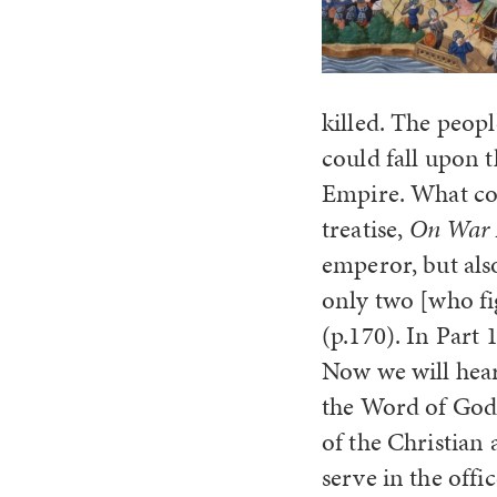
killed. The peop
could fall upon 
Empire. What cou
treatise,
On War 
emperor, but also
only two [who fi
(p.170). In Part
Now we will hear
the Word of God 
of the Christian 
serve in the offi