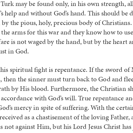
 Turk may be found only, in his own strength, al
l’s help and without God’s hand. This should be 
s, by the pious, holy, precious body of Christians
the arms for this war and they know how to use
fare is not waged by the hand, but by the heart
rust in God.
 this spiritual fight is repentance. If the sword
, then the sinner must turn back to God and fle
wrath by His blood. Furthermore, the Christian s
 accordance with God’s will. True repentance and
od’s mercy in spite of suffering. With the certain
received as a chastisement of the loving Father,
 not against Him, but his Lord Jesus Christ has 