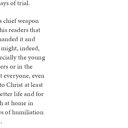
ys of trial.
’s chief weapon
his readers that
manded it and
t might, indeed,
ecially the young
ers or in the
at everyone, even
o Christ at least
etter life and for
th at home in
es of humiliation
.