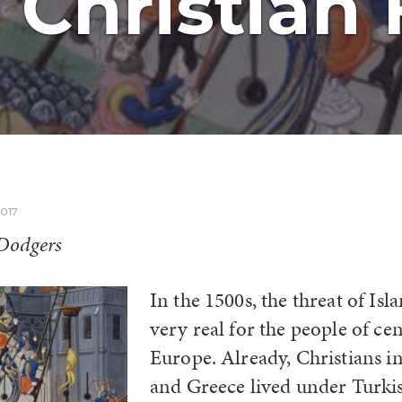
Christian 
017
 Dodgers
In the 1500s, the threat of Is
very real for the people of ce
Europe. Already, Christians i
and Greece lived under Turki