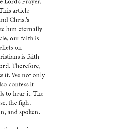
 Lord’s Prayer,
 This
article
nd Christ’s
ke him eternally
le, our faith is
eliefs on
stians is faith
Lord. Therefore,
s it. We not only
so confess it
ds to hear it. The
se, the fight
en, and spoken.