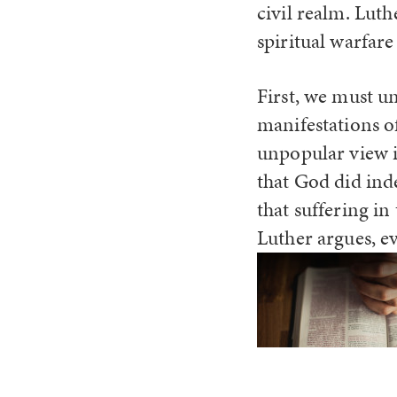
civil realm. Lut
spiritual warfare
First, we must u
manifestations o
unpopular view in
that God did ind
that suffering in
Luther argues, 