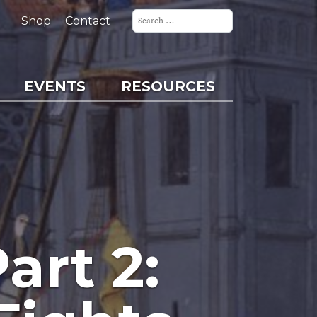
Search
for:
Shop
Contact
EVENTS
RESOURCES
art 2: