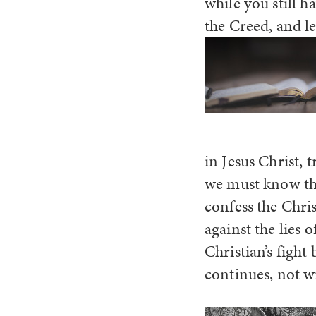
while you still 
the Creed, and l
in Jesus Christ,
we must know the
confess the Chris
against the lies 
Christian’s fight
continues, not w