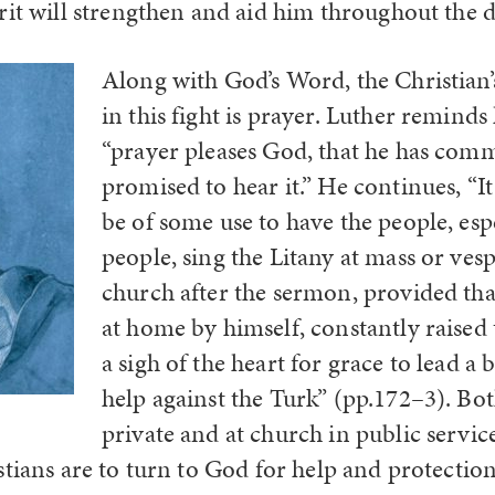
it will strengthen and aid him throughout the da
Along with God’s Word, the Christian
in this fight is prayer. Luther reminds 
“prayer pleases God, that he has com
promised to hear it.” He continues, “I
be of some use to have the people, esp
people, sing the Litany at mass or vesp
church after the sermon, provided th
at home by himself, constantly raised t
a sigh of the heart for grace to lead a b
help against the Turk” (pp.172–3). Bo
private and at church in public servic
tians are to turn to God for help and protection