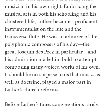
musician in his own right. Embracing the
musical arts in both his schooling and his
cloistered life, Luther became a proficient
instrumentalist on the lute and the
transverse flute. He was an admirer of the
polyphonic composers of his day—the
great Josquin des Prez in particular—and
his admiration made him bold to attempt
composing many-voiced works of his own.
It should be no surprise to us that music, as
well as doctrine, played a major part in
Luther’s church reforms.
Before Luther’s time, congregations rarely