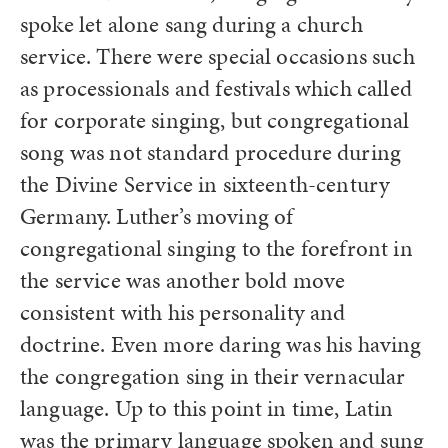
spoke let alone sang during a church
service. There were special occasions such
as processionals and festivals which called
for corporate singing, but congregational
song was not standard procedure during
the Divine Service in sixteenth-century
Germany. Luther’s moving of
congregational singing to the forefront in
the service was another bold move
consistent with his personality and
doctrine. Even more daring was his having
the congregation sing in their vernacular
language. Up to this point in time, Latin
was the primary language spoken and sung