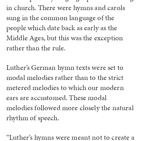
in church. There were hymns and carols
sung in the common language of the
people which date back as early as the
Middle Ages, but this was the exception
rather than the rule.
Luther’s German hymn texts were set to
modal melodies rather than to the strict
metered melodies to which our modern
ears are accustomed. These modal
melodies followed more closely the natural
rhythm of speech.
“Luther’s hymns were meant not to create a