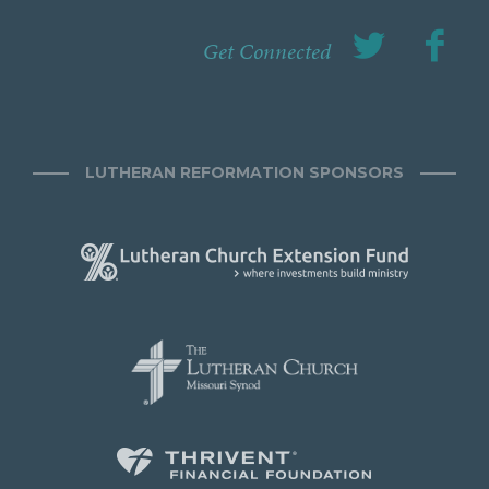
Get Connected
LUTHERAN REFORMATION SPONSORS