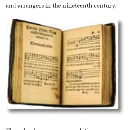
and arrangers in the nineteenth century.