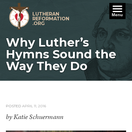
Skip
to
content
LUTHERAN
Menu
REFORMATION
.ORG
Why Luther’s
Hymns Sound the
Way They Do
POSTED
APRIL 11, 2016
by Katie Schuermann