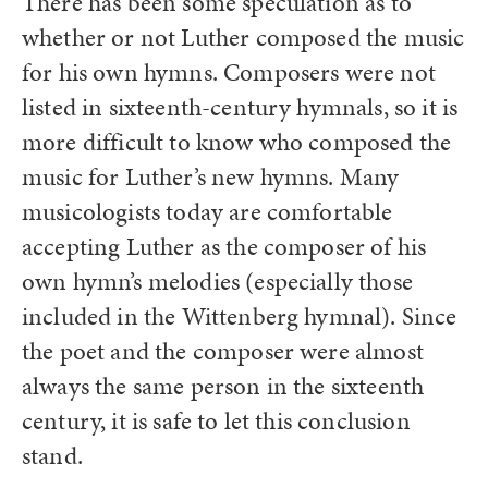
There has been some speculation as to
whether or not Luther composed the music
for his own hymns. Composers were not
listed in sixteenth-century hymnals, so it is
more difficult to know who composed the
music for Luther’s new hymns. Many
musicologists today are comfortable
accepting Luther as the composer of his
own hymn’s melodies (especially those
included in the Wittenberg hymnal). Since
the poet and the composer were almost
always the same person in the sixteenth
century, it is safe to let this conclusion
stand.