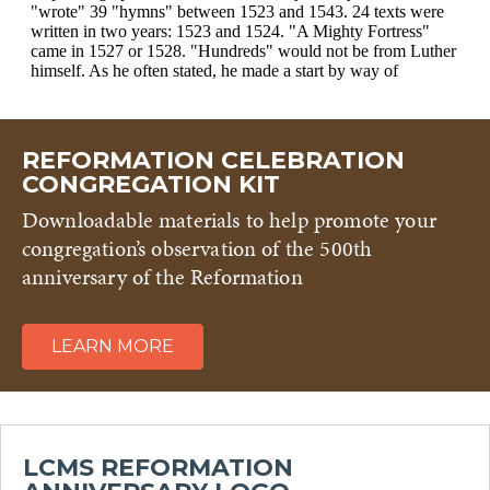
REFORMATION CELEBRATION
CONGREGATION KIT
Downloadable materials to help promote your
congregation’s observation of the 500th
anniversary of the Reformation
LEARN MORE
LCMS REFORMATION