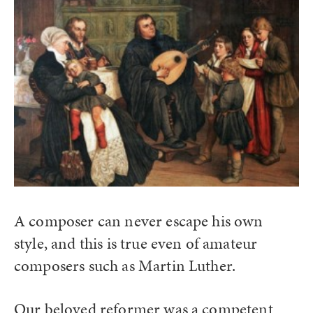
A composer can never escape his own
style, and this is true even of amateur
composers such as Martin Luther.
Our beloved reformer was a competent