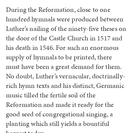
During the Reformation, close to one
hundred hymnals were produced between
Luther’s nailing of the ninety-five theses on
the door of the Castle Church in 1517 and
his death in 1546. For such an enormous
supply of hymnals to be printed, there
must have been a great demand for them.
No doubt, Luther’s vernacular, doctrinally-
rich hymn texts and his distinct, Germanic
music tilled the fertile soil of the
Reformation and made it ready for the
good seed of congregational singing, a
planting which still yields a bountiful