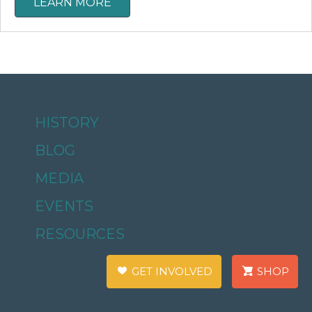
LEARN MORE
HISTORY
BLOG
MEDIA
EVENTS
RESOURCES
GET INVOLVED
SHOP