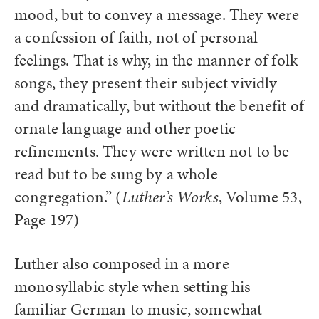
mood, but to convey a message. They were
a confession of faith, not of personal
feelings. That is why, in the manner of folk
songs, they present their subject vividly
and dramatically, but without the benefit of
ornate language and other poetic
refinements. They were written not to be
read but to be sung by a whole
congregation.” (
Luther’s Works
, Volume 53,
Page 197)
Luther also composed in a more
monosyllabic style when setting his
familiar German to music, somewhat