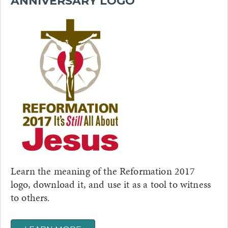
ANNIVERSARY LOGO
Learn the meaning of the Reformation 2017
logo, download it, and use it as a tool to witness
to others.