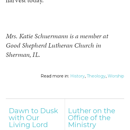
harvest today.
Mrs. Katie Schuermann is a member at
Good Shepherd Lutheran Church in
Sherman, IL.
Read more in:
History
,
Theology
,
Worship
Post
Dawn to Dusk
Luther on the
navigation
with Our
Office of the
Living Lord
Ministry