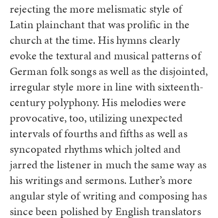
rejecting the more melismatic style of
Latin plainchant that was prolific in the
church at the time. His hymns clearly
evoke the textural and musical patterns of
German folk songs as well as the disjointed,
irregular style more in line with sixteenth-
century polyphony. His melodies were
provocative, too, utilizing unexpected
intervals of fourths and fifths as well as
syncopated rhythms which jolted and
jarred the listener in much the same way as
his writings and sermons. Luther’s more
angular style of writing and composing has
since been polished by English translators