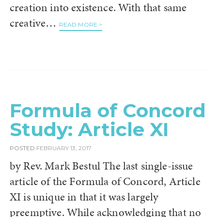
creation into existence. With that same
creative…
READ MORE >
Formula of Concord
Study: Article XI
POSTED
FEBRUARY 13, 2017
by Rev. Mark Bestul The last single-issue
article of the Formula of Concord, Article
XI is unique in that it was largely
preemptive. While acknowledging that no