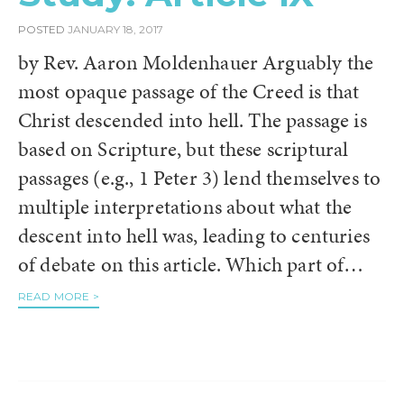
POSTED
JANUARY 18, 2017
by Rev. Aaron Moldenhauer Arguably the
most opaque passage of the Creed is that
Christ descended into hell. The passage is
based on Scripture, but these scriptural
passages (e.g., 1 Peter 3) lend themselves to
multiple interpretations about what the
descent into hell was, leading to centuries
of debate on this article. Which part of…
READ MORE >