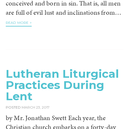
conceived and born in sin. That is, all men
are full of evil lust and inclinations from…
READ MORE >
Lutheran Liturgical
Practices During
Lent
POSTED
MARCH 23, 2017
by Mr. Jonathan Swett Each year, the
Christian church embarks on a forty-day