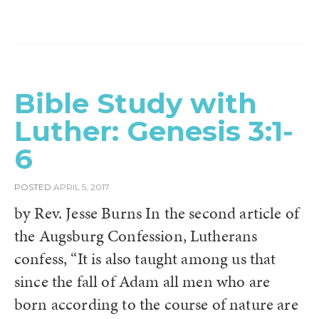
Bible Study with
Luther: Genesis 3:1-
6
POSTED
APRIL 5, 2017
by Rev. Jesse Burns In the second article of
the Augsburg Confession, Lutherans
confess, “It is also taught among us that
since the fall of Adam all men who are
born according to the course of nature are