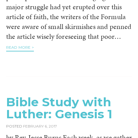
major struggle had yet erupted over this
article of faith, the writers of the Formula
were aware of small skirmishes and penned
the article wisely foreseeing that poor…
READ MORE >
Bible Study with
Luther: Genesis 1
POSTED
FEBRUARY 6, 2017
by Rev. Jesse Burns Each week, as we gather