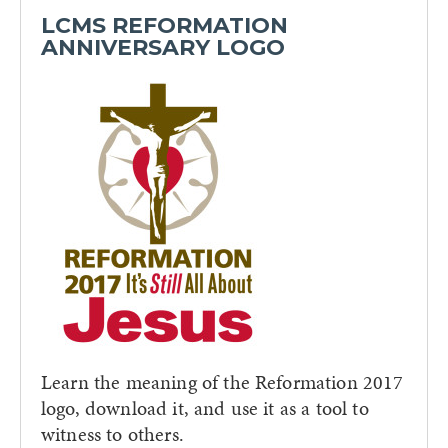
LCMS REFORMATION
ANNIVERSARY LOGO
Learn the meaning of the Reformation 2017
logo, download it, and use it as a tool to
witness to others.