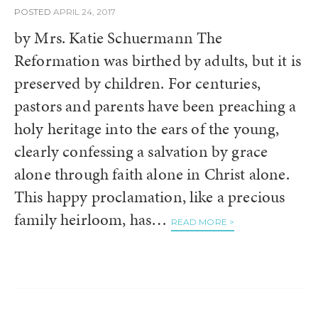
POSTED
APRIL 24, 2017
by Mrs. Katie Schuermann The
Reformation was birthed by adults, but it is
preserved by children. For centuries,
pastors and parents have been preaching a
holy heritage into the ears of the young,
clearly confessing a salvation by grace
alone through faith alone in Christ alone.
This happy proclamation, like a precious
family heirloom, has…
READ MORE >