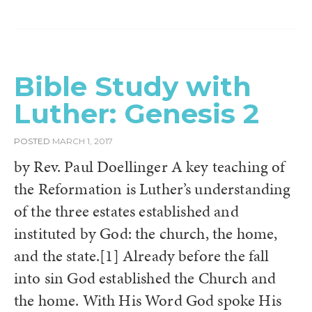
Bible Study with
Luther: Genesis 2
POSTED
MARCH 1, 2017
by Rev. Paul Doellinger A key teaching of
the Reformation is Luther’s understanding
of the three estates established and
instituted by God: the church, the home,
and the state.[1] Already before the fall
into sin God established the Church and
the home. With His Word God spoke His