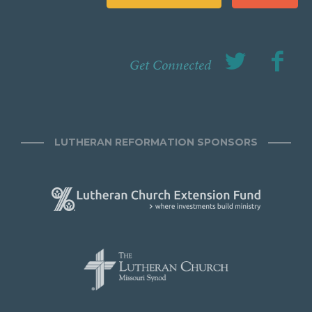
Get Connected
LUTHERAN REFORMATION SPONSORS