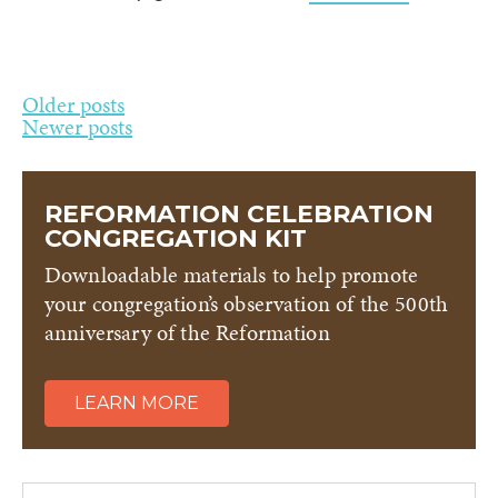
Posts
Older posts
Newer posts
navigation
REFORMATION CELEBRATION
CONGREGATION KIT
Downloadable materials to help promote
your congregation’s observation of the 500th
anniversary of the Reformation
LEARN MORE