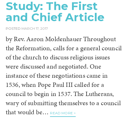
Study: The First
and Chief Article
POSTED
MARCH 17, 2017
by Rev. Aaron Moldenhauer Throughout
the Reformation, calls for a general council
of the church to discuss religious issues
were discussed and negotiated. One
instance of these negotiations came in
1536, when Pope Paul III called for a
council to begin in 1537. The Lutherans,
wary of submitting themselves to a council
that would be…
READ MORE >