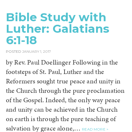
Bible Study with
Luther: Galatians
6:1-18
POSTED
JANUARY 1, 2017
by Rev. Paul Doellinger Following in the
footsteps of St. Paul, Luther and the
Reformers sought true peace and unity in
the Church through the pure proclamation
of the Gospel. Indeed, the only way peace
and unity can be achieved in the Church
on earth is through the pure teaching of
salvation by grace alone,…
READ MORE >