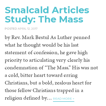
Smalcald Articles
Study: The Mass
POSTED
APRIL 12, 2017
by Rev. Mark Bestul As Luther penned
what he thought would be his last
statement of confession, he gave high
priority to articulating very clearly his
condemnation of “The Mass.” His was not
a cold, bitter heart toward erring
Christians, but a bold, zealous heart for
those fellow Christians trapped in a
religion defined by…
READ MORE >