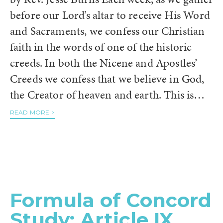
before our Lord’s altar to receive His Word
and Sacraments, we confess our Christian
faith in the words of one of the historic
creeds. In both the Nicene and Apostles’
Creeds we confess that we believe in God,
the Creator of heaven and earth. This is…
READ MORE >
Formula of Concord
Study: Article IX