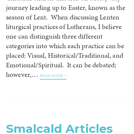
journey leading up to Easter, known as the
season of Lent. When discussing Lenten
liturgical practices of Lutherans, I believe
one can distinguish three different
categories into which each practice can be
placed: Visual, Historical/Traditional, and
Emotional/Spiritual. It can be debated;
however,…
READ MORE >
Smalcald Articles