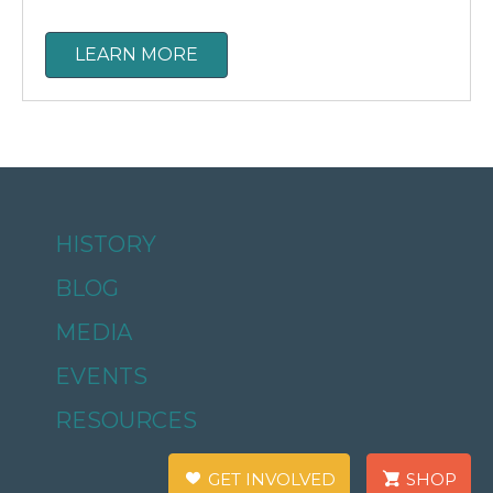
LEARN MORE
HISTORY
BLOG
MEDIA
EVENTS
RESOURCES
GET INVOLVED
SHOP