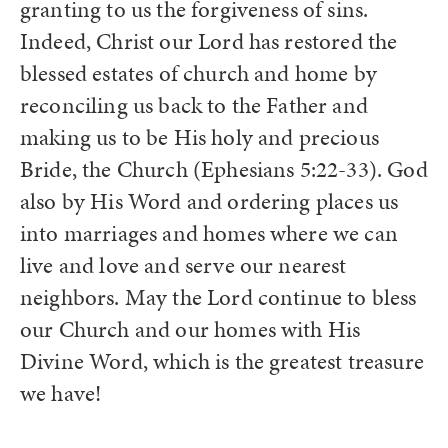
granting to us the forgiveness of sins.
Indeed, Christ our Lord has restored the
blessed estates of church and home by
reconciling us back to the Father and
making us to be His holy and precious
Bride, the Church (Ephesians 5:22-33). God
also by His Word and ordering places us
into marriages and homes where we can
live and love and serve our nearest
neighbors. May the Lord continue to bless
our Church and our homes with His
Divine Word, which is the greatest treasure
we have!