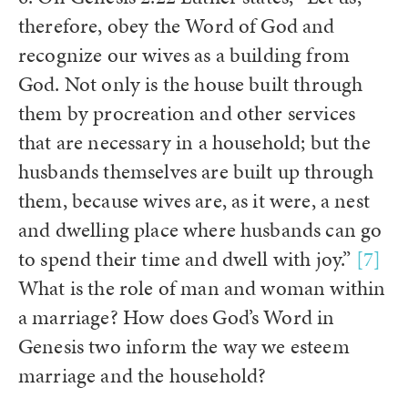
therefore, obey the Word of God and
recognize our wives as a building from
God. Not only is the house built through
them by procreation and other services
that are necessary in a household; but the
husbands themselves are built up through
them, because wives are, as it were, a nest
and dwelling place where husbands can go
to spend their time and dwell with joy.”
[7]
What is the role of man and woman within
a marriage? How does God’s Word in
Genesis two inform the way we esteem
marriage and the household?