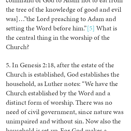
command of God to Adam not to eat from
the tree of the knowledge of good and evil
was]…”the Lord preaching to Adam and
setting the Word before him.”
[5]
What is
the central thing in the worship of the
Church?
5. In Genesis 2:18, after the estate of the
Church is established, God establishes the
household, as Luther notes: “We have the
Church established by the Word and a
distinct form of worship. There was no
need of civil government, since nature was
unimpaired and without sin. Now also the
household is set up. For God makes a