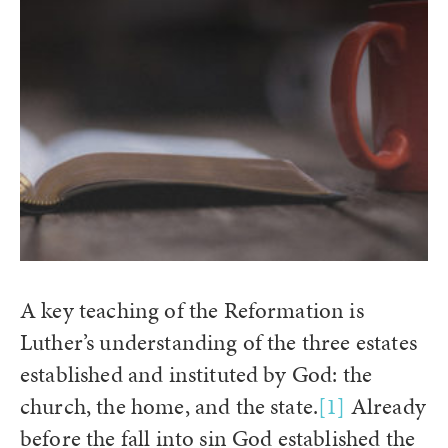
A key teaching of the Reformation is
Luther’s understanding of the three estates
established and instituted by God: the
church, the home, and the state.
[1]
Already
before the fall into sin God established the