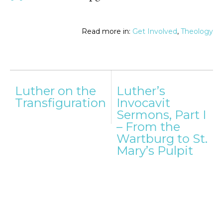
Read more in:
Get Involved
,
Theology
Post
Luther on the
Luther’s
navigation
Transfiguration
Invocavit
Sermons, Part I
– From the
Wartburg to St.
Mary’s Pulpit