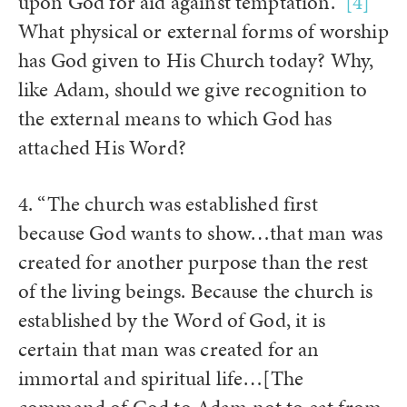
upon God for aid against temptation.”
[4]
What physical or external forms of worship
has God given to His Church today? Why,
like Adam, should we give recognition to
the external means to which God has
attached His Word?
4. “The church was established first
because God wants to show…that man was
created for another purpose than the rest
of the living beings. Because the church is
established by the Word of God, it is
certain that man was created for an
immortal and spiritual life…[The