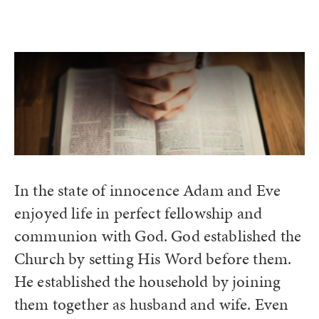
In the state of innocence Adam and Eve
enjoyed life in perfect fellowship and
communion with God. God established the
Church by setting His Word before them.
He established the household by joining
them together as husband and wife. Even