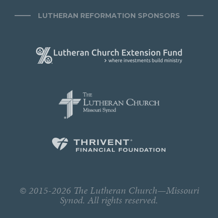
LUTHERAN REFORMATION SPONSORS
© 2015-2026 The Lutheran Church—Missouri
Synod. All rights reserved.