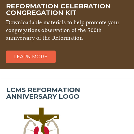
REFORMATION CELEBRATION
CONGREGATION KIT
Downloadable materials to help promote your
congregation’s observation of the 500th
anniversary of the Reformation
LEARN MORE
LCMS REFORMATION
ANNIVERSARY LOGO