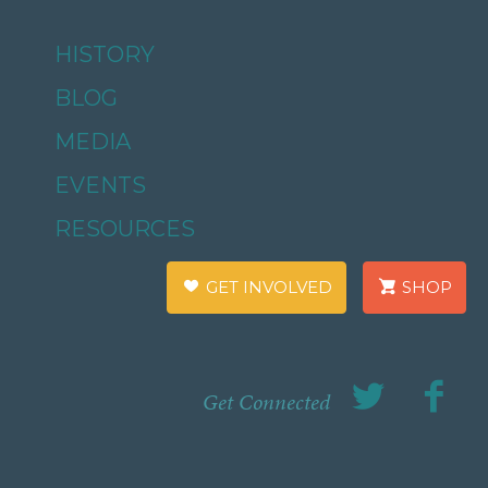
HISTORY
BLOG
MEDIA
EVENTS
RESOURCES
GET INVOLVED
SHOP
Get Connected