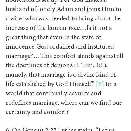
husband of lonely Adam and joins Him to
a wife, who was needed to bring about the
increase of the human race…Is it not a
great thing that even in the state of
innocence God ordained and instituted
marriage?…This comfort stands against all
the doctrines of demons (1 Tim. 4:1),
namely, that marriage is a divine kind of
life established by God Himself.”
[6]
In a
world that continually assaults and
redefines marriage, where can we find our
certainty and comfort?
6. On Genesis 2:22 Luther states, “Let us,