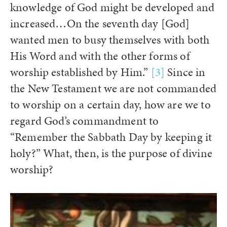
knowledge of God might be developed and
increased…On the seventh day [God]
wanted men to busy themselves with both
His Word and with the other forms of
worship established by Him.”
[3]
Since in
the New Testament we are not commanded
to worship on a certain day, how are we to
regard God’s commandment to
“Remember the Sabbath Day by keeping it
holy?” What, then, is the purpose of divine
worship?