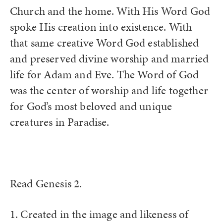
Church and the home. With His Word God
spoke His creation into existence. With
that same creative Word God established
and preserved divine worship and married
life for Adam and Eve. The Word of God
was the center of worship and life together
for God’s most beloved and unique
creatures in Paradise.
Read Genesis 2.
1. Created in the image and likeness of