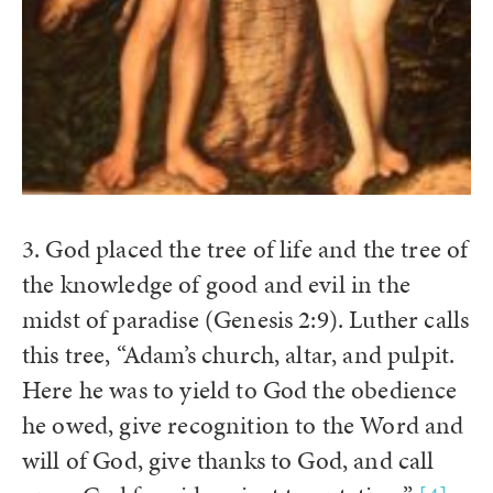
3. God placed the tree of life and the tree of
the knowledge of good and evil in the
midst of paradise (Genesis 2:9). Luther calls
this tree, “Adam’s church, altar, and pulpit.
Here he was to yield to God the obedience
he owed, give recognition to the Word and
will of God, give thanks to God, and call