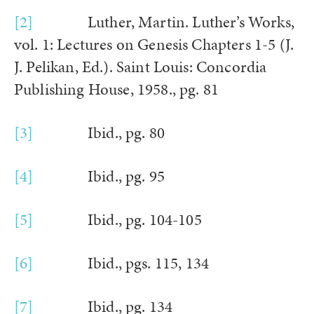
[2]
Luther, Martin. Luther’s Works,
vol. 1: Lectures on Genesis Chapters 1-5 (J.
J. Pelikan, Ed.). Saint Louis: Concordia
Publishing House, 1958., pg. 81
[3]
Ibid., pg. 80
[4]
Ibid., pg. 95
[5]
Ibid., pg. 104-105
[6]
Ibid., pgs. 115, 134
[7]
Ibid., pg. 134