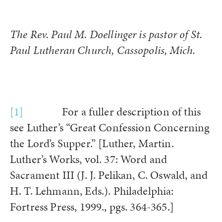
The Rev. Paul M. Doellinger is pastor of St.
Paul Lutheran Church, Cassopolis, Mich.
[1]
For a fuller description of this
see Luther’s “Great Confession Concerning
the Lord’s Supper.” [Luther, Martin.
Luther’s Works, vol. 37: Word and
Sacrament III (J. J. Pelikan, C. Oswald, and
H. T. Lehmann, Eds.). Philadelphia:
Fortress Press, 1999., pgs. 364-365.]