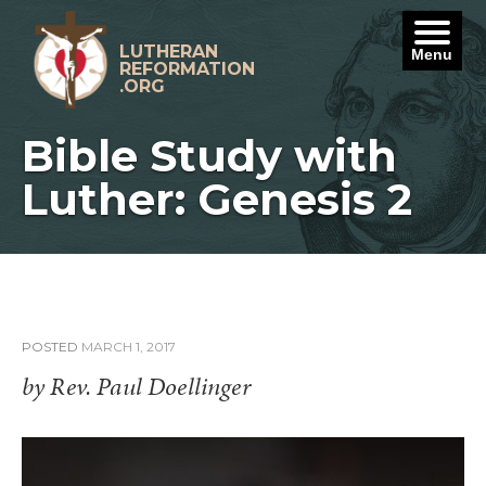
Skip
to
content
LUTHERAN
Menu
REFORMATION
.ORG
Bible Study with
Luther: Genesis 2
POSTED
MARCH 1, 2017
by Rev. Paul Doellinger