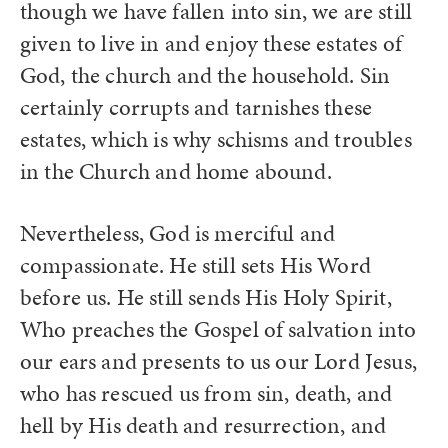
though we have fallen into sin, we are still
given to live in and enjoy these estates of
God, the church and the household. Sin
certainly corrupts and tarnishes these
estates, which is why schisms and troubles
in the Church and home abound.
Nevertheless, God is merciful and
compassionate. He still sets His Word
before us. He still sends His Holy Spirit,
Who preaches the Gospel of salvation into
our ears and presents to us our Lord Jesus,
who has rescued us from sin, death, and
hell by His death and resurrection, and