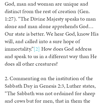
God, man and woman are unique and
distinct from the rest of creation (Gen.
1:27). “The Divine Majesty speaks to man
alone and man alone apprehends God…
Our state is better. We hear God, know His
will, and called into a sure hope of
immortality.”
[2]
How does God address
and speak to us in a different way than He
does all other creatures?
2. Commenting on the institution of the
Sabbath Day in Genesis 2:3, Luther states,
“The Sabbath was not ordained for sheep
and cows but for men, that in them the