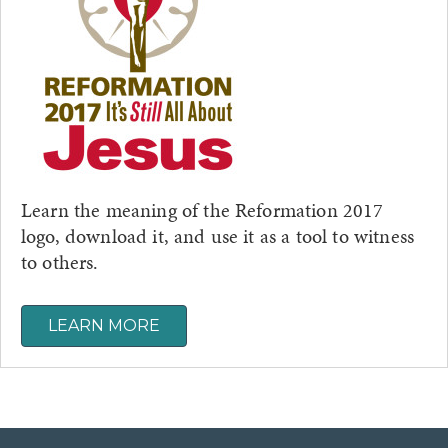
Learn the meaning of the Reformation 2017
logo, download it, and use it as a tool to witness
to others.
LEARN MORE