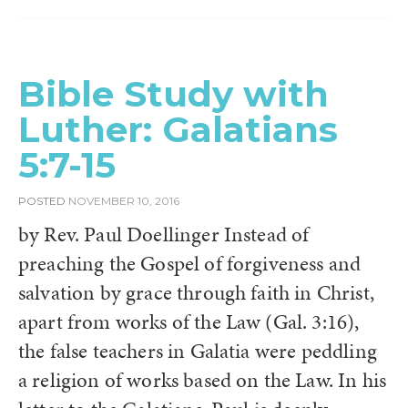
Bible Study with
Luther: Galatians
5:7-15
POSTED
NOVEMBER 10, 2016
by Rev. Paul Doellinger Instead of
preaching the Gospel of forgiveness and
salvation by grace through faith in Christ,
apart from works of the Law (Gal. 3:16),
the false teachers in Galatia were peddling
a religion of works based on the Law. In his