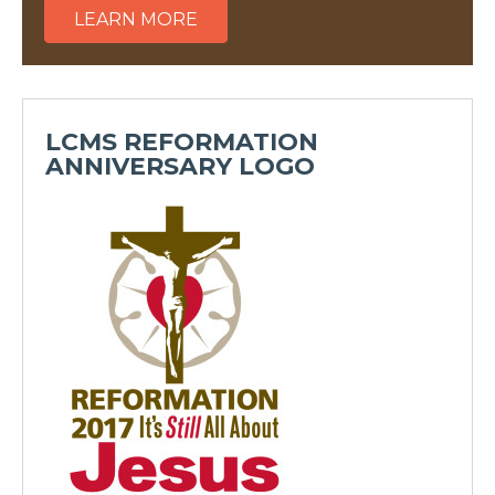
LEARN MORE
LCMS REFORMATION
ANNIVERSARY LOGO