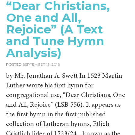
“Dear Christians,
One and All,
Rejoice” (A Text
and Tune Hymn
Analysis)
POSTED
SEPTEMBER 19, 2016
by Mr. Jonathan A. Swett In 1523 Martin
Luther wrote his first hymn for
congregational use, “Dear Christians, One
and All, Rejoice” (LSB 556). It appears as
the first hymn in the first published
collection of Lutheran hymns, Etlich
Cristlich lider of 1523/24—known as the