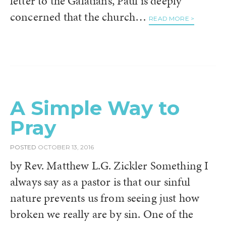
letter to the Galatians, Paul is deeply
concerned that the church…
READ MORE >
A Simple Way to
Pray
POSTED
OCTOBER 13, 2016
by Rev. Matthew L.G. Zickler Something I
always say as a pastor is that our sinful
nature prevents us from seeing just how
broken we really are by sin. One of the