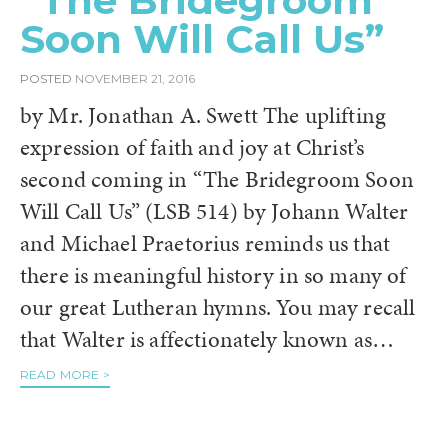
“The Bridegroom
Soon Will Call Us”
POSTED
NOVEMBER 21, 2016
by Mr. Jonathan A. Swett The uplifting
expression of faith and joy at Christ’s
second coming in “The Bridegroom Soon
Will Call Us” (LSB 514) by Johann Walter
and Michael Praetorius reminds us that
there is meaningful history in so many of
our great Lutheran hymns. You may recall
that Walter is affectionately known as…
READ MORE >