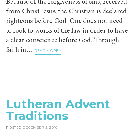
Because of the forgiveness of sins, received
from Christ Jesus, the Christian is declared
righteous before God. One does not need
to look to works of the law in order to have
a clear conscience before God. Through
faith in…
READ MORE >
Lutheran Advent
Traditions
POSTED
DECEMBER 2, 2016