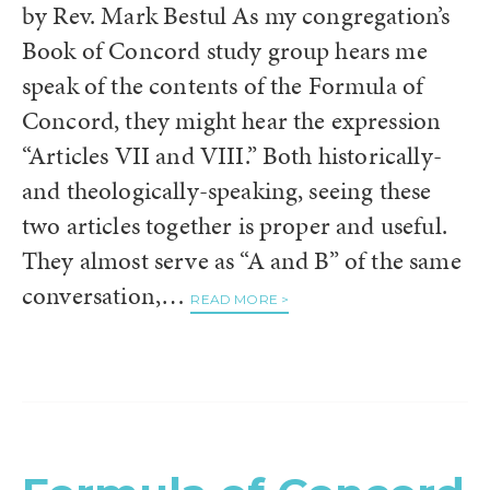
by Rev. Mark Bestul As my congregation’s
Book of Concord study group hears me
speak of the contents of the Formula of
Concord, they might hear the expression
“Articles VII and VIII.” Both historically-
and theologically-speaking, seeing these
two articles together is proper and useful.
They almost serve as “A and B” of the same
conversation,…
READ MORE >