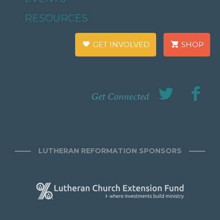
RESOURCES
GET INVOLVED
SHOP
Get Connected
LUTHERAN REFORMATION SPONSORS