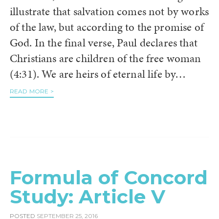
illustrate that salvation comes not by works
of the law, but according to the promise of
God. In the final verse, Paul declares that
Christians are children of the free woman
(4:31). We are heirs of eternal life by…
READ MORE >
Formula of Concord
Study: Article V
POSTED
SEPTEMBER 25, 2016