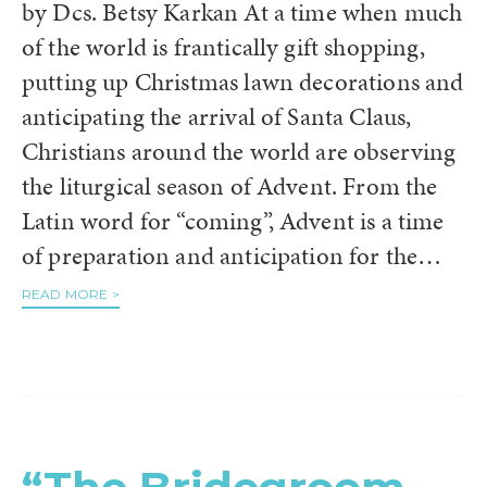
by Dcs. Betsy Karkan At a time when much
of the world is frantically gift shopping,
putting up Christmas lawn decorations and
anticipating the arrival of Santa Claus,
Christians around the world are observing
the liturgical season of Advent. From the
Latin word for “coming”, Advent is a time
of preparation and anticipation for the…
READ MORE >