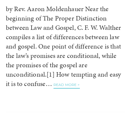
by Rev. Aaron Moldenhauer Near the
beginning of The Proper Distinction
between Law and Gospel, C. F. W. Walther
compiles a list of differences between law
and gospel. One point of difference is that
the law’s promises are conditional, while
the promises of the gospel are
unconditional.[1] How tempting and easy
it is to confuse…
READ MORE >