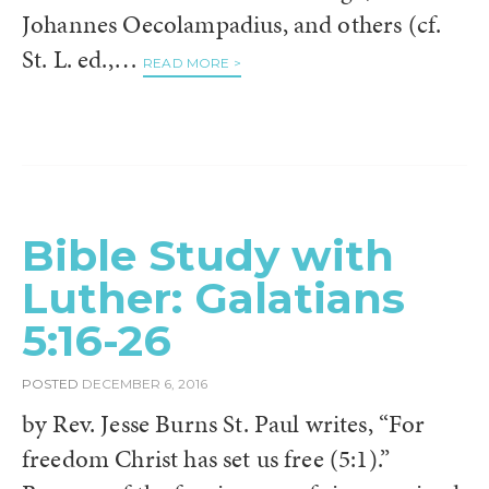
Johannes Oecolampadius, and others (cf.
St. L. ed.,…
READ MORE >
Bible Study with
Luther: Galatians
5:16-26
POSTED
DECEMBER 6, 2016
by Rev. Jesse Burns St. Paul writes, “For
freedom Christ has set us free (5:1).”