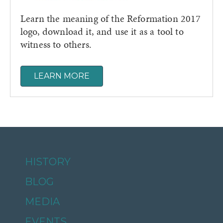
Learn the meaning of the Reformation 2017
logo, download it, and use it as a tool to
witness to others.
LEARN MORE
HISTORY
BLOG
MEDIA
EVENTS