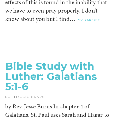
effects of this is found in the inability that
we have to even pray properly. I don’t
know about you but I find…
READ MORE >
Bible Study with
Luther: Galatians
5:1-6
POSTED
OCTOBER 5, 2016
by Rev. Jesse Burns In chapter 4 of
Galatians, St. Paul uses Sarah and Hagar to