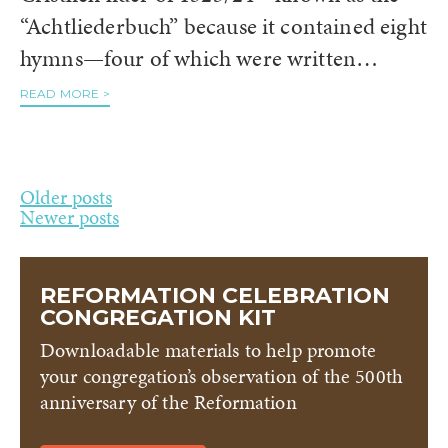
“Achtliederbuch” because it contained eight
hymns—four of which were written…
READ MORE >
Posts
Older posts
Newer posts
navigation
REFORMATION CELEBRATION
CONGREGATION KIT
Downloadable materials to help promote
your congregation’s observation of the 500th
anniversary of the Reformation