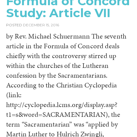
Formula of Concord
Study: Article VII
POSTED
DECEMBER 15, 2016
by Rev. Michael Schuermann The seventh
article in the Formula of Concord deals
chiefly with the controversy stirred up
within the churches of the Lutheran
confession by the Sacramentarians.
According to the Christian Cyclopedia
(link:
http://cyclopedia.lcms.org/display.asp?
t1=s&word=SACRAMENTARIAN), the
term “Sacramentarian” was “applied by
Martin Luther to Hulrich Zwingli,