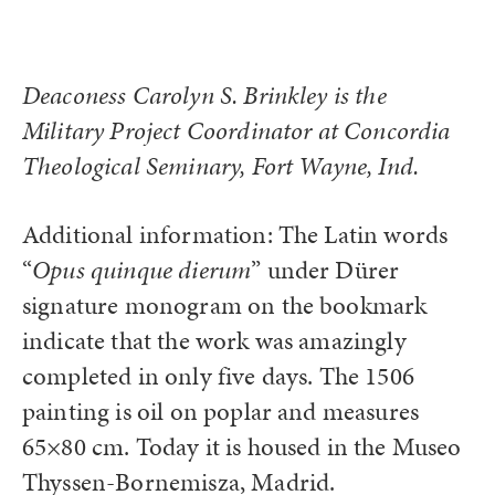
Deaconess Carolyn S. Brinkley is the
Military Project Coordinator at Concordia
Theological Seminary, Fort Wayne, Ind.
Additional information: The Latin words
“
Opus quinque dierum
” under Dürer
signature monogram on the bookmark
indicate that the work was amazingly
completed in only five days. The 1506
painting is oil on poplar and measures
65×80 cm. Today it is housed in the Museo
Thyssen-Bornemisza, Madrid.