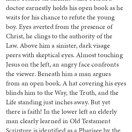
doctor earnestly holds his open book as he
waits for his chance to refute the young
boy. Eyes averted from the presence of
Christ, he clings to the authority of the
Law. Above him a sinister, dark visage
peers with skeptical eyes. Almost touching
Jesus on the left, an angry face confronts
the viewer. Beneath him a man argues
from an open book. A hat covering his eyes
blinds him to the Way, the Truth, and the
Life standing just inches away. But yet
there is faith! In the lower left an elderly
man clearly learned in Old Testament
Scripture is identified as a Pharisee by the