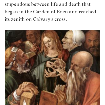
stupendous between life and death that
began in the Garden of Eden and reached
its zenith on Calvary’s cross.