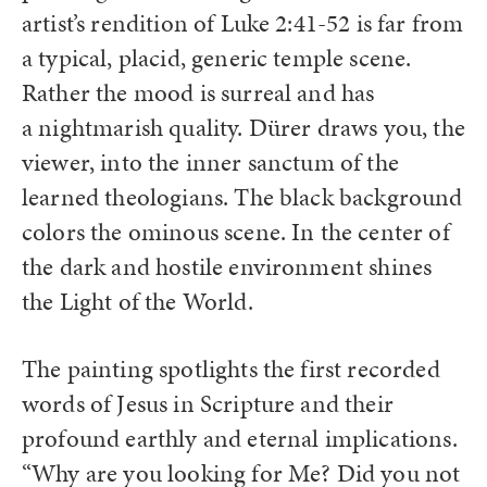
artist’s rendition of Luke 2:41-52 is far from
a typical, placid, generic temple scene.
Rather the mood is surreal and has
a nightmarish quality. Dürer draws you, the
viewer, into the inner sanctum of the
learned theologians. The black background
colors the ominous scene. In the center of
the dark and hostile environment shines
the Light of the World.
The painting spotlights the first recorded
words of Jesus in Scripture and their
profound earthly and eternal implications.
“Why are you looking for Me? Did you not