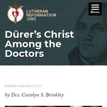
Skip
to
content
LUTHERAN
Menu
REFORMATION
.ORG
Dürer’s Christ
Among the
Doctors
POSTED
JANUARY 5, 2017
by Dcs. Carolyn S. Brinkley