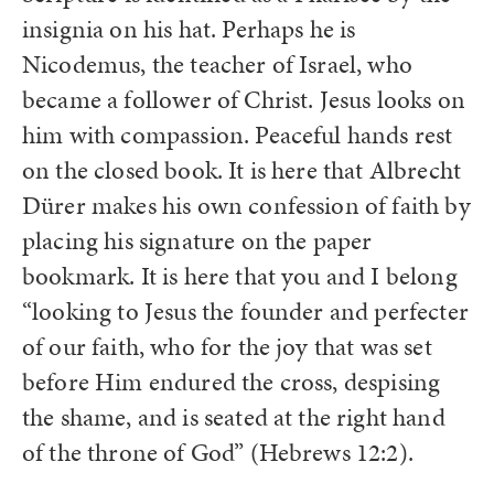
insignia on his hat. Perhaps he is
Nicodemus, the teacher of Israel, who
became a follower of Christ. Jesus looks on
him with compassion. Peaceful hands rest
on the closed book. It is here that Albrecht
Dürer makes his own confession of faith by
placing his signature on the paper
bookmark. It is here that you and I belong
“looking to Jesus the founder and perfecter
of our faith, who for the joy that was set
before Him endured the cross, despising
the shame, and is seated at the right hand
of the throne of God” (Hebrews 12:2).