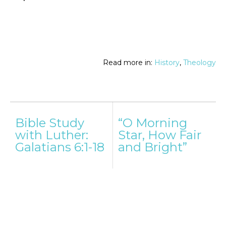
Read more in:
History
,
Theology
Post
Bible Study
“O Morning
navigation
with Luther:
Star, How Fair
Galatians 6:1-18
and Bright”