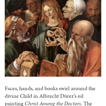
Faces, hands, and books swirl around the
divine Child in Albrecht Dürer’s oil
painting
Christ Among the Doctors
. The