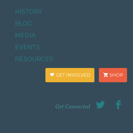
HISTORY
BLOG
MEDIA
EVENTS
RESOURCES
GET INVOLVED
SHOP
Get Connected