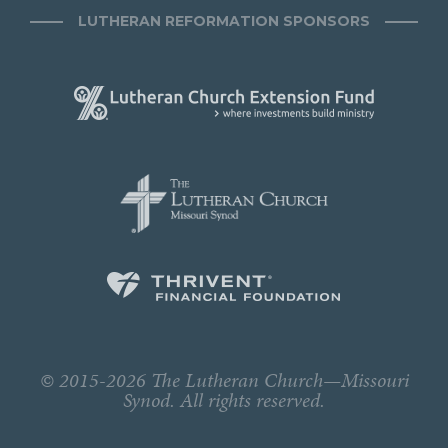
LUTHERAN REFORMATION SPONSORS
© 2015-2026 The Lutheran Church—Missouri
Synod. All rights reserved.