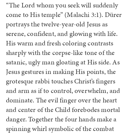
“The Lord whom you seek will suddenly
come to His temple” (Malachi 3:1). Dürer
portrays the twelve-year-old Jesus as
serene, confident, and glowing with life.
His warm and fresh coloring contrasts
sharply with the corpse-like tone of the
satanic, ugly man gloating at His side. As
Jesus gestures in making His points, the
grotesque rabbi touches Christ’s fingers
and arm as if to control, overwhelm, and
dominate. The evil finger over the heart
and center of the Child forebodes mortal
danger. Together the four hands make a
spinning whirl symbolic of the combat