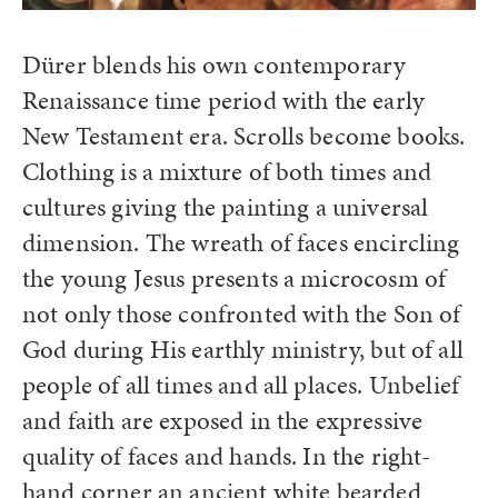
Dürer blends his own contemporary
Renaissance time period with the early
New Testament era. Scrolls become books.
Clothing is a mixture of both times and
cultures giving the painting a universal
dimension. The wreath of faces encircling
the young Jesus presents a microcosm of
not only those confronted with the Son of
God during His earthly ministry, but of all
people of all times and all places. Unbelief
and faith are exposed in the expressive
quality of faces and hands. In the right-
hand corner an ancient white bearded