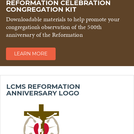
REFORMATION CELEBRATION
CONGREGATION KIT
Downloadable materials to help promote your
congregation’s observation of the 500th
anniversary of the Reformation
LEARN MORE
LCMS REFORMATION
ANNIVERSARY LOGO