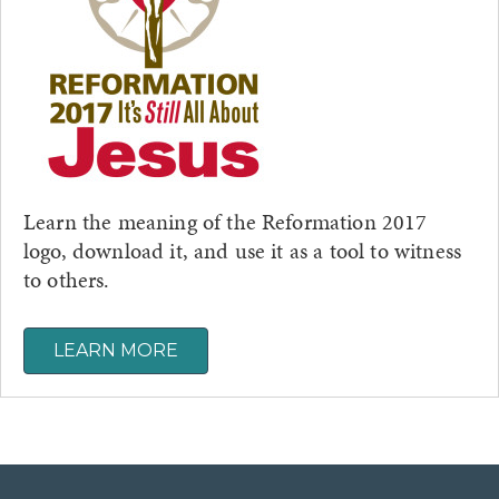
Learn the meaning of the Reformation 2017
logo, download it, and use it as a tool to witness
to others.
LEARN MORE