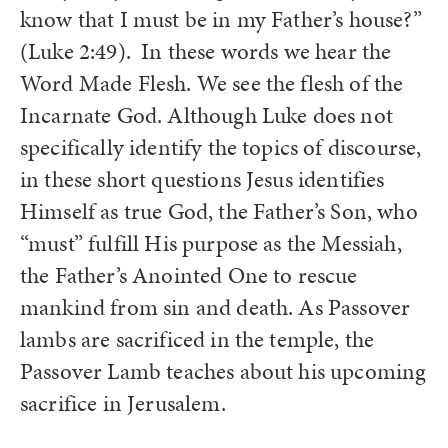
know that I must be in my Father’s house?”
(Luke 2:49).
In these words we hear the
Word Made Flesh. We see the flesh of the
Incarnate God. Although Luke does not
specifically identify the topics of discourse,
in these short questions Jesus identifies
Himself as true God, the Father’s Son, who
“must” fulfill His purpose as the Messiah,
the Father’s Anointed One to rescue
mankind from sin and death. As Passover
lambs are sacrificed in the temple, the
Passover Lamb teaches about his upcoming
sacrifice in Jerusalem.