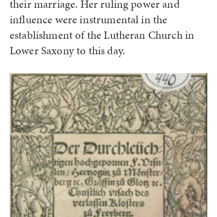
their marriage. Her ruling power and
influence were instrumental in the
establishment of the Lutheran Church in
Lower Saxony to this day.