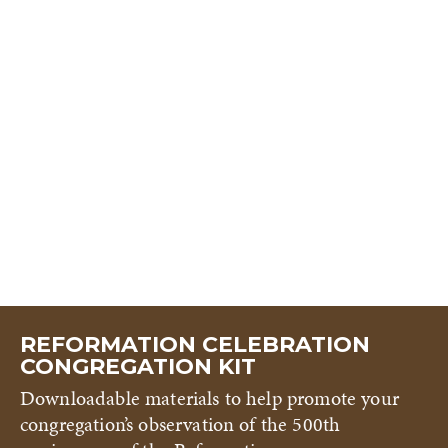
REFORMATION CELEBRATION
CONGREGATION KIT
Downloadable materials to help promote your
congregation’s observation of the 500th