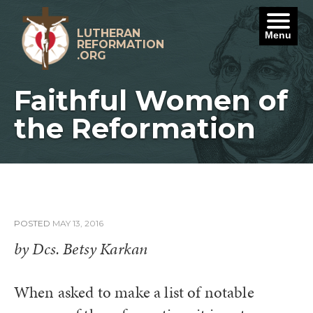
Skip
to
content
LUTHERAN
Menu
REFORMATION
.ORG
Faithful Women of
the Reformation
POSTED
MAY 13, 2016
by Dcs. Betsy Karkan
When asked to make a list of notable