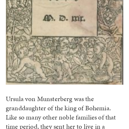
Ursula von Munsterberg was the
granddaughter of the king of Bohemia.
Like so many other noble families of that
time period, they sent her to live in a