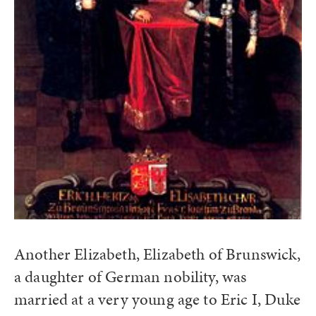
Another Elizabeth, Elizabeth of Brunswick,
a daughter of German nobility, was
married at a very young age to Eric I, Duke