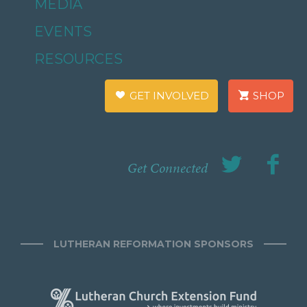
MEDIA
EVENTS
RESOURCES
GET INVOLVED
SHOP
Get Connected
LUTHERAN REFORMATION SPONSORS