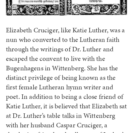
Elizabeth Cruciger, like Katie Luther, was a
nun who converted to the Lutheran faith
through the writings of Dr. Luther and
escaped the convent to live with the
Bugenhagens in Wittenberg. She has the
distinct privilege of being known as the
first female Lutheran hymn writer and
poet. In addition to being a close friend of
Katie Luther, it is believed that Elizabeth sat
at Dr. Luther’s table talks in Wittenberg
with her husband Caspar Cruciger, a