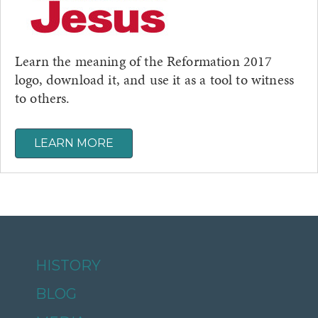
Learn the meaning of the Reformation 2017
logo, download it, and use it as a tool to witness
to others.
LEARN MORE
HISTORY
BLOG