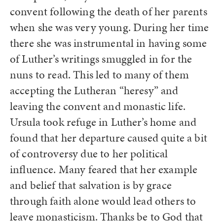
convent following the death of her parents
when she was very young. During her time
there she was instrumental in having some
of Luther’s writings smuggled in for the
nuns to read. This led to many of them
accepting the Lutheran “heresy” and
leaving the convent and monastic life.
Ursula took refuge in Luther’s home and
found that her departure caused quite a bit
of controversy due to her political
influence. Many feared that her example
and belief that salvation is by grace
through faith alone would lead others to
leave monasticism. Thanks be to God that