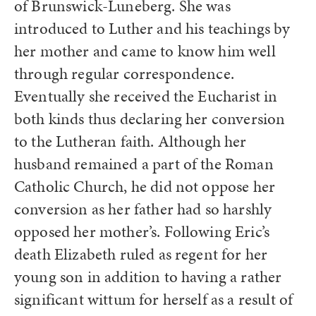
of Brunswick-Luneberg. She was
introduced to Luther and his teachings by
her mother and came to know him well
through regular correspondence.
Eventually she received the Eucharist in
both kinds thus declaring her conversion
to the Lutheran faith. Although her
husband remained a part of the Roman
Catholic Church, he did not oppose her
conversion as her father had so harshly
opposed her mother’s. Following Eric’s
death Elizabeth ruled as regent for her
young son in addition to having a rather
significant wittum for herself as a result of