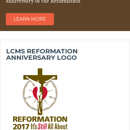
anniversary of the Reformation
LEARN MORE
LCMS REFORMATION
ANNIVERSARY LOGO