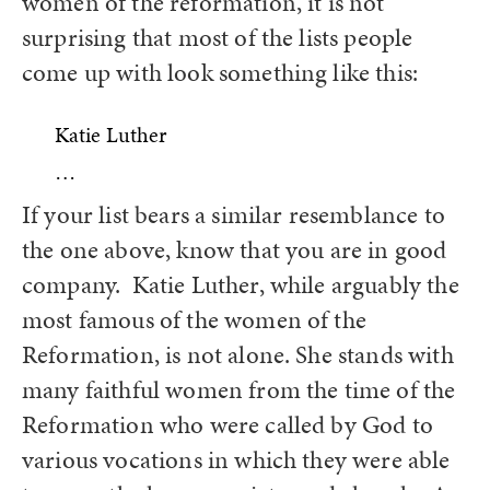
women of the reformation, it is not
surprising that most of the lists people
come up with look something like this:
Katie Luther
…
If your list bears a similar resemblance to
the one above, know that you are in good
company. Katie Luther, while arguably the
most famous of the women of the
Reformation, is not alone. She stands with
many faithful women from the time of the
Reformation who were called by God to
various vocations in which they were able