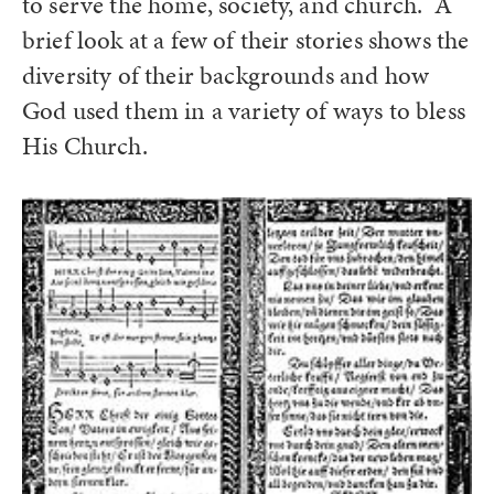
to serve the home, society, and church. A
brief look at a few of their stories shows the
diversity of their backgrounds and how
God used them in a variety of ways to bless
His Church.