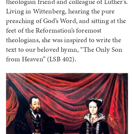
theologian friend and colleague of Luther’s.
Living in Wittenberg, hearing the pure
preaching of God’s Word, and sitting at the
feet of the Reformation’s foremost
theologians, she was inspired to write the
text to our beloved hymn, “The Only Son
from Heaven” (LSB 402).