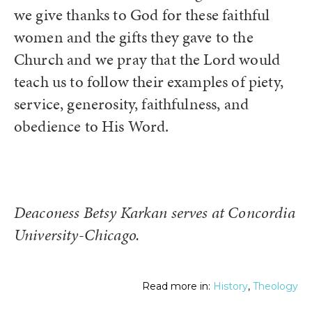
we give thanks to God for these faithful
women and the gifts they gave to the
Church and we pray that the Lord would
teach us to follow their examples of piety,
service, generosity, faithfulness, and
obedience to His Word.
Deaconess Betsy Karkan serves at Concordia
University-Chicago.
Read more in:
History
,
Theology