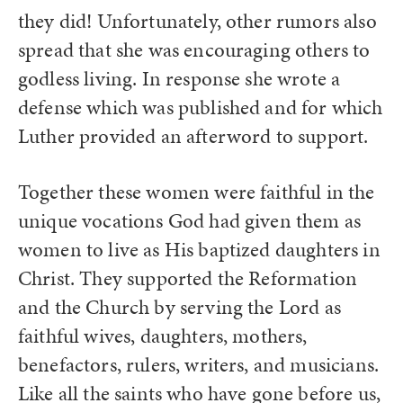
they did! Unfortunately, other rumors also
spread that she was encouraging others to
godless living. In response she wrote a
defense which was published and for which
Luther provided an afterword to support.
Together these women were faithful in the
unique vocations God had given them as
women to live as His baptized daughters in
Christ. They supported the Reformation
and the Church by serving the Lord as
faithful wives, daughters, mothers,
benefactors, rulers, writers, and musicians.
Like all the saints who have gone before us,