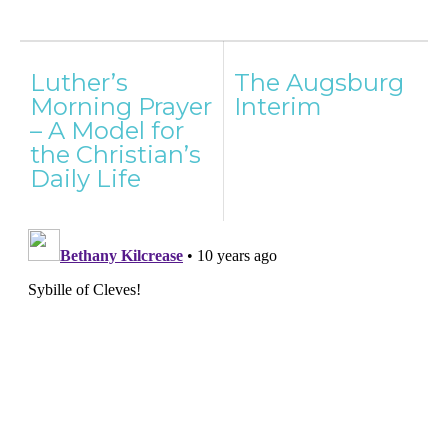
Post
Luther’s
The Augsburg
navigation
Morning Prayer
Interim
– A Model for
the Christian’s
Daily Life