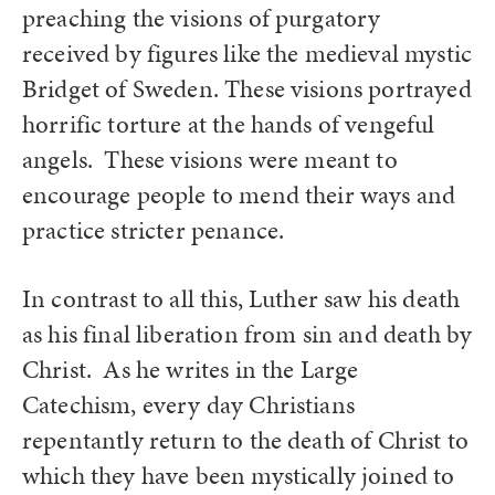
preaching the visions of purgatory
received by figures like the medieval mystic
Bridget of Sweden. These visions portrayed
horrific torture at the hands of vengeful
angels. These visions were meant to
encourage people to mend their ways and
practice stricter penance.
In contrast to all this, Luther saw his death
as his final liberation from sin and death by
Christ. As he writes in the Large
Catechism, every day Christians
repentantly return to the death of Christ to
which they have been mystically joined to