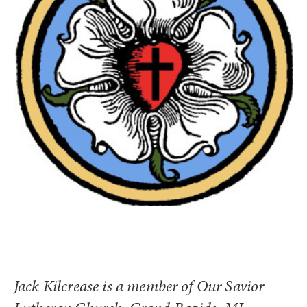
Jack Kilcrease is a member of Our Savior