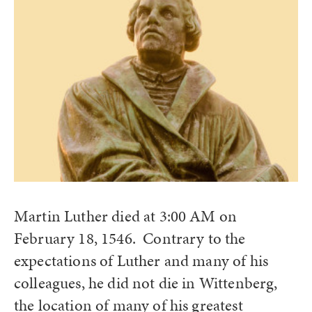
Martin Luther died at 3:00 AM on
February 18, 1546. Contrary to the
expectations of Luther and many of his
colleagues, he did not die in Wittenberg,
the location of many of his greatest