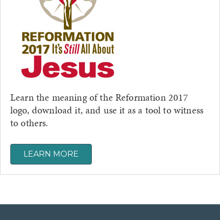
Learn the meaning of the Reformation 2017
logo, download it, and use it as a tool to witness
to others.
LEARN MORE