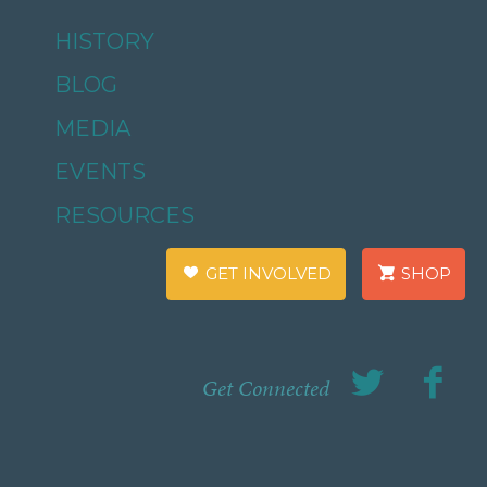
HISTORY
BLOG
MEDIA
EVENTS
RESOURCES
GET INVOLVED
SHOP
Get Connected