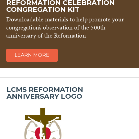
REFORMATION CELEBRATION
CONGREGATION KIT
Downloadable materials to help promote your
congregation’s observation of the 500th
anniversary of the Reformation
LEARN MORE
LCMS REFORMATION
ANNIVERSARY LOGO