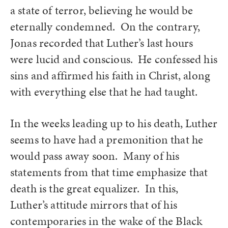
a state of terror, believing he would be
eternally condemned. On the contrary,
Jonas recorded that Luther’s last hours
were lucid and conscious. He confessed his
sins and affirmed his faith in Christ, along
with everything else that he had taught.
In the weeks leading up to his death, Luther
seems to have had a premonition that he
would pass away soon. Many of his
statements from that time emphasize that
death is the great equalizer. In this,
Luther’s attitude mirrors that of his
contemporaries in the wake of the Black