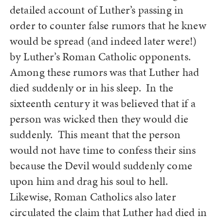
detailed account of Luther’s passing in
order to counter false rumors that he knew
would be spread (and indeed later were!)
by Luther’s Roman Catholic opponents.
Among these rumors was that Luther had
died suddenly or in his sleep. In the
sixteenth century it was believed that if a
person was wicked then they would die
suddenly. This meant that the person
would not have time to confess their sins
because the Devil would suddenly come
upon him and drag his soul to hell.
Likewise, Roman Catholics also later
circulated the claim that Luther had died in