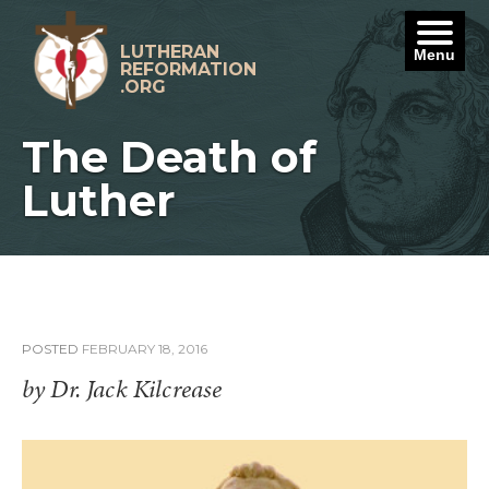
Skip
to
content
LUTHERAN
Menu
REFORMATION
.ORG
The Death of
Luther
POSTED
FEBRUARY 18, 2016
by Dr. Jack Kilcrease