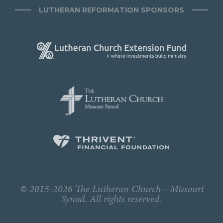
LUTHERAN REFORMATION SPONSORS
© 2015-2026 The Lutheran Church—Missouri
Synod. All rights reserved.