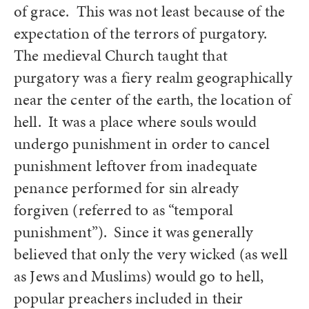
of grace. This was not least because of the
expectation of the terrors of purgatory.
The medieval Church taught that
purgatory was a fiery realm geographically
near the center of the earth, the location of
hell. It was a place where souls would
undergo punishment in order to cancel
punishment leftover from inadequate
penance performed for sin already
forgiven (referred to as “temporal
punishment”). Since it was generally
believed that only the very wicked (as well
as Jews and Muslims) would go to hell,
popular preachers included in their