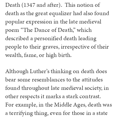
Death (1347 and after). This notion of
death as the great equalizer had also found
popular expression in the late medieval
poem “The Dance of Death,” which
described a personified death leading
people to their graves, irrespective of their
wealth, fame, or high birth.
Although Luther’s thinking on death does
bear some resemblances to the attitudes
found throughout late medieval society, in
other respects it marks a stark contrast.
For example, in the Middle Ages, death was
a terrifying thing, even for those in a state