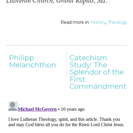
Lutheran Church, Grand Rapids, MI.
Read more in:
History
,
Theology
Post
Philipp
Catechism
navigation
Melanchthon
Study: The
Splendor of the
First
Commandment