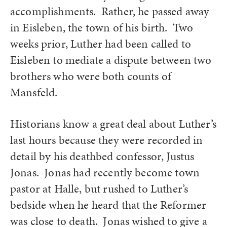
accomplishments. Rather, he passed away
in Eisleben, the town of his birth. Two
weeks prior, Luther had been called to
Eisleben to mediate a dispute between two
brothers who were both counts of
Mansfeld.
Historians know a great deal about Luther’s
last hours because they were recorded in
detail by his deathbed confessor, Justus
Jonas. Jonas had recently become town
pastor at Halle, but rushed to Luther’s
bedside when he heard that the Reformer
was close to death. Jonas wished to give a