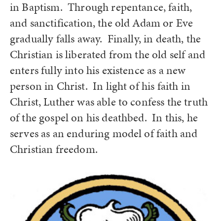
in Baptism. Through repentance, faith,
and sanctification, the old Adam or Eve
gradually falls away. Finally, in death, the
Christian is liberated from the old self and
enters fully into his existence as a new
person in Christ. In light of his faith in
Christ, Luther was able to confess the truth
of the gospel on his deathbed. In this, he
serves as an enduring model of faith and
Christian freedom.