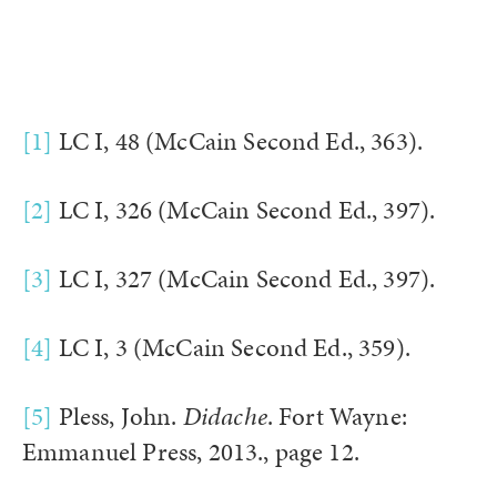
[1]
LC I, 48 (McCain Second Ed., 363).
[2]
LC I, 326 (McCain Second Ed., 397).
[3]
LC I, 327 (McCain Second Ed., 397).
[4]
LC I, 3 (McCain Second Ed., 359).
[5]
Pless, John.
Didache
. Fort Wayne:
Emmanuel Press, 2013., page 12.