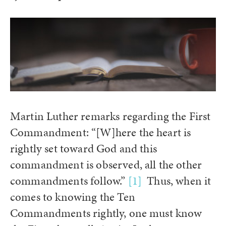
Martin Luther remarks regarding the First
Commandment: “[W]here the heart is
rightly set toward God and this
commandment is observed, all the other
commandments follow.”
[1]
Thus, when it
comes to knowing the Ten
Commandments rightly, one must know