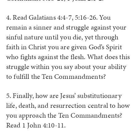
4. Read Galatians 4:4-7, 5:16-26. You
remain a sinner and struggle against your
sinful nature until you die, yet through
faith in Christ you are given God’s Spirit
who fights against the flesh. What does this
struggle within you say about your ability
to fulfill the Ten Commandments?
5. Finally, how are Jesus’ substitutionary
life, death, and resurrection central to how
you approach the Ten Commandments?
Read 1 John 4:10-11.