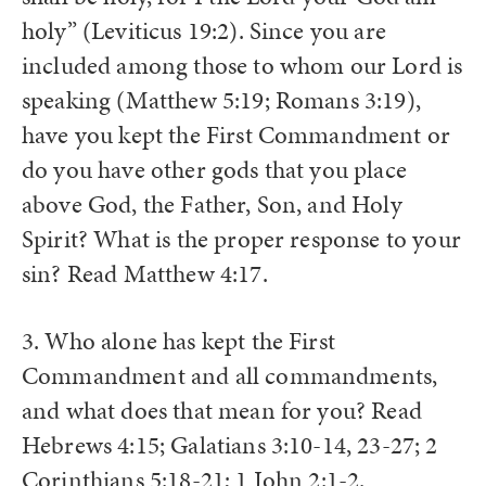
holy” (Leviticus 19:2). Since you are
included among those to whom our Lord is
speaking (Matthew 5:19; Romans 3:19),
have you kept the First Commandment or
do you have other gods that you place
above God, the Father, Son, and Holy
Spirit? What is the proper response to your
sin? Read Matthew 4:17.
3. Who alone has kept the First
Commandment and all commandments,
and what does that mean for you? Read
Hebrews 4:15; Galatians 3:10-14, 23-27; 2
Corinthians 5:18-21; 1 John 2:1-2.