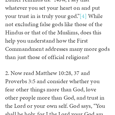
whatever you set your heart on and put
your trust in is truly your god.”
[4]
While
not excluding false gods like those of the
Hindus or that of the Muslims, does this
help you understand how the First
Commandment addresses many more gods
than just those of official religions?
2. Now read Matthew 10:28, 37 and
Proverbs 3:5 and consider whether you
fear other things more than God, love
other people more than God, and trust in
the Lord or your own self. God says, “You
shall be holy, for I the Lord your God am