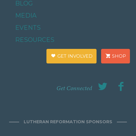
BLOG
MEDIA
EVENTS
RESOURCES
GET INVOLVED
SHOP
Get Connected
LUTHERAN REFORMATION SPONSORS