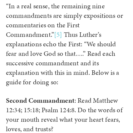
“In a real sense, the remaining nine
commandments are simply expositions or
commentaries on the First
Commandment.”
[5]
Thus Luther’s
explanations echo the First: “We should
fear and love God so that….” Read each
successive commandment and its
explanation with this in mind. Below is a
guide for doing so:
Second Commandment
: Read Matthew
12:34; 15:18; Psalm 124:8. Do the words of
your mouth reveal what your heart fears,
loves, and trusts?