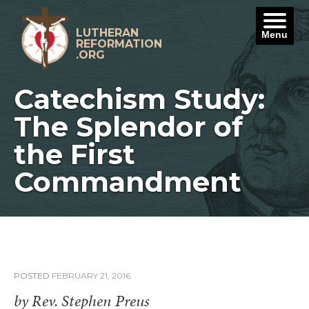
Skip
to
content
LUTHERAN
Menu
REFORMATION
.ORG
Catechism Study:
The Splendor of
the First
Commandment
POSTED
FEBRUARY 21, 2016
by Rev. Stephen Preus