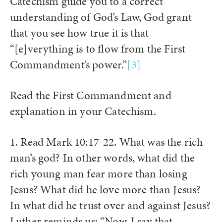
Catechism guide you to a correct
understanding of God’s Law, God grant
that you see how true it is that
“[e]verything is to flow from the First
Commandment’s power.”
[3]
Read the First Commandment and
explanation in your Catechism.
1. Read Mark 10:17-22. What was the rich
man’s god? In other words, what did the
rich young man fear more than losing
Jesus? What did he love more than Jesus?
In what did he trust over and against Jesus?
Luther reminds us: “Now, I say that