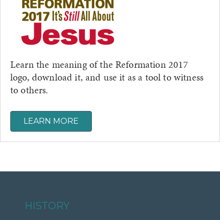
Learn the meaning of the Reformation 2017
logo, download it, and use it as a tool to witness
to others.
LEARN MORE
HISTORY