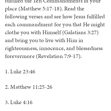
fulfilled the Ten Commandments in your
place (Matthew 5:17-18). Read the
following verses and see how Jesus fulfilled
each commandment for you that He might
clothe you with Himself (Galatians 3:27)
and bring you to live with Him in
righteousness, innocence, and blessedness
forevermore (Revelation 7:9-17).
1. Luke 23:46
2. Matthew 11:25-26
3. Luke 4:16