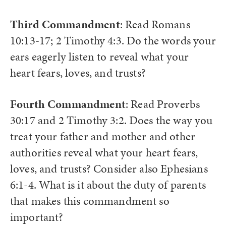
Third Commandment
: Read Romans
10:13-17; 2 Timothy 4:3. Do the words your
ears eagerly listen to reveal what your
heart fears, loves, and trusts?
Fourth Commandment
: Read Proverbs
30:17 and 2 Timothy 3:2. Does the way you
treat your father and mother and other
authorities reveal what your heart fears,
loves, and trusts? Consider also Ephesians
6:1-4. What is it about the duty of parents
that makes this commandment so
important?