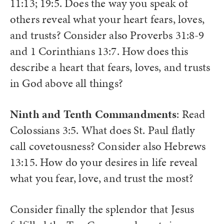
11:13; 19:5. Does the way you speak of
others reveal what your heart fears, loves,
and trusts? Consider also Proverbs 31:8-9
and 1 Corinthians 13:7. How does this
describe a heart that fears, loves, and trusts
in God above all things?
Ninth and Tenth Commandments
: Read
Colossians 3:5. What does St. Paul flatly
call covetousness? Consider also Hebrews
13:15. How do your desires in life reveal
what you fear, love, and trust the most?
Consider finally the splendor that Jesus