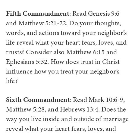
Fifth Commandment
: Read Genesis 9:6
and Matthew 5:21-22. Do your thoughts,
words, and actions toward your neighbor’s
life reveal what your heart fears, loves, and
trusts? Consider also Matthew 6:15 and
Ephesians 5:32. How does trust in Christ
influence how you treat your neighbor’s
life?
Sixth Commandment
: Read Mark 10:6-9,
Matthew 5:28, and Hebrews 13:4. Does the
way you live inside and outside of marriage
reveal what your heart fears, loves, and