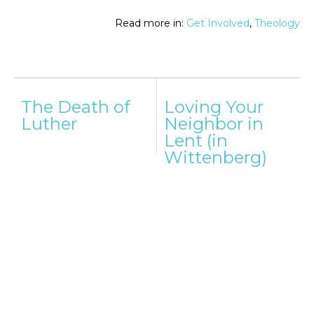
Read more in:
Get Involved
,
Theology
Post
The Death of
Loving Your
navigation
Luther
Neighbor in
Lent (in
Wittenberg)