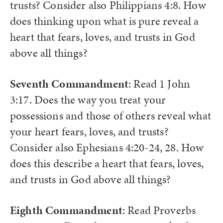
trusts? Consider also Philippians 4:8. How
does thinking upon what is pure reveal a
heart that fears, loves, and trusts in God
above all things?
Seventh Commandment
: Read 1 John
3:17. Does the way you treat your
possessions and those of others reveal what
your heart fears, loves, and trusts?
Consider also Ephesians 4:20-24, 28. How
does this describe a heart that fears, loves,
and trusts in God above all things?
Eighth Commandment
: Read Proverbs