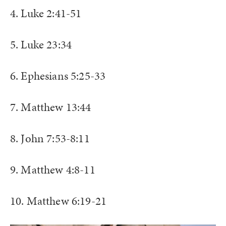
4. Luke 2:41-51
5. Luke 23:34
6. Ephesians 5:25-33
7. Matthew 13:44
8. John 7:53-8:11
9. Matthew 4:8-11
10. Matthew 6:19-21