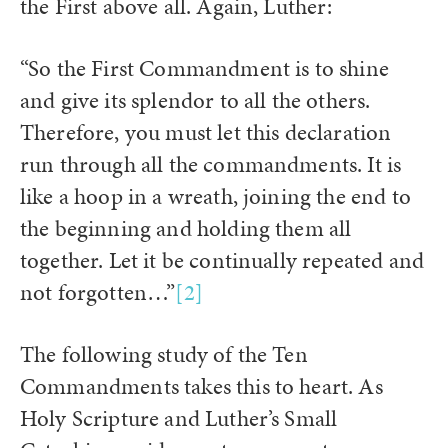
the First above all. Again, Luther:
“So the First Commandment is to shine
and give its splendor to all the others.
Therefore, you must let this declaration
run through all the commandments. It is
like a hoop in a wreath, joining the end to
the beginning and holding them all
together. Let it be continually repeated and
not forgotten…”
[2]
The following study of the Ten
Commandments takes this to heart. As
Holy Scripture and Luther’s Small