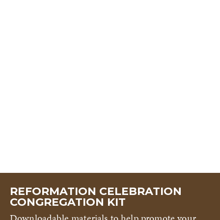
REFORMATION CELEBRATION
CONGREGATION KIT
Downloadable materials to help promote your