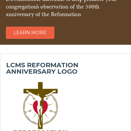
congregation’s observation of the 500th
anniversary of the Reformation
LEARN MORE
LCMS REFORMATION
ANNIVERSARY LOGO