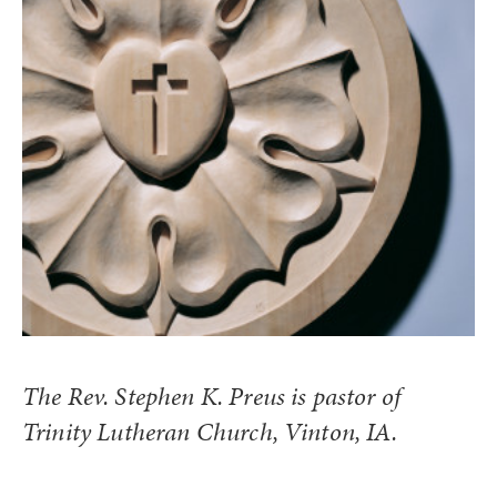
The Rev. Stephen K. Preus is pastor of
Trinity Lutheran Church, Vinton, IA.