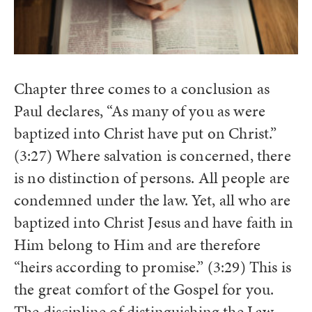
Chapter three comes to a conclusion as
Paul declares, “As many of you as were
baptized into Christ have put on Christ.”
(3:27) Where salvation is concerned, there
is no distinction of persons. All people are
condemned under the law. Yet, all who are
baptized into Christ Jesus and have faith in
Him belong to Him and are therefore
“heirs according to promise.” (3:29) This is
the great comfort of the Gospel for you.
The discipline of distinguishing the Law