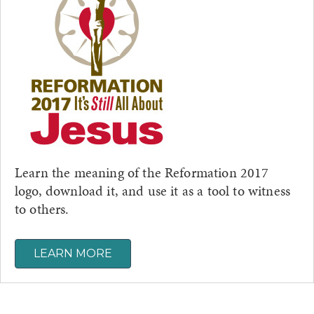
Learn the meaning of the Reformation 2017
logo, download it, and use it as a tool to witness
to others.
LEARN MORE