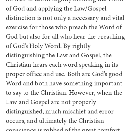
of God and applying the Law/Gospel
distinction is not only a necessary and vital
exercise for those who preach the Word of
God but also for all who hear the preaching
of God’s Holy Word. By rightly
distinguishing the Law and Gospel, the
Christian hears each word speaking in its
proper office and use. Both are God’s good
Word and both have something important
to say to the Christian. However, when the
Law and Gospel are not properly
distinguished, much mischief and error
occurs, and ultimately the Christian
conscience is robbed of the great comfort