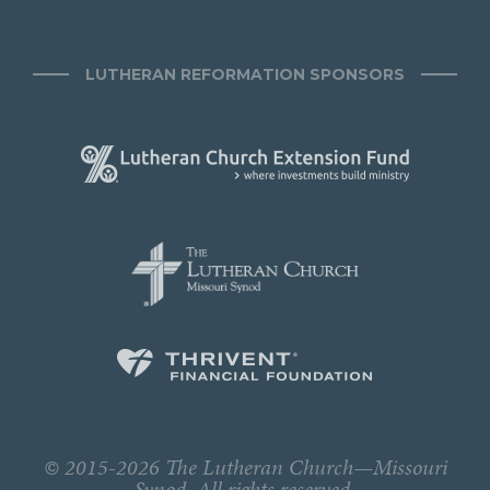
LUTHERAN REFORMATION SPONSORS
© 2015-2026 The Lutheran Church—Missouri
Synod. All rights reserved.