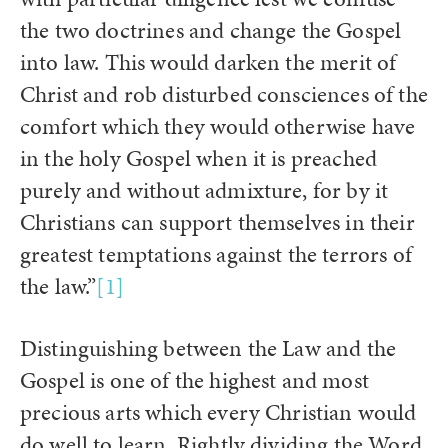
the two doctrines and change the Gospel
into law. This would darken the merit of
Christ and rob disturbed consciences of the
comfort which they would otherwise have
in the holy Gospel when it is preached
purely and without admixture, for by it
Christians can support themselves in their
greatest temptations against the terrors of
the law.”
[1]
Distinguishing between the Law and the
Gospel is one of the highest and most
precious arts which every Christian would
do well to learn. Rightly dividing the Word