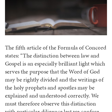
The fifth article of the Formula of Concord
states: “The distinction between law and
Gospel is an especially brilliant light which
serves the purpose that the Word of God
may be rightly divided and the writings of
the holy prophets and apostles may be
explained and understood correctly. We
must therefore observe this distinction
with particular diligence lest we confuse