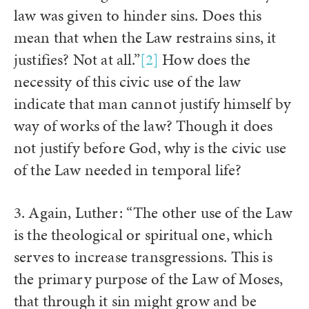
law was given to hinder sins. Does this
mean that when the Law restrains sins, it
justifies? Not at all.”
[2]
How does the
necessity of this civic use of the law
indicate that man cannot justify himself by
way of works of the law? Though it does
not justify before God, why is the civic use
of the Law needed in temporal life?
3. Again, Luther: “The other use of the Law
is the theological or spiritual one, which
serves to increase transgressions. This is
the primary purpose of the Law of Moses,
that through it sin might grow and be