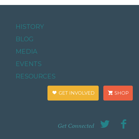
HISTORY
BLOG
MEDIA
EVENTS
RESOURCES
GET INVOLVED
SHOP
Get Connected