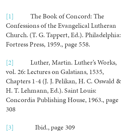
[1]
The Book of Concord: The
Confessions of the Evangelical Lutheran
Church. (T. G. Tappert, Ed.). Philadelphia:
Fortress Press, 1959., page 558.
[2]
Luther, Martin. Luther’s Works,
vol. 26: Lectures on Galatians, 1535,
Chapters 1-4 (J. J. Pelikan, H. C. Oswald &
H. T. Lehmann, Ed.). Saint Louis:
Concordia Publishing House, 1963., page
308
[3]
Ibid., page 309