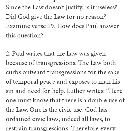
Since the Law doesn’t justify, is it useless?
Did God give the Law for no reason?
Examine verse 19. How does Paul answer
this question?
2. Paul writes that the Law was given
because of transgressions. The Law both
curbs outward transgressions for the sake
of temporal peace and exposes to man his
sin and need for help. Luther writes: “Here
one must know that there is a double use of
the Law. One is the civic use. God has
ordained civic laws, indeed all laws, to
restrain transgressions. Therefore every