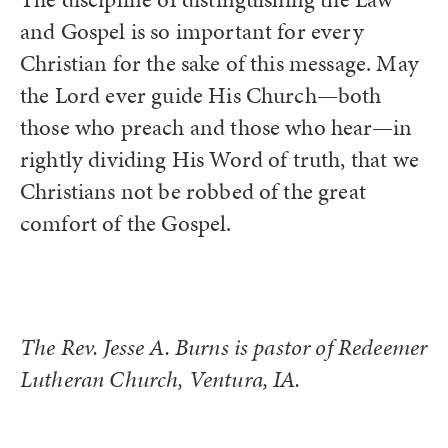
and Gospel is so important for every
Christian for the sake of this message. May
the Lord ever guide His Church—both
those who preach and those who hear—in
rightly dividing His Word of truth, that we
Christians not be robbed of the great
comfort of the Gospel.
The Rev. Jesse A. Burns is pastor of Redeemer
Lutheran Church, Ventura, IA.