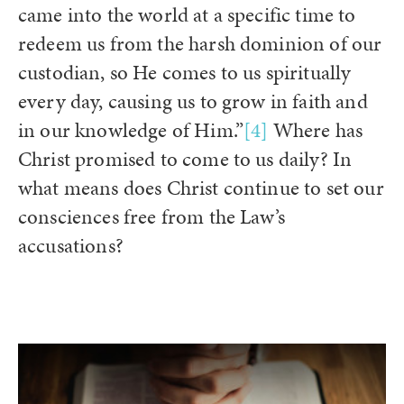
came into the world at a specific time to
redeem us from the harsh dominion of our
custodian, so He comes to us spiritually
every day, causing us to grow in faith and
in our knowledge of Him.”
[4]
Where has
Christ promised to come to us daily? In
what means does Christ continue to set our
consciences free from the Law’s
accusations?