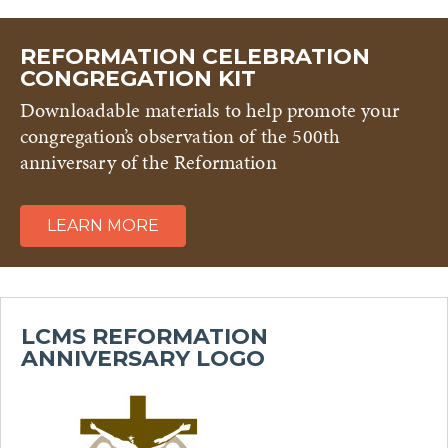
REFORMATION CELEBRATION
CONGREGATION KIT
Downloadable materials to help promote your
congregation’s observation of the 500th
anniversary of the Reformation
LEARN MORE
LCMS REFORMATION
ANNIVERSARY LOGO