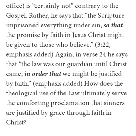
office) is “certainly not” contrary to the
Gospel. Rather, he says that “the Scripture
imprisoned everything under sin,
so that
the promise by faith in Jesus Christ might
be given to those who believe.” (3:22,
emphasis added) Again, in verse 24 he says
that “the law was our guardian until Christ
came,
in order that
we might be justified
by faith.” (emphasis added) How does the
theological use of the Law ultimately serve
the comforting proclamation that sinners
are justified by grace through faith in
Christ?