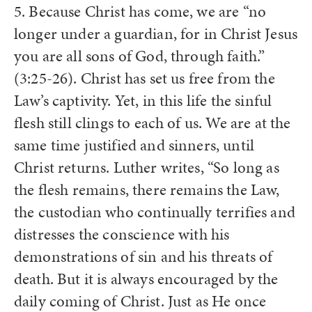
5. Because Christ has come, we are “no
longer under a guardian, for in Christ Jesus
you are all sons of God, through faith.”
(3:25-26). Christ has set us free from the
Law’s captivity. Yet, in this life the sinful
flesh still clings to each of us. We are at the
same time justified and sinners, until
Christ returns. Luther writes, “So long as
the flesh remains, there remains the Law,
the custodian who continually terrifies and
distresses the conscience with his
demonstrations of sin and his threats of
death. But it is always encouraged by the
daily coming of Christ. Just as He once