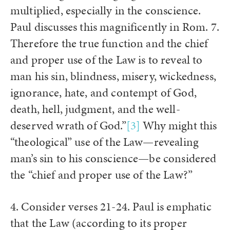
multiplied, especially in the conscience.
Paul discusses this magnificently in Rom. 7.
Therefore the true function and the chief
and proper use of the Law is to reveal to
man his sin, blindness, misery, wickedness,
ignorance, hate, and contempt of God,
death, hell, judgment, and the well-
deserved wrath of God.”
[3]
Why might this
“theological” use of the Law—revealing
man’s sin to his conscience—be considered
the “chief and proper use of the Law?”
4. Consider verses 21-24. Paul is emphatic
that the Law (according to its proper