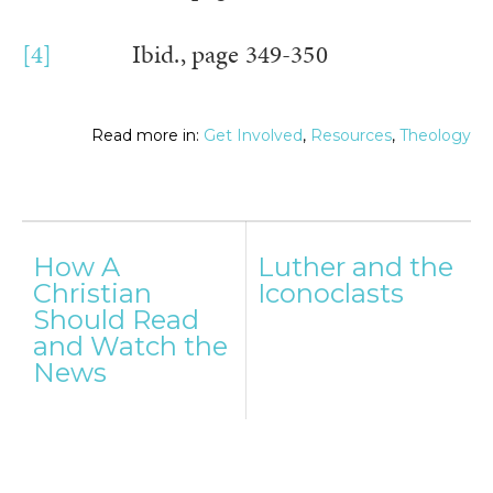
[4]
Ibid., page 349-350
Read more in:
Get Involved
,
Resources
,
Theology
Post
How A
Luther and the
navigation
Christian
Iconoclasts
Should Read
and Watch the
News