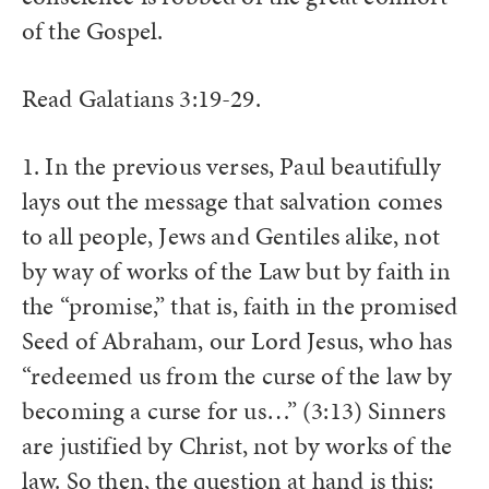
of the Gospel.
Read Galatians 3:19-29.
1. In the previous verses, Paul beautifully
lays out the message that salvation comes
to all people, Jews and Gentiles alike, not
by way of works of the Law but by faith in
the “promise,” that is, faith in the promised
Seed of Abraham, our Lord Jesus, who has
“redeemed us from the curse of the law by
becoming a curse for us…” (3:13) Sinners
are justified by Christ, not by works of the
law. So then, the question at hand is this: