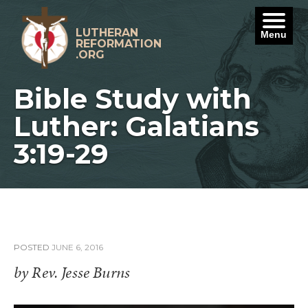
Skip
to
content
LUTHERAN
Menu
REFORMATION
.ORG
Bible Study with
Luther: Galatians
3:19-29
POSTED
JUNE 6, 2016
by Rev. Jesse Burns