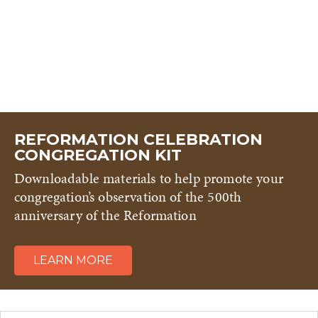
REFORMATION CELEBRATION
CONGREGATION KIT
Downloadable materials to help promote your
congregation’s observation of the 500th
anniversary of the Reformation
LEARN MORE