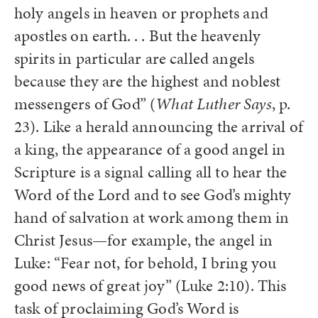
holy angels in heaven or prophets and
apostles on earth. . . But the heavenly
spirits in particular are called angels
because they are the highest and noblest
messengers of God” (
What Luther Says
, p.
23). Like a herald announcing the arrival of
a king, the appearance of a good angel in
Scripture is a signal calling all to hear the
Word of the Lord and to see God’s mighty
hand of salvation at work among them in
Christ Jesus—for example, the angel in
Luke: “Fear not, for behold, I bring you
good news of great joy” (Luke 2:10). This
task of proclaiming God’s Word is