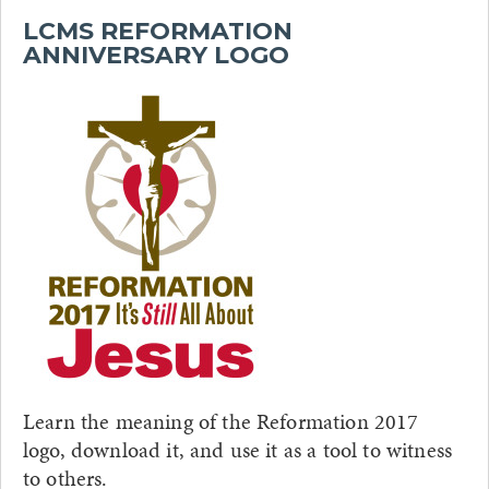
LCMS REFORMATION
ANNIVERSARY LOGO
Learn the meaning of the Reformation 2017
logo, download it, and use it as a tool to witness
to others.