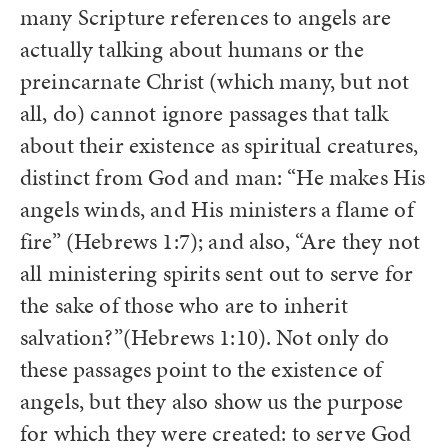
many Scripture references to angels are
actually talking about humans or the
preincarnate Christ (which many, but not
all, do) cannot ignore passages that talk
about their existence as spiritual creatures,
distinct from God and man: “He makes His
angels winds, and His ministers a flame of
fire” (Hebrews 1:7); and also, “Are they not
all ministering spirits sent out to serve for
the sake of those who are to inherit
salvation?”(Hebrews 1:10). Not only do
these passages point to the existence of
angels, but they also show us the purpose
for which they were created: to serve God