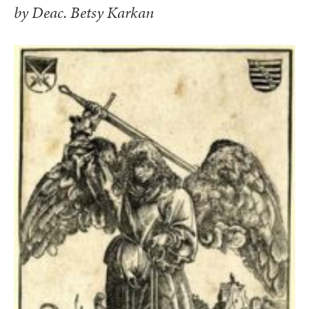
by Deac. Betsy Karkan