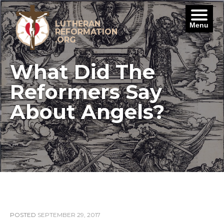
Skip
to
content
LUTHERAN
Menu
REFORMATION
.ORG
What Did The
Reformers Say
About Angels?
POSTED
SEPTEMBER 29, 2017