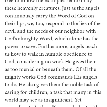
free to follow the examples set forth by
these heavenly creatures. Just as the angels
continuously carry the Word of God on
their lips, we, too, respond to the lies of the
devil and the needs of our neighbor with
God’s almighty Word, which alone has the
power to save. Furthermore, angels teach
us how to walk in humble obedience to
God, considering no work He gives them
as too menial or beneath them. Of all the
mighty works God commands His angels
to do, He also gives them the noble task of
caring for children, a task that many in this
world may see as insignificant. Yet