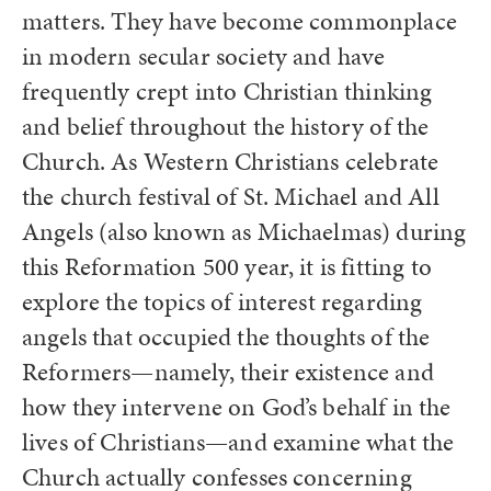
matters. They have become commonplace
in modern secular society and have
frequently crept into Christian thinking
and belief throughout the history of the
Church. As Western Christians celebrate
the church festival of St. Michael and All
Angels (also known as Michaelmas) during
this Reformation 500 year, it is fitting to
explore the topics of interest regarding
angels that occupied the thoughts of the
Reformers—namely, their existence and
how they intervene on God’s behalf in the
lives of Christians—and examine what the
Church actually confesses concerning