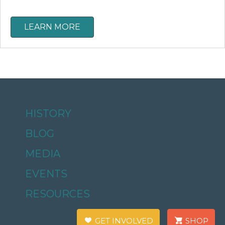
LEARN MORE
HISTORY
BLOG
MEDIA
EVENTS
RESOURCES
GET INVOLVED
SHOP