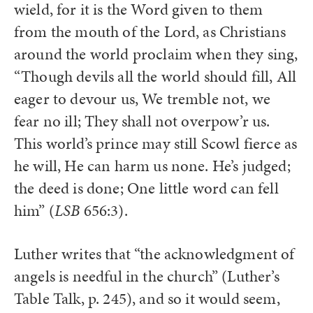
wield, for it is the Word given to them
from the mouth of the Lord, as Christians
around the world proclaim when they sing,
“Though devils all the world should fill, All
eager to devour us, We tremble not, we
fear no ill; They shall not overpow’r us.
This world’s prince may still Scowl fierce as
he will, He can harm us none. He’s judged;
the deed is done; One little word can fell
him” (
LSB
656:3).
Luther writes that “the acknowledgment of
angels is needful in the church” (Luther’s
Table Talk, p. 245), and so it would seem,