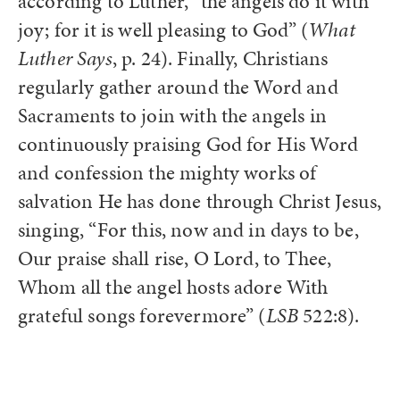
according to Luther, “the angels do it with
joy; for it is well pleasing to God” (
What
Luther Says
, p. 24). Finally, Christians
regularly gather around the Word and
Sacraments to join with the angels in
continuously praising God for His Word
and confession the mighty works of
salvation He has done through Christ Jesus,
singing, “For this, now and in days to be,
Our praise shall rise, O Lord, to Thee,
Whom all the angel hosts adore With
grateful songs forevermore” (
LSB
522:8).