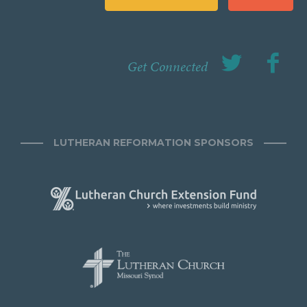
Get Connected
LUTHERAN REFORMATION SPONSORS