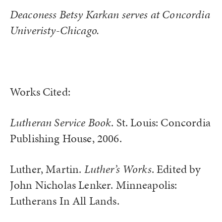
Deaconess Betsy Karkan serves at Concordia
Univeristy-Chicago.
Works Cited:
Lutheran Service Book
. St. Louis: Concordia
Publishing House, 2006.
Luther, Martin.
Luther’s Works
. Edited by
John Nicholas Lenker. Minneapolis:
Lutherans In All Lands.