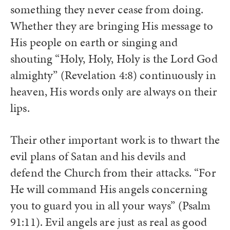
something they never cease from doing.
Whether they are bringing His message to
His people on earth or singing and
shouting “Holy, Holy, Holy is the Lord God
almighty” (Revelation 4:8) continuously in
heaven, His words only are always on their
lips.
Their other important work is to thwart the
evil plans of Satan and his devils and
defend the Church from their attacks. “For
He will command His angels concerning
you to guard you in all your ways” (Psalm
91:11). Evil angels are just as real as good