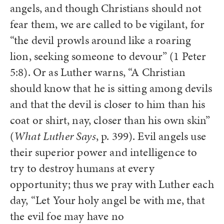
angels, and though Christians should not
fear them, we are called to be vigilant, for
“the devil prowls around like a roaring
lion, seeking someone to devour” (1 Peter
5:8). Or as Luther warns, “A Christian
should know that he is sitting among devils
and that the devil is closer to him than his
coat or shirt, nay, closer than his own skin”
(
What Luther Says
, p. 399). Evil angels use
their superior power and intelligence to
try to destroy humans at every
opportunity; thus we pray with Luther each
day, “Let Your holy angel be with me, that
the evil foe may have no