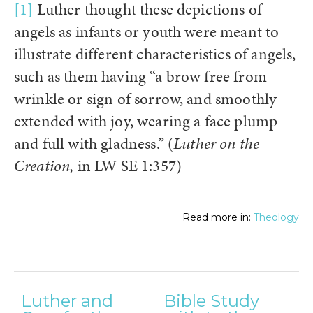
[1]
Luther thought these depictions of
angels as infants or youth were meant to
illustrate different characteristics of angels,
such as them having “a brow free from
wrinkle or sign of sorrow, and smoothly
extended with joy, wearing a face plump
and full with gladness.” (
Luther on the
Creation,
in LW SE 1:357)
Read more in:
Theology
Post
Luther and
Bible Study
navigation