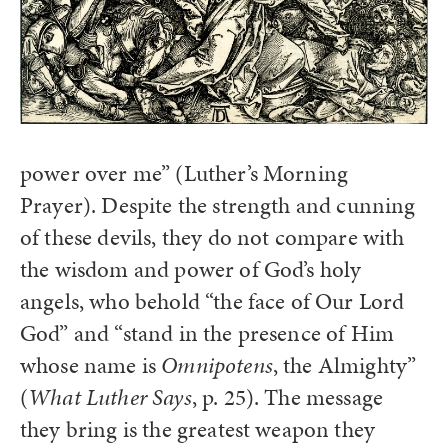
power over me” (Luther’s Morning
Prayer). Despite the strength and cunning
of these devils, they do not compare with
the wisdom and power of God’s holy
angels, who behold “the face of Our Lord
God” and “stand in the presence of Him
whose name is
Omnipotens
, the Almighty”
(
What Luther Says
, p. 25). The message
they bring is the greatest weapon they