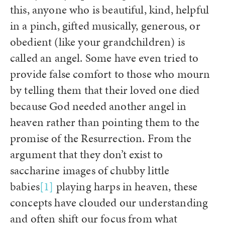
this, anyone who is beautiful, kind, helpful
in a pinch, gifted musically, generous, or
obedient (like your grandchildren) is
called an angel. Some have even tried to
provide false comfort to those who mourn
by telling them that their loved one died
because God needed another angel in
heaven rather than pointing them to the
promise of the Resurrection. From the
argument that they don’t exist to
saccharine images of chubby little
babies
[1]
playing harps in heaven, these
concepts have clouded our understanding
and often shift our focus from what