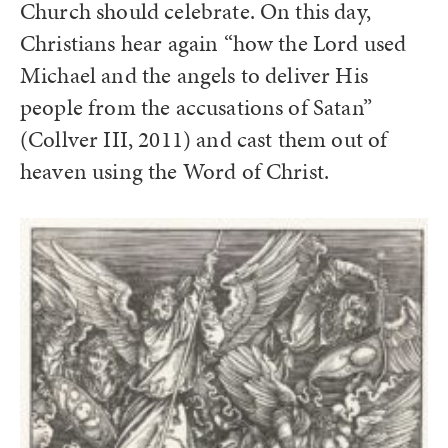
Church should celebrate. On this day,
Christians hear again “how the Lord used
Michael and the angels to deliver His
people from the accusations of Satan”
(Collver III, 2011) and cast them out of
heaven using the Word of Christ.