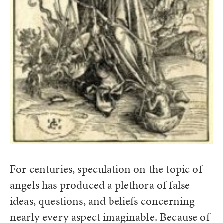
For centuries, speculation on the topic of
angels has produced a plethora of false
ideas, questions, and beliefs concerning
nearly every aspect imaginable. Because of