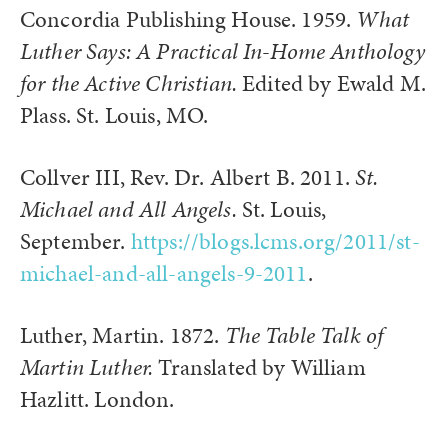
Concordia Publishing House. 1959.
What
Luther Says: A Practical In-Home Anthology
for the Active Christian.
Edited by Ewald M.
Plass. St. Louis, MO.
Collver III, Rev. Dr. Albert B. 2011.
St.
Michael and All Angels.
St. Louis,
September.
https://blogs.lcms.org/2011/st-
michael-and-all-angels-9-2011
.
Luther, Martin. 1872.
The Table Talk of
Martin Luther.
Translated by William
Hazlitt. London.