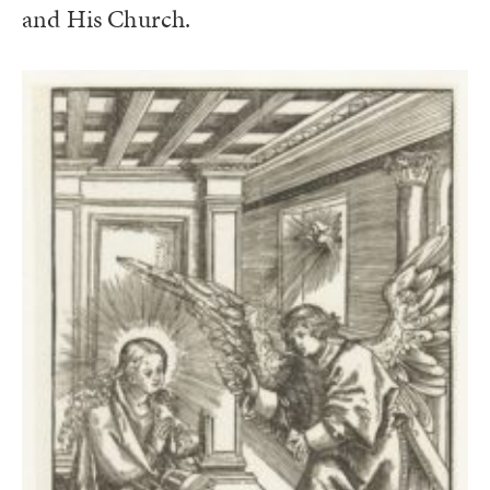
and His Church.