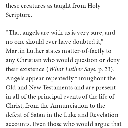
these creatures as taught from Holy
Scripture.
“That angels are with us is very sure, and
no one should ever have doubted it,”
Martin Luther states matter-of-factly to
any Christian who would question or deny
their existence (
What Luther Says
, p. 23).
Angels appear repeatedly throughout the
Old and New Testaments and are present
in all of the principal events of the life of
Christ, from the Annunciation to the
defeat of Satan in the Luke and Revelation
accounts. Even those who would argue that