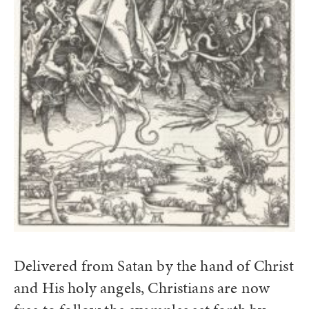
Delivered from Satan by the hand of Christ
and His holy angels, Christians are now