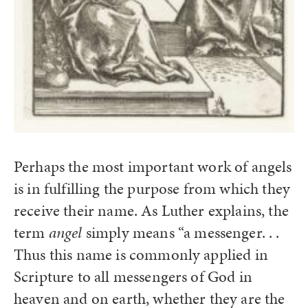
Perhaps the most important work of angels
is in fulfilling the purpose from which they
receive their name. As Luther explains, the
term
angel
simply means “a messenger. . .
Thus this name is commonly applied in
Scripture to all messengers of God in
heaven and on earth, whether they are the