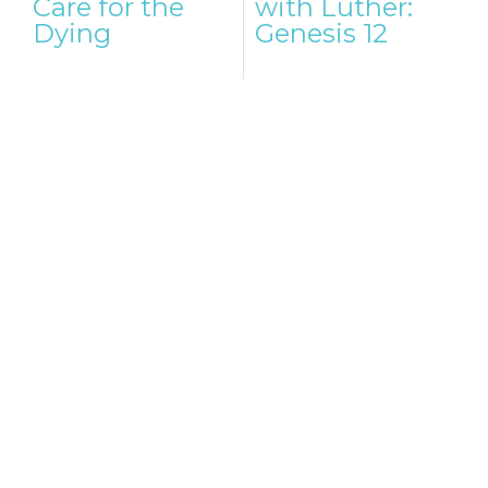
Care for the
with Luther:
Dying
Genesis 12