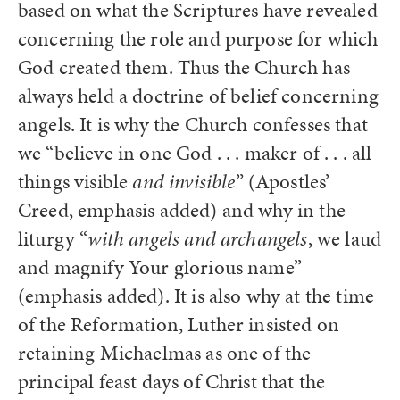
based on what the Scriptures have revealed
concerning the role and purpose for which
God created them. Thus the Church has
always held a doctrine of belief concerning
angels. It is why the Church confesses that
we “believe in one God . . . maker of . . . all
things visible
and invisible
” (Apostles’
Creed, emphasis added) and why in the
liturgy “
with angels and archangels
, we laud
and magnify Your glorious name”
(emphasis added). It is also why at the time
of the Reformation, Luther insisted on
retaining Michaelmas as one of the
principal feast days of Christ that the