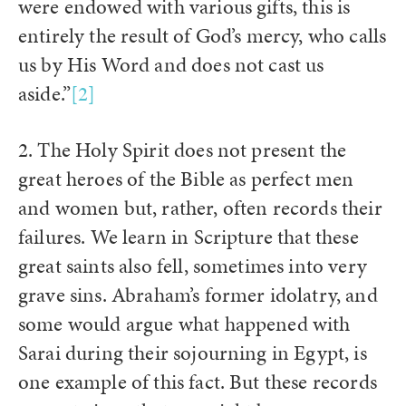
were endowed with various gifts, this is
entirely the result of God’s mercy, who calls
us by His Word and does not cast us
aside.”
[2]
2. The Holy Spirit does not present the
great heroes of the Bible as perfect men
and women but, rather, often records their
failures. We learn in Scripture that these
great saints also fell, sometimes into very
grave sins. Abraham’s former idolatry, and
some would argue what happened with
Sarai during their sojourning in Egypt, is
one example of this fact. But these records