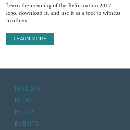
Learn the meaning of the Reformation 2017
logo, download it, and use it as a tool to witness
to others.
LEARN MORE
HISTORY
BLOG
MEDIA
EVENTS