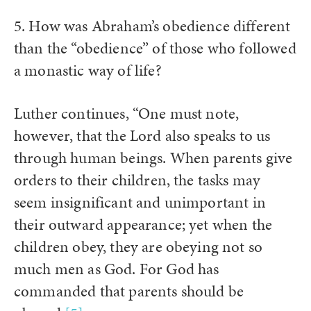
5. How was Abraham’s obedience different
than the “obedience” of those who followed
a monastic way of life?
Luther continues, “One must note,
however, that the Lord also speaks to us
through human beings. When parents give
orders to their children, the tasks may
seem insignificant and unimportant in
their outward appearance; yet when the
children obey, they are obeying not so
much men as God. For God has
commanded that parents should be