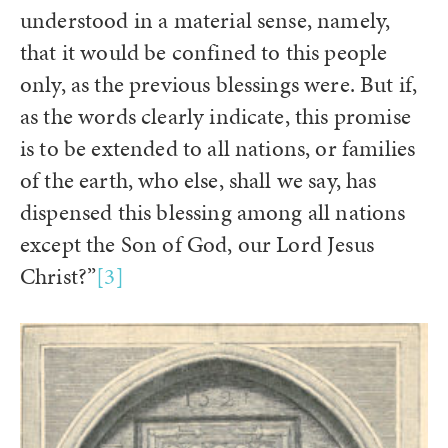
understood in a material sense, namely,
that it would be confined to this people
only, as the previous blessings were. But if,
as the words clearly indicate, this promise
is to be extended to all nations, or families
of the earth, who else, shall we say, has
dispensed this blessing among all nations
except the Son of God, our Lord Jesus
Christ?”
[3]