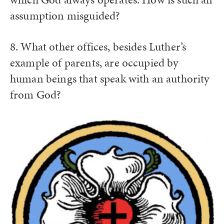
assumption misguided?
8. What other offices, besides Luther’s
example of parents, are occupied by
human beings that speak with an authority
from God?