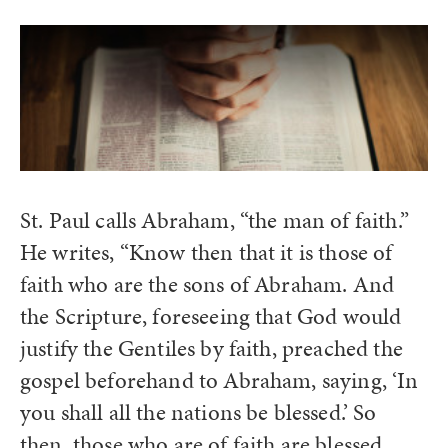
St. Paul calls Abraham, “the man of faith.”
He writes, “Know then that it is those of
faith who are the sons of Abraham. And
the Scripture, foreseeing that God would
justify the Gentiles by faith, preached the
gospel beforehand to Abraham, saying, ‘In
you shall all the nations be blessed.’ So
then, those who are of faith are blessed