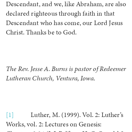
Descendant, and we, like Abraham, are also
declared righteous through faith in that
Descendant who has come, our Lord Jesus
Christ. Thanks be to God.
The Rev. Jesse A. Burns is pastor of Redeemer
Lutheran Church, Ventura, Iowa.
[1]
Luther, M. (1999). Vol. 2: Luther’s
Works, vol. 2: Lectures on Genesis: