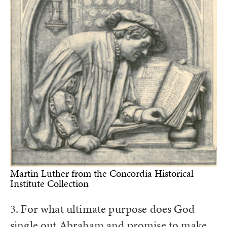
Martin Luther from the Concordia Historical
Institute Collection
3. For what ultimate purpose does God
single out Abraham and promise to make