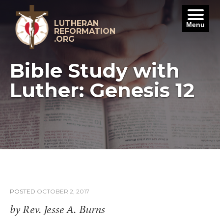
Skip
to
content
LUTHERAN
Menu
REFORMATION
.ORG
Bible Study with
Luther: Genesis 12
POSTED
OCTOBER 2, 2017
by Rev. Jesse A. Burns