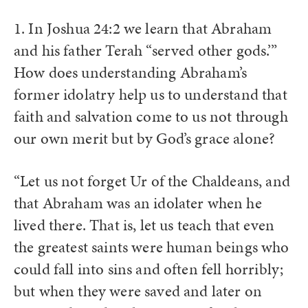
1. In Joshua 24:2 we learn that Abraham
and his father Terah “served other gods.’”
How does understanding Abraham’s
former idolatry help us to understand that
faith and salvation come to us not through
our own merit but by God’s grace alone?
“Let us not forget Ur of the Chaldeans, and
that Abraham was an idolater when he
lived there. That is, let us teach that even
the greatest saints were human beings who
could fall into sins and often fell horribly;
but when they were saved and later on