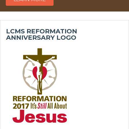
LCMS REFORMATION
ANNIVERSARY LOGO