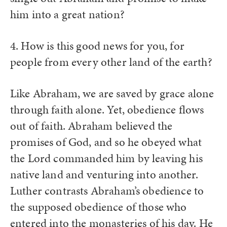
him into a great nation?
4. How is this good news for you, for
people from every other land of the earth?
Like Abraham, we are saved by grace alone
through faith alone. Yet, obedience flows
out of faith. Abraham believed the
promises of God, and so he obeyed what
the Lord commanded him by leaving his
native land and venturing into another.
Luther contrasts Abraham’s obedience to
the supposed obedience of those who
entered into the monasteries of his day. He