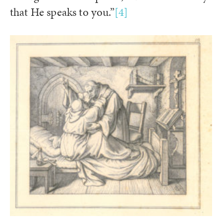
that He speaks to you.”
[4]