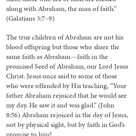
along with Abraham, the man of faith.”
(Galatians 3:7–9)
The true children of Abraham are not his
blood offspring but those who share the
same faith as Abraham—faith in the
promised Seed of Abraham, our Lord Jesus
Christ. Jesus once said to some of those
who were offended by His teaching, “Your
father Abraham rejoiced that he would see
my day. He saw it and was glad.” (John
8:56) Abraham rejoiced in the day of Jesus,
not by physical sight, but by faith in God’s
promise to him!