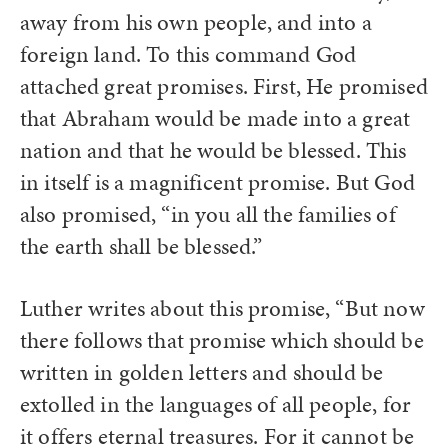
away from his own people, and into a
foreign land. To this command God
attached great promises. First, He promised
that Abraham would be made into a great
nation and that he would be blessed. This
in itself is a magnificent promise. But God
also promised, “in you all the families of
the earth shall be blessed.”
Luther writes about this promise, “But now
there follows that promise which should be
written in golden letters and should be
extolled in the languages of all people, for
it offers eternal treasures. For it cannot be