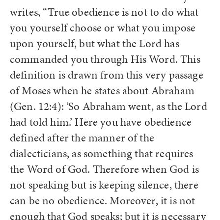
writes, “True obedience is not to do what
you yourself choose or what you impose
upon yourself, but what the Lord has
commanded you through His Word. This
definition is drawn from this very passage
of Moses when he states about Abraham
(Gen. 12:4): ‘So Abraham went, as the Lord
had told him.’ Here you have obedience
defined after the manner of the
dialecticians, as something that requires
the Word of God. Therefore when God is
not speaking but is keeping silence, there
can be no obedience. Moreover, it is not
enough that God speaks; but it is necessary