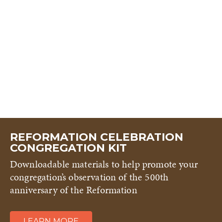
REFORMATION CELEBRATION
CONGREGATION KIT
Downloadable materials to help promote your
congregation’s observation of the 500th
anniversary of the Reformation
LEARN MORE