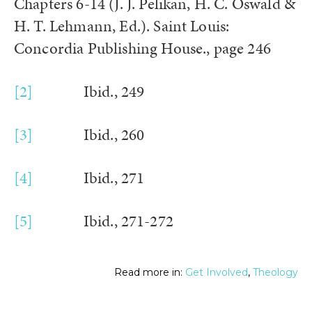
Chapters 6-14 (J. J. Pelikan, H. C. Oswald &
H. T. Lehmann, Ed.). Saint Louis:
Concordia Publishing House., page 246
[2]
Ibid., 249
[3]
Ibid., 260
[4]
Ibid., 271
[5]
Ibid., 271-272
Read more in:
Get Involved
,
Theology