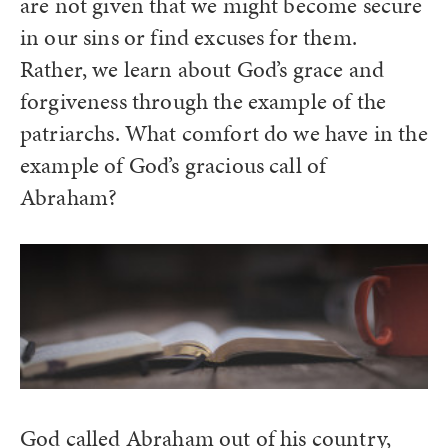
are not given that we might become secure
in our sins or find excuses for them.
Rather, we learn about God’s grace and
forgiveness through the example of the
patriarchs. What comfort do we have in the
example of God’s gracious call of
Abraham?
God called Abraham out of his country,