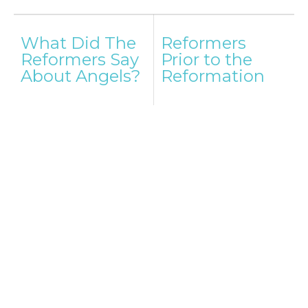
Post
What Did The
Reformers
navigation
Reformers Say
Prior to the
About Angels?
Reformation