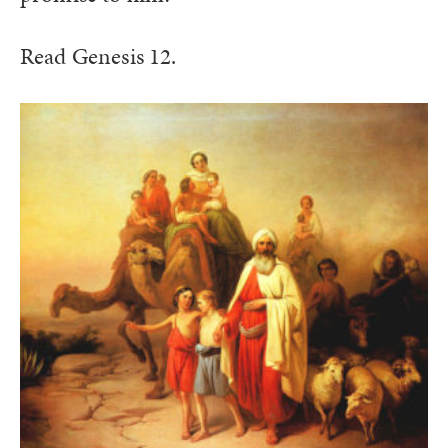
Read Genesis 12.