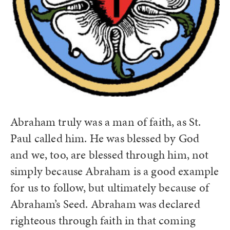
Abraham truly was a man of faith, as St.
Paul called him. He was blessed by God
and we, too, are blessed through him, not
simply because Abraham is a good example
for us to follow, but ultimately because of
Abraham’s Seed. Abraham was declared
righteous through faith in that coming