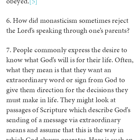
obeyed.
[5]
6. How did monasticism sometimes reject
the Lord’s speaking through one’s parents?
7. People commonly express the desire to
know what God’s will is for their life. Often,
what they mean is that they want an
extraordinary word or sign from God to
give them direction for the decisions they
must make in life. They might look at
passages of Scripture which describe God’s
sending of a message via extraordinary
means and assume that this is the way in
which God always operates. How is such an