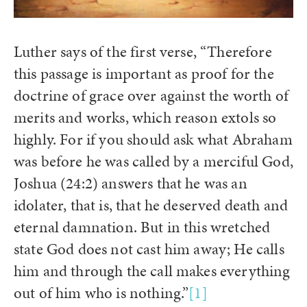
Luther says of the first verse, “Therefore
this passage is important as proof for the
doctrine of grace over against the worth of
merits and works, which reason extols so
highly. For if you should ask what Abraham
was before he was called by a merciful God,
Joshua (24:2) answers that he was an
idolater, that is, that he deserved death and
eternal damnation. But in this wretched
state God does not cast him away; He calls
him and through the call makes everything
out of him who is nothing.”
[1]