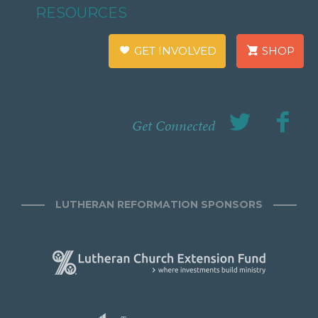
RESOURCES
GET INVOLVED
SHOP
Get Connected
LUTHERAN REFORMATION SPONSORS