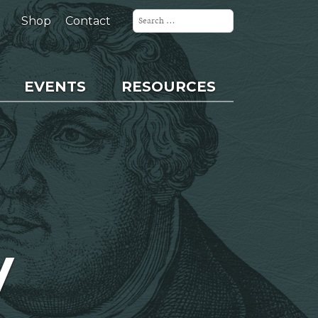
Search
for:
Shop
Contact
EVENTS
RESOURCES
y