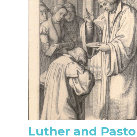
Luther and Pasto