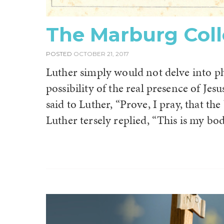
The Marburg Col
POSTED
OCTOBER 21, 2017
Luther simply would not delve into p
possibility of the real presence of Je
said to Luther, “Prove, I pray, that th
Luther tersely replied, “This is my bod