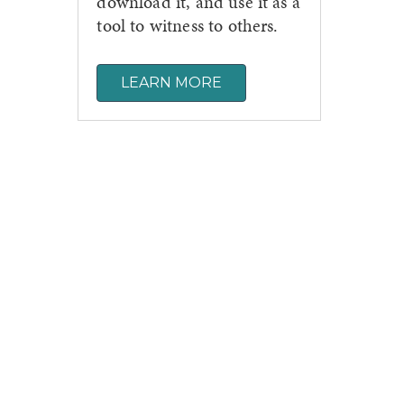
download it, and use it as a
tool to witness to others.
LEARN MORE