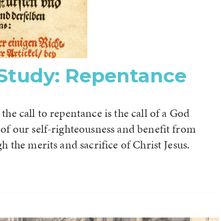
 Study: Repentance
the call to repentance is the call of a God
 of our self-righteousness and benefit from
gh the merits and sacrifice of Christ Jesus.