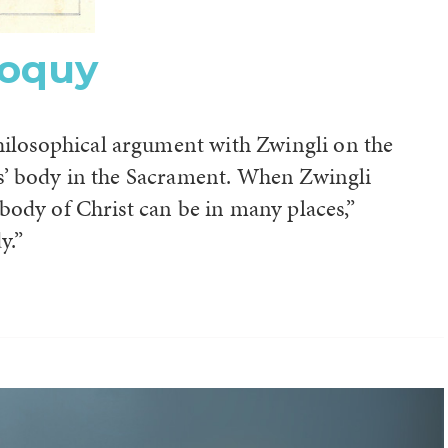
loquy
hilosophical argument with Zwingli on the
sus’ body in the Sacrament. When Zwingli
e body of Christ can be in many places,”
y.”