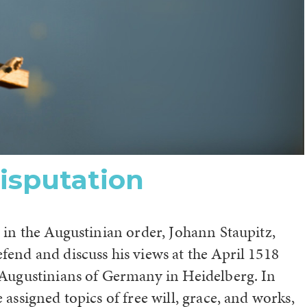
isputation
 in the Augustinian order, Johann Staupitz,
fend and discuss his views at the April 1518
 Augustinians of Germany in Heidelberg. In
 assigned topics of free will, grace, and works,