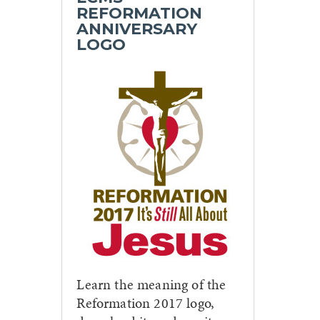
REFORMATION
ANNIVERSARY
LOGO
Learn the meaning of the
Reformation 2017 logo,