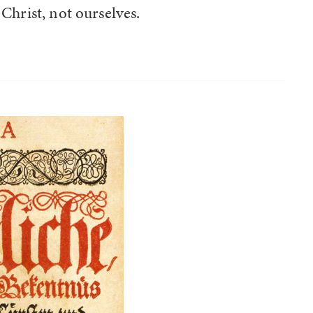
Christ, not ourselves.