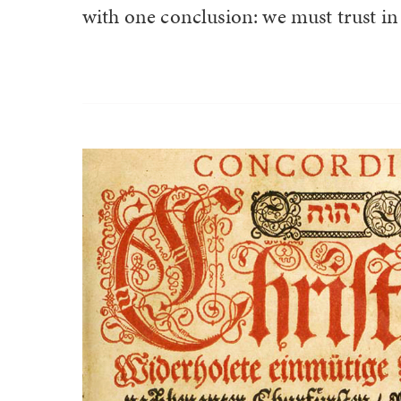
with one conclusion: we must trust in 