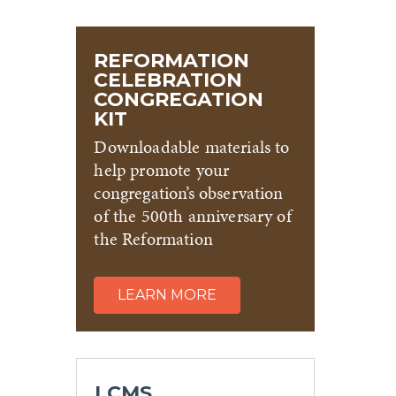
REFORMATION
CELEBRATION
CONGREGATION
KIT
Downloadable materials to
help promote your
congregation’s observation
of the 500th anniversary of
the Reformation
LEARN MORE
LCMS