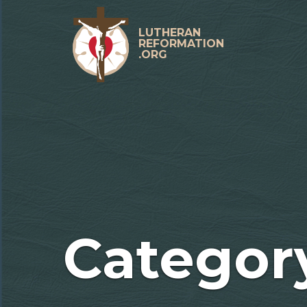
Skip
to
content
LUTHERAN
REFORMATION
.ORG
Primary
Menu
Categor