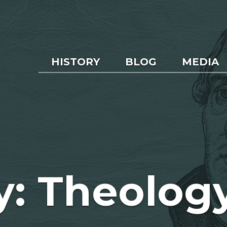
HISTORY
BLOG
MEDIA
y: Theolog