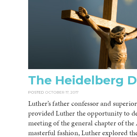
The Heidelberg D
POSTED
OCTOBER 17, 2017
Luther’s father confessor and superior
provided Luther the opportunity to de
meeting of the general chapter of the
masterful fashion, Luther explored the