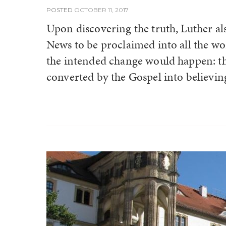
POSTED
OCTOBER 11, 2017
Upon discovering the truth, Luther a
News to be proclaimed into all the wo
the intended change would happen: t
converted by the Gospel into believing