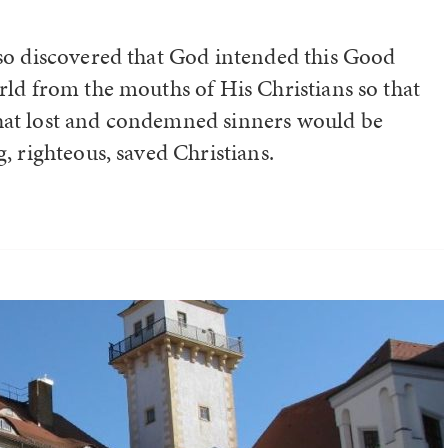
lso discovered that God intended this Good
rld from the mouths of His Christians so that
hat lost and condemned sinners would be
, righteous, saved Christians.