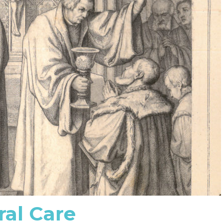
ral Care