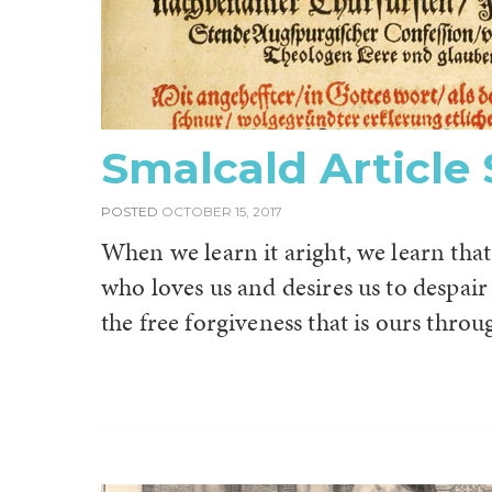
Smalcald Article
POSTED
OCTOBER 15, 2017
When we learn it aright, we learn that 
who loves us and desires us to despair
the free forgiveness that is ours throu